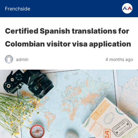
Frenchside
Certified Spanish translations for
Colombian visitor visa application
admin
4 months ago