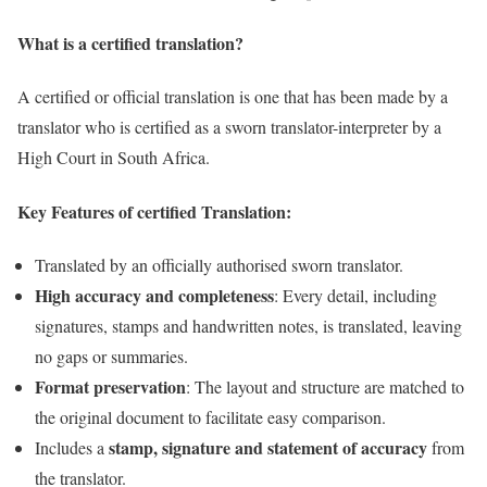
What is a certified translation?
A certified or official translation is one that has been made by a
translator who is certified as a sworn translator-interpreter by a
High Court in South Africa.
Key Features of certified Translation:
Translated by an officially authorised sworn translator.
High accuracy and completeness
: Every detail, including
signatures, stamps and handwritten notes, is translated, leaving
no gaps or summaries.
Format preservation
: The layout and structure are matched to
the original document to facilitate easy comparison.
stamp, signature and statement of accuracy
Includes a
from
the translator.