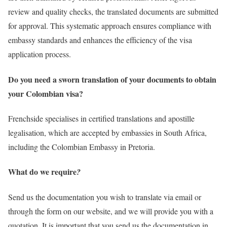
review and quality checks, the translated documents are submitted
for approval. This systematic approach ensures compliance with
embassy standards and enhances the efficiency of the visa
application process.
Do you need a sworn translation of your documents to obtain
your Colombian visa?
Frenchside specialises in certified translations and apostille
legalisation, which are accepted by embassies in South Africa,
including the Colombian Embassy in Pretoria.
What do we require
?
Send us the documentation you wish to translate via email or
through the form on our website, and we will provide you with a
quotation. It is important that you send us the documentation in