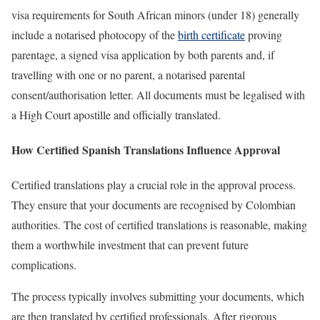
visa requirements for South African minors (under 18) generally
include a notarised photocopy of the
birth certificate
proving
parentage, a signed visa application by both parents and, if
travelling with one or no parent, a notarised parental
consent/authorisation letter. All documents must be legalised with
a High Court apostille and officially translated.
How Certified Spanish Translations Influence Approval
Certified translations play a crucial role in the approval process.
They ensure that your documents are recognised by Colombian
authorities. The cost of certified translations is reasonable, making
them a worthwhile investment that can prevent future
complications.
The process typically involves submitting your documents, which
are then translated by certified professionals. After rigorous