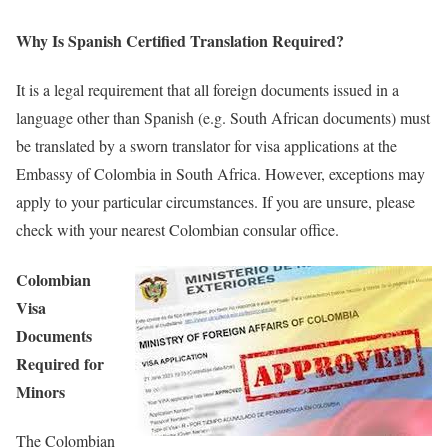
Why Is Spanish Certified Translation Required?
It is a legal requirement that all foreign documents issued in a
language other than Spanish (e.g. South African documents) must
be translated by a sworn translator for visa applications at the
Embassy of Colombia in South Africa. However, exceptions may
apply to your particular circumstances. If you are unsure, please
check with your nearest Colombian consular office.
Colombian
Visa
Documents
Required for
Minors
The Colombian