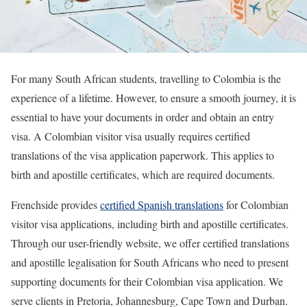
For many South African students, travelling to Colombia is the
experience of a lifetime. However, to ensure a smooth journey, it is
essential to have your documents in order and obtain an entry
visa. A Colombian visitor visa usually requires certified
translations of the visa application paperwork. This applies to
birth and apostille certificates, which are required documents.
Frenchside provides
certified Spanish translations
for Colombian
visitor visa applications, including birth and apostille certificates.
Through our user-friendly website, we offer certified translations
and apostille legalisation for South Africans who need to present
supporting documents for their Colombian visa application. We
serve clients in Pretoria, Johannesburg, Cape Town and Durban.