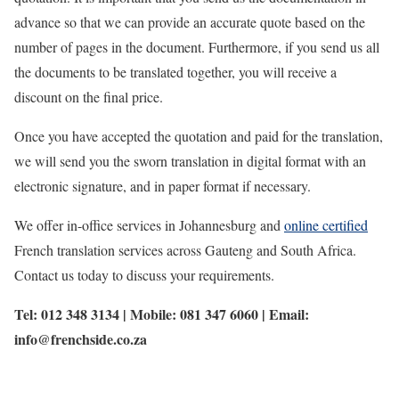
advance so that we can provide an accurate quote based on the
number of pages in the document. Furthermore, if you send us all
the documents to be translated together, you will receive a
discount on the final price.
Once you have accepted the quotation and paid for the translation,
we will send you the sworn translation in digital format with an
electronic signature, and in paper format if necessary.
We offer in-office services in Johannesburg and
online certified
French translation services across Gauteng and South Africa.
Contact us today to discuss your requirements.
Tel: 012 348 3134 | Mobile: 081 347 6060 | Email:
info@frenchside.co.za