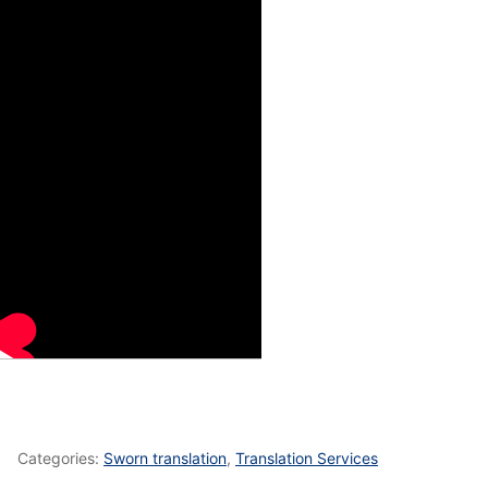
Categories:
Sworn translation
,
Translation Services