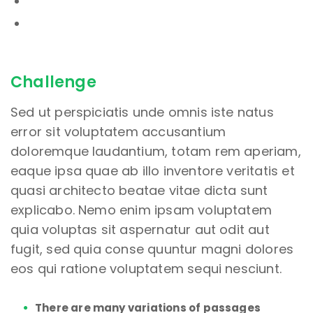
Challenge
Sed ut perspiciatis unde omnis iste natus
error sit voluptatem accusantium
doloremque laudantium, totam rem aperiam,
eaque ipsa quae ab illo inventore veritatis et
quasi architecto beatae vitae dicta sunt
explicabo. Nemo enim ipsam voluptatem
quia voluptas sit aspernatur aut odit aut
fugit, sed quia conse quuntur magni dolores
eos qui ratione voluptatem sequi nesciunt.
There are many variations of passages