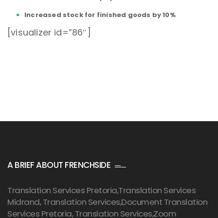
Increased stock for finished goods by 10%
[visualizer id=”86″]
A BRIEF ABOUT FRENCHSIDE
Translation Services Pretoria
,Translation Services
Midrand, Translation Services,Document Translation
Services Pretoria, Translation Services,Zoom