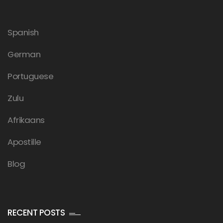
Spanish
German
Portuguese
Zulu
Afrikaans
Apostille
Blog
RECENT POSTS