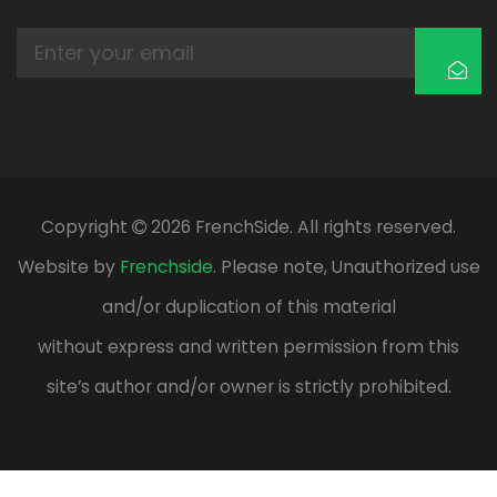
Copyright
2026 FrenchSide. All rights reserved.
Website by
Frenchside
. Please note, Unauthorized use
and/or duplication of this material
without express and written permission from this
site’s author and/or owner is strictly prohibited.