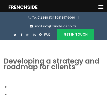
FRENCHSIDE
Tel: 012 348 3134 | 081 347 6060
Email: info@frenchside.co.za
GET IN TOUCH
FAQ
Developing a strategy and
roadmap for clients