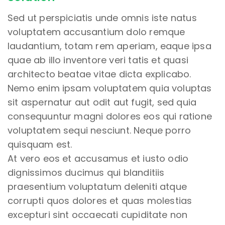
Sed ut perspiciatis unde omnis iste natus
voluptatem accusantium dolo remque
laudantium, totam rem aperiam, eaque ipsa
quae ab illo inventore veri tatis et quasi
architecto beatae vitae dicta explicabo.
Nemo enim ipsam voluptatem quia voluptas
sit aspernatur aut odit aut fugit, sed quia
consequuntur magni dolores eos qui ratione
voluptatem sequi nesciunt. Neque porro
quisquam est.
At vero eos et accusamus et iusto odio
dignissimos ducimus qui blanditiis
praesentium voluptatum deleniti atque
corrupti quos dolores et quas molestias
excepturi sint occaecati cupiditate non