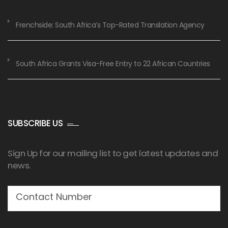
Frenchside: South Africa’s Top-Rated Translation Agency
South Africa Grants Visa-Free Entry to 22 African Countries
SUBSCRIBE US
Sign Up for our mailing list to get latest updates and
news.