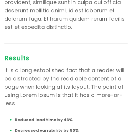
provident, similique sunt in culpa qui officia
deserunt mollitia animi, id est laborum et
dolorum fuga. Et harum quidem rerum facilis
est et expedita distinctio.
Results
It is a long established fact that a reader will
be distracted by the read able content of a
page when looking at its layout. The point of
using Lorem Ipsum is that it has a more-or-
less
Reduced lead time by 43%
Decreased variability by 50%