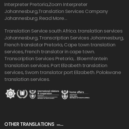
Interpreter Pretoria,Zoom Interpreter
Johannesburg,Translation Services Company
Johannesburg.
Read More…
Translation Service south Africa. translation services
Johannesburg,
Transcription Services Johannesburg
,
French translator Pretoria, Cape town translation
services, French translator in cape town.
Transcription Services Pretoria
, . Bloemfontein
translation services. Port Elizabeth translation
services, Sworn translator port Elizabeth. Polokwane
translation services.
OTHER TRANSLATIONS