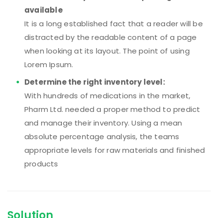
available
It is a long established fact that a reader will be
distracted by the readable content of a page
when looking at its layout. The point of using
Lorem Ipsum.
Determine the right inventory level:
With hundreds of medications in the market,
Pharm Ltd. needed a proper method to predict
and manage their inventory. Using a mean
absolute percentage analysis, the teams
appropriate levels for raw materials and finished
products
Solution