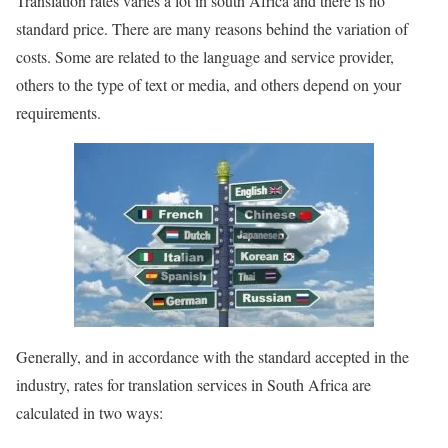
Translation rates varies a lot in south Africa and there is no
standard price. There are many reasons behind the variation of
costs. Some are related to the language and service provider,
others to the type of text or media, and others depend on your
requirements.
Generally, and in accordance with the standard accepted in the
industry, rates for translation services in South Africa are
calculated in two ways: