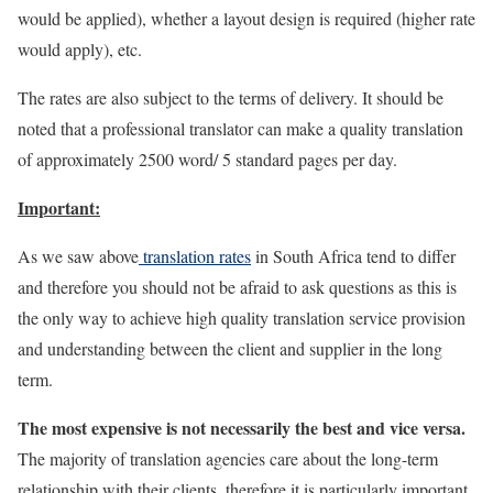
would be applied), whether a layout design is required (higher rate
would apply), etc.
The rates are also subject to the terms of delivery. It should be
noted that a professional translator can make a quality translation
of approximately 2500 word/ 5 standard pages per day.
Important:
As we saw above
translation rates
in South Africa tend to differ
and therefore you should not be afraid to ask questions as this is
the only way to achieve high quality translation service provision
and understanding between the client and supplier in the long
term.
The most expensive is not necessarily the best and vice versa.
The majority of translation agencies care about the long-term
relationship with their clients, therefore it is particularly important