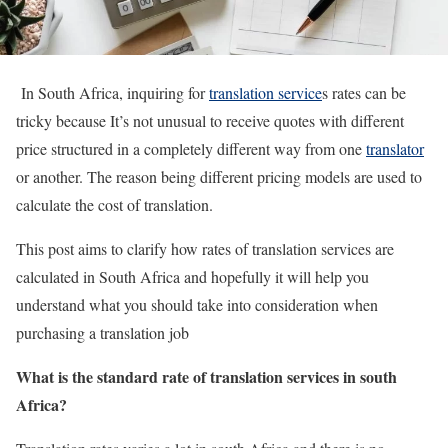
In South Africa, inquiring for
translation service
s rates can be
tricky because It’s not unusual to receive quotes with different
price structured in a completely different way from one
translator
or another. The reason being different pricing models are used to
calculate the cost of translation.
This post aims to clarify how rates of translation services are
calculated in South Africa and hopefully it will help you
understand what you should take into consideration when
purchasing a translation job
What is the standard rate of translation services in south
Africa?