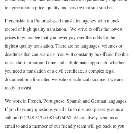
to agree upon a price, quality and service that suit you best.
Frenchside is a Pretoria-based translation agency with a track
record of high quality translation. We strive to offer the lowest
prices to guarantee that you never pay over-the-odds for the
highest quality translation. There are no languages, volumes or
deadlines that can scare us. You will constantly be offered flexible
rates, short turnaround time and a diplomatic approach. whether
you need a translation of a civil certificate, a complex legal
document or a formatted website or technical document we are
ready to assist.
We work in French, Portuguese, Spanish and German languages.
If you have any questions you’d like to discuss, please give us a
call on 012 348 3134/ 0813476060. Alternatively, send us an
email to and a member of our friendly team will get back to you.