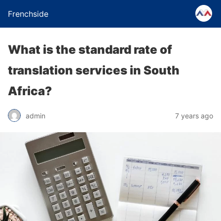
Frenchside
What is the standard rate of
translation services in South
Africa?
admin
7 years ago