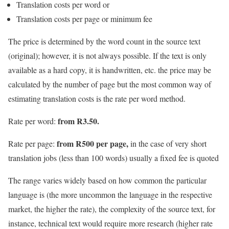
Translation costs per word or
Translation costs per page or minimum fee
The price is determined by the word count in the source text
(original); however, it is not always possible. If the text is only
available as a hard copy, it is handwritten, etc. the price may be
calculated by the number of page but the most common way of
estimating translation costs is the rate per word method.
from R3.50.
Rate per word:
from R500 per page,
Rate per page:
in the case of very short
translation jobs (less than 100 words) usually a fixed fee is quoted
The range varies widely based on how common the particular
language is (the more uncommon the language in the respective
market, the higher the rate), the complexity of the source text, for
instance, technical text would require more research (higher rate