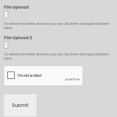
File Upload
To send more files at once you can Zip them and upload them
here.
File Upload 2
To send more files at once you can Zip them and upload them
here.
Submit