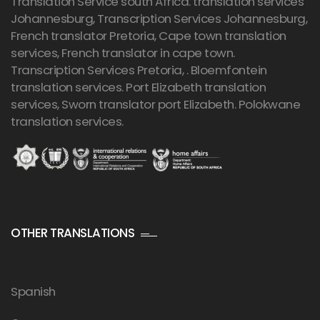
Translation Service south Africa. translation services
Johannesburg,
Transcription Services Johannesburg
,
French translator Pretoria, Cape town translation
services, French translator in cape town.
Transcription Services Pretoria
, . Bloemfontein
translation services. Port Elizabeth translation
services, Sworn translator port Elizabeth. Polokwane
translation services.
OTHER TRANSLATIONS
Spanish