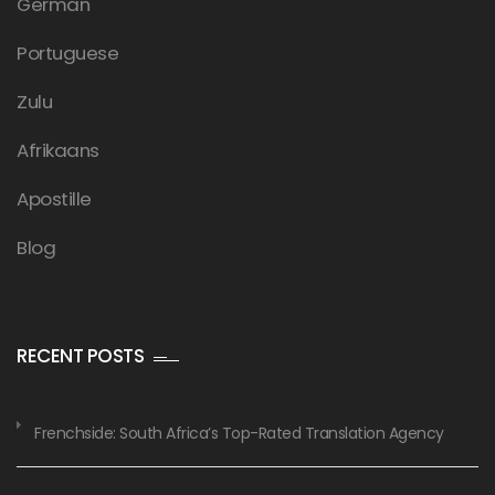
German
Portuguese
Zulu
Afrikaans
Apostille
Blog
RECENT POSTS
Frenchside: South Africa’s Top-Rated Translation Agency