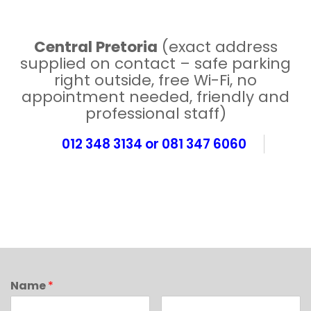
Central Pretoria
(exact address
supplied on contact – safe parking
right outside, free Wi-Fi, no
appointment needed, friendly and
professional staff)
012 348 3134 or 081 347 6060
Name
*