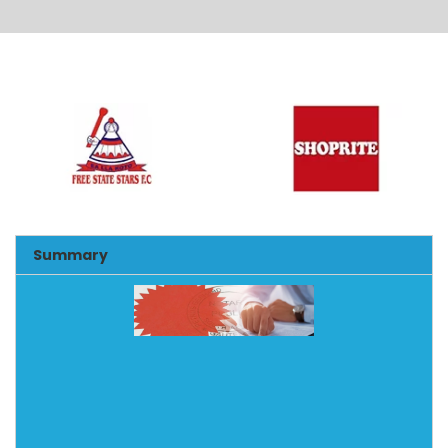
Alternative:
Summary