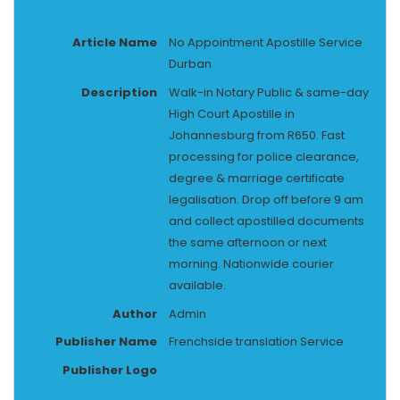
Article Name
No Appointment Apostille Service
Durban
Description
Walk-in Notary Public & same-day
High Court Apostille in
Johannesburg from R650. Fast
processing for police clearance,
degree & marriage certificate
legalisation. Drop off before 9 am
and collect apostilled documents
the same afternoon or next
morning. Nationwide courier
available.
Author
Admin
Publisher Name
Frenchside translation Service
Publisher Logo