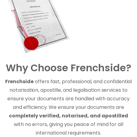
Why Choose Frenchside?
Frenchside
offers fast, professional, and confidential
notarisation, apostille, and legalisation services to
ensure your documents are handled with accuracy
and efficiency. We ensure your documents are
completely verified, notarised, and apostilled
with no errors, giving you peace of mind for all
international requirements.