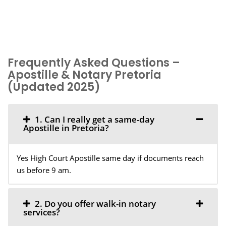
Frequently Asked Questions –
Apostille & Notary Pretoria
(Updated 2025)
1. Can I really get a same-day
Apostille in Pretoria?
Yes High Court Apostille same day if documents reach
us before 9 am.
2. Do you offer walk-in notary
services?