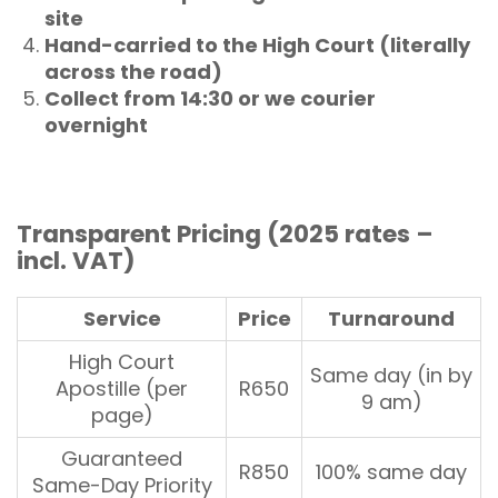
site
Hand-carried to the High Court (literally
across the road)
Collect from 14:30 or we courier
overnight
Transparent Pricing (2025 rates –
incl. VAT)
Service
Price
Turnaround
High Court
Same day (in by
Apostille (per
R650
9 am)
page)
Guaranteed
R850
100% same day
Same-Day Priority