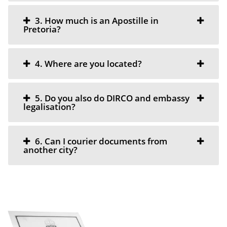
3. How much is an Apostille in
Pretoria?
4. Where are you located?
5. Do you also do DIRCO and embassy
legalisation?
6. Can I courier documents from
another city?