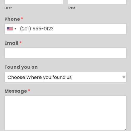
First
Last
Phone
*
Email
*
Found you on
Message
*