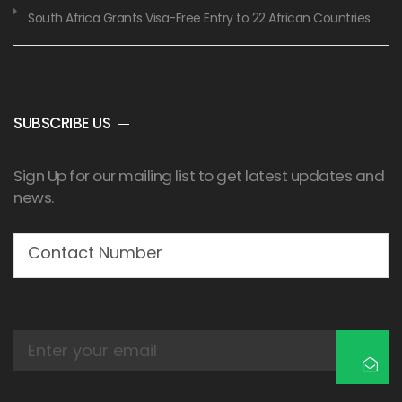
South Africa Grants Visa-Free Entry to 22 African Countries
SUBSCRIBE US
Sign Up for our mailing list to get latest updates and
news.