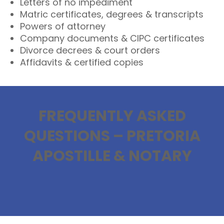
Letters of no impediment
Matric certificates, degrees & transcripts
Powers of attorney
Company documents & CIPC certificates
Divorce decrees & court orders
Affidavits & certified copies
FREQUENTLY ASKED
QUESTIONS – PRETORIA
APOSTILLE & NOTARY