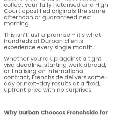
collect your fully notarised and
High
Court
apostilled originals the same
afternoon or guaranteed next
morning.
This isn’t just a promise – it’s what
hundreds of Durban clients
experience every single month.
Whether you’re up against a tight
visa deadline, starting work abroad,
or finalising an international
contract, Frenchside delivers same-
day or next-day results at a fixed,
upfront price with no surprises.
Why Durban Chooses
Frenchside
for