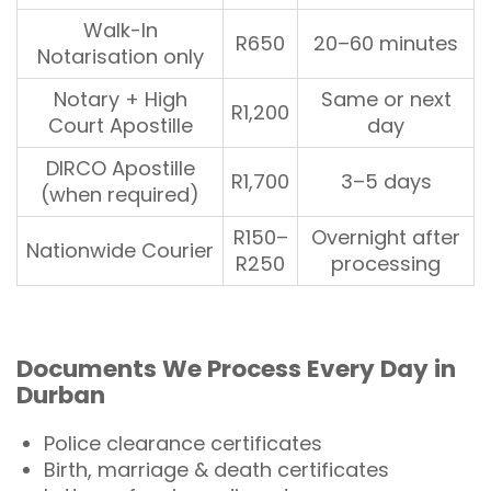
Walk-In
R650
20–60 minutes
Notarisation only
Notary + High
Same or next
R1,200
Court Apostille
day
DIRCO Apostille
R1,700
3–5 days
(when required)
R150–
Overnight after
Nationwide Courier
R250
processing
Documents
We Process Every Day in
Durban
Police clearance certificates
Birth, marriage & death certificates