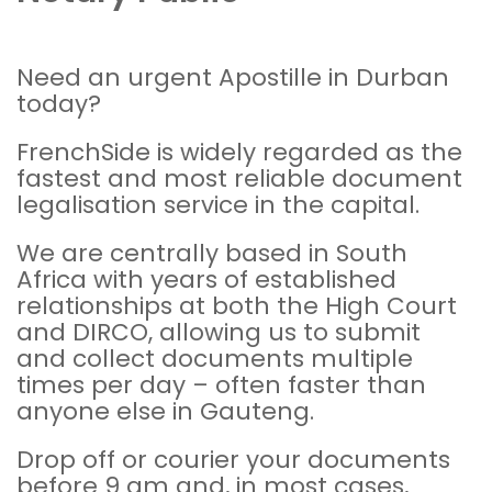
Need an urgent Apostille in Durban
today?
FrenchSide is widely regarded as the
fastest and most reliable document
legalisation
service in the capital.
We are centrally based in South
Africa with years of established
relationships at both the
High Court
and
DIRCO
, allowing us to submit
and collect documents multiple
times per day – often faster than
anyone else in Gauteng.
Drop off or courier your documents
before 9 am and, in most cases,