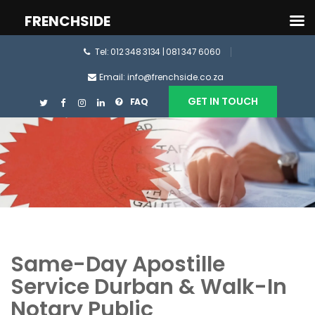
FRENCHSIDE
Tel: 012 348 3134 | 081 347 6060
Email: info@frenchside.co.za
GET IN TOUCH
FAQ
Same-Day Apostille
Service Durban & Walk-In
Notary Public