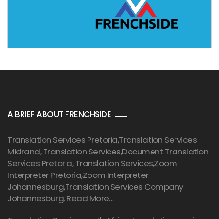
A BRIEF ABOUT FRENCHSIDE
Translation Services Pretoria
,Translation Services
Midrand, Translation Services,Document Translation
Services Pretoria, Translation Services,Zoom
Interpreter Pretoria,Zoom Interpreter
Johannesburg,Translation Services Company
Johannesburg.
Read More…