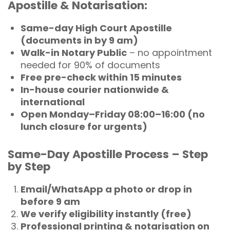
Apostille & Notarisation:
Same-day High Court Apostille
(documents in by 9 am)
Walk-in Notary Public
– no appointment
needed for 90% of documents
Free pre-check within 15 minutes
In-house courier nationwide &
international
Open Monday–Friday 08:00–16:00 (no
lunch closure for urgents)
Same-Day Apostille Process – Step
by Step
Email/WhatsApp a photo or drop in
before 9 am
We verify eligibility instantly (free)
Professional printing & notarisation on