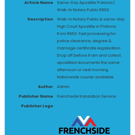
Article Name
Same-Day Apostille Pretoria |
Walk-In Notary Public R650
Description
Walk-in Notary Public & same-day
High Court Apostille in Pretoria
from R650. Fast processing for
police clearance, degree &
marriage certificate legalisation.
Drop off before 9 am and collect
apostilled documents the same
afternoon or next morning.
Nationwide courier available.
Author
Admin
Publisher Name
Frenchside translation Service
Publisher Logo