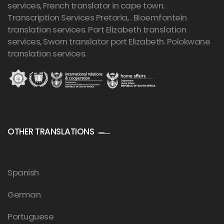
services, French translator in cape town.
Transcription Services Pretoria
, . Bloemfontein
translation services. Port Elizabeth translation
services, Sworn translator port Elizabeth. Polokwane
translation services.
OTHER TRANSLATIONS
Spanish
German
Portuguese