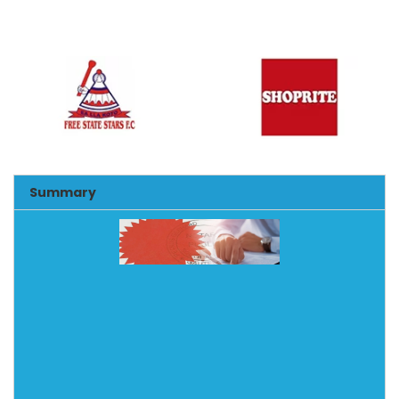
Summary