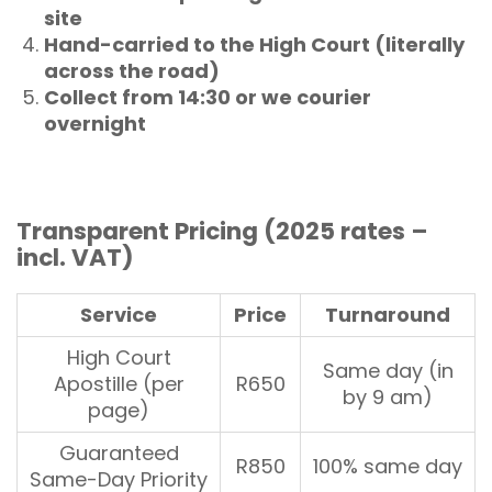
site
Hand-carried to the High Court (literally
across the road)
Collect from 14:30 or we courier
overnight
Transparent Pricing (2025 rates –
incl. VAT)
Service
Price
Turnaround
High Court
Same day (in
Apostille (per
R650
by 9 am)
page)
Guaranteed
R850
100% same day
Same-Day Priority