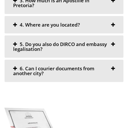
3. How much is an Apostille in
Pretoria?
4. Where are you located?
5. Do you also do DIRCO and embassy
legalisation?
6. Can I courier documents from
another city?