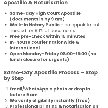
Apostille & Notarisation
Same-day High Court Apostille
(documents in by 9 am)
Walk-in Notary Public
– no appointment
needed for 90% of documents
Free pre-check within 15 minutes
In-house courier nationwide &
international
Open Monday–Friday 08:00–16:00 (no
lunch closure for urgents)
Same-Day Apostille Process – Step
by Step
Email/WhatsApp a photo or drop in
before 9 am
We verify eligibility instantly (free)
Professional printing & notarisation on