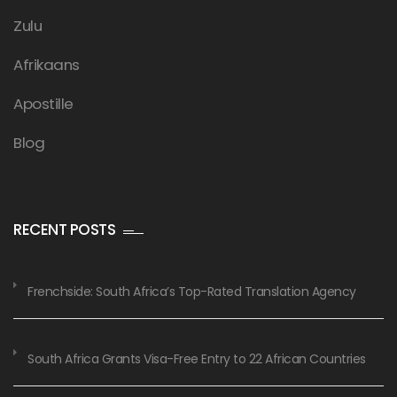
Zulu
Afrikaans
Apostille
Blog
RECENT POSTS
Frenchside: South Africa’s Top-Rated Translation Agency
South Africa Grants Visa-Free Entry to 22 African Countries