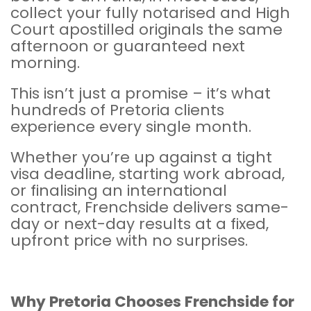
collect your fully notarised and
High
Court
apostilled originals the same
afternoon or guaranteed next
morning.
This isn’t just a promise – it’s what
hundreds of Pretoria clients
experience every single month.
Whether you’re up against a tight
visa deadline, starting work abroad,
or finalising an international
contract, Frenchside delivers same-
day or next-day results at a fixed,
upfront price with no surprises.
Why Pretoria Chooses
Frenchside
for