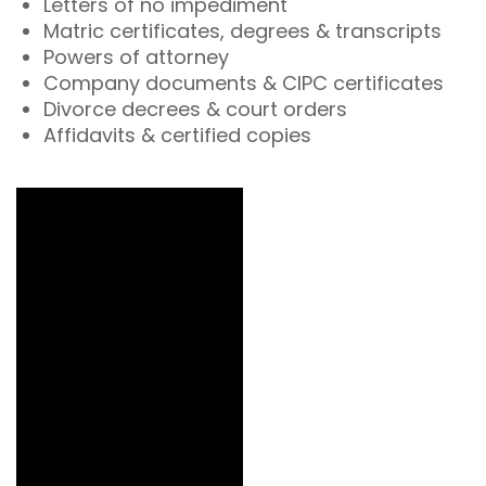
Letters of no impediment
Matric certificates, degrees & transcripts
Powers of attorney
Company documents & CIPC certificates
Divorce decrees & court orders
Affidavits & certified copies