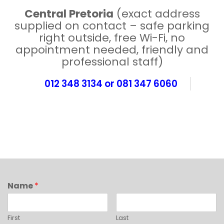
Central Pretoria
(exact address
supplied on contact – safe parking
right outside, free Wi-Fi, no
appointment needed, friendly and
professional staff)
012 348 3134 or 081 347 6060
Name
*
First
Last