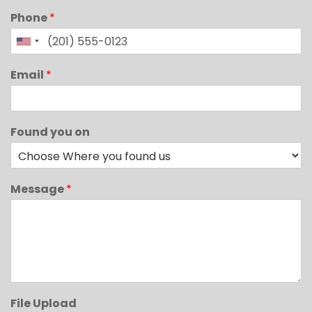
Phone
*
Email
*
Found you on
Message
*
File Upload