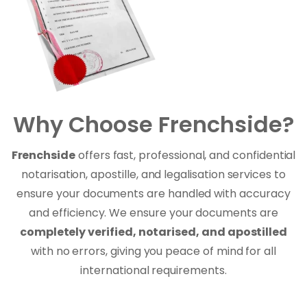
Why Choose Frenchside?
Frenchside
offers fast, professional, and confidential
notarisation, apostille, and legalisation services to
ensure your documents are handled with accuracy
and efficiency. We ensure your documents are
completely verified, notarised, and apostilled
with no errors, giving you peace of mind for all
international requirements.