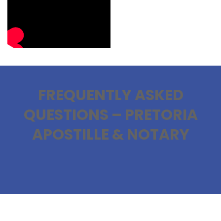
FREQUENTLY ASKED
QUESTIONS – PRETORIA
APOSTILLE & NOTARY