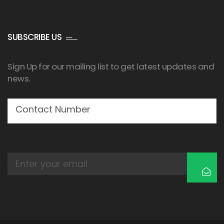
SUBSCRIBE US
Sign Up for our mailing list to get latest updates and
news.