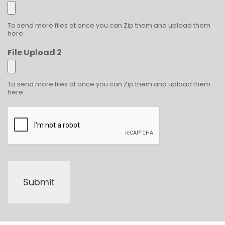
To send more files at once you can Zip them and upload them
here.
File Upload 2
To send more files at once you can Zip them and upload them
here.
Submit
Alternative: