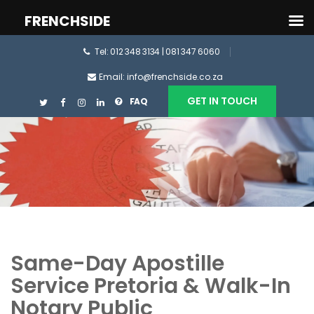
FRENCHSIDE
Tel: 012 348 3134 | 081 347 6060
Email: info@frenchside.co.za
GET IN TOUCH
FAQ
Same-Day Apostille
Service Pretoria & Walk-In
Notary Public