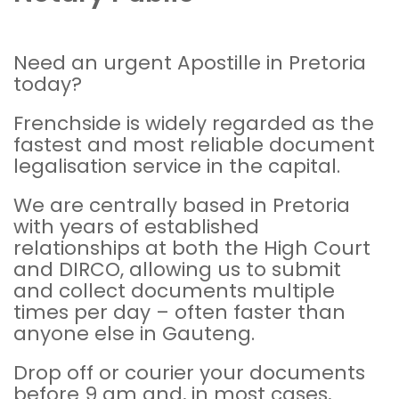
Need an urgent Apostille in Pretoria
today?
Frenchside is widely regarded as the
fastest and most reliable document
legalisation
service in the capital.
We are centrally based in Pretoria
with years of established
relationships at both the
High Court
and
DIRCO
, allowing us to submit
and collect documents multiple
times per day – often faster than
anyone else in Gauteng.
Drop off or courier your documents
before 9 am and, in most cases,