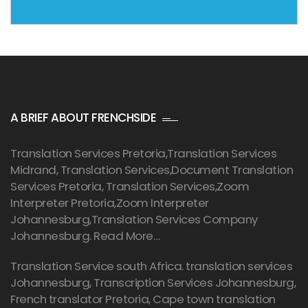
A BRIEF ABOUT FRENCHSIDE
Translation Services Pretoria
,Translation Services
Midrand, Translation Services,Document Translation
Services Pretoria, Translation Services,Zoom
Interpreter Pretoria,Zoom Interpreter
Johannesburg,Translation Services Company
Johannesburg.
Read More…
Translation Service south Africa. translation services
Johannesburg,
Transcription Services Johannesburg
,
French translator Pretoria, Cape town translation