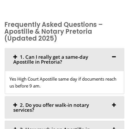
Frequently Asked Questions –
Apostille & Notary Pretoria
(Updated 2025)
1. Can I really get a same-day
Apostille in Pretoria?
Yes High Court Apostille same day if documents reach
us before 9 am.
2. Do you offer walk-in notary
services?