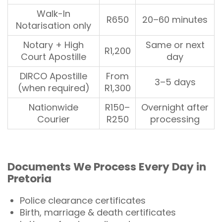
Walk-In
R650
20–60 minutes
Notarisation only
Notary + High
Same or next
R1,200
Court Apostille
day
DIRCO Apostille
From
3–5 days
(when required)
R1,300
Nationwide
R150–
Overnight after
Courier
R250
processing
Documents
We Process Every Day in
Pretoria
Police clearance certificates
Birth, marriage & death certificates