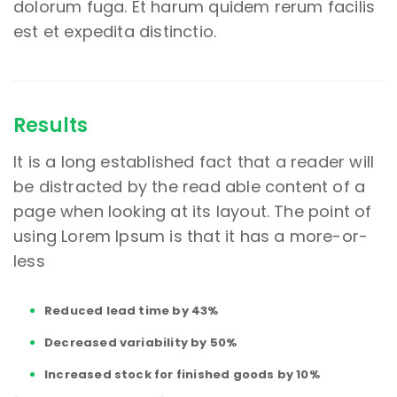
dolorum fuga. Et harum quidem rerum facilis
est et expedita distinctio.
Results
It is a long established fact that a reader will
be distracted by the read able content of a
page when looking at its layout. The point of
using Lorem Ipsum is that it has a more-or-
less
Reduced lead time by 43%
Decreased variability by 50%
Increased stock for finished goods by 10%