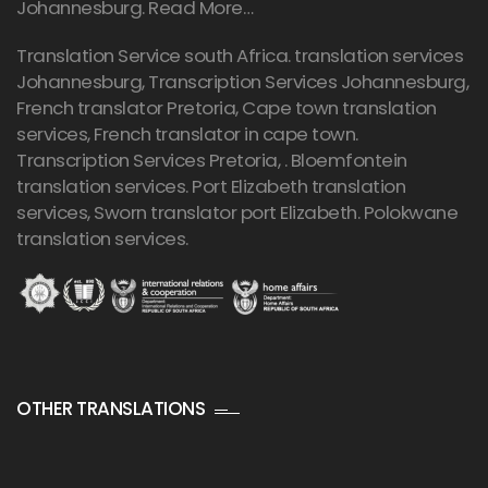
Johannesburg.
Read More…
Translation Service south Africa. translation services
Johannesburg,
Transcription Services Johannesburg
,
French translator Pretoria, Cape town translation
services, French translator in cape town.
Transcription Services Pretoria
, . Bloemfontein
translation services. Port Elizabeth translation
services, Sworn translator port Elizabeth. Polokwane
translation services.
OTHER TRANSLATIONS