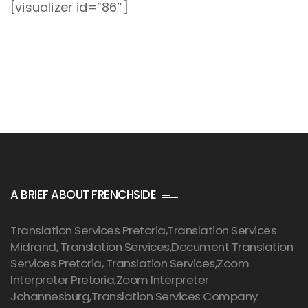
[visualizer id=”86″]
A BRIEF ABOUT FRENCHSIDE
Translation Services Pretoria
,Translation Services
Midrand, Translation Services,Document Translation
Services Pretoria, Translation Services,Zoom
Interpreter Pretoria,Zoom Interpreter
Johannesburg,Translation Services Company