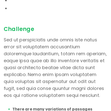
Challenge
Sed ut perspiciatis unde omnis iste natus
error sit voluptatem accusantium
doloremque laudantium, totam rem aperiam,
eaque ipsa quae ab illo inventore veritatis et
quasi architecto beatae vitae dicta sunt
explicabo. Nemo enim ipsam voluptatem
quia voluptas sit aspernatur aut odit aut
fugit, sed quia conse quuntur magni dolores
eos qui ratione voluptatem sequi nesciunt.
There are many variations of passages