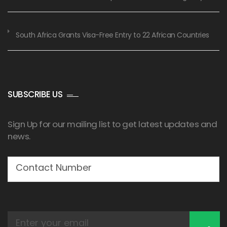
South Africa Grants Visa-Free Entry to 22 African Countries
SUBSCRIBE US
Sign Up for our mailing list to get latest updates and
news.