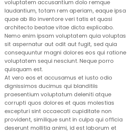
voluptatem accusantium dolo remque
laudantium, totam rem aperiam, eaque ipsa
quae ab illo inventore veri tatis et quasi
architecto beatae vitae dicta explicabo.
Nemo enim ipsam voluptatem quia voluptas
sit aspernatur aut odit aut fugit, sed quia
consequuntur magni dolores eos qui ratione
voluptatem sequi nesciunt. Neque porro
quisquam est.
At vero eos et accusamus et iusto odio
dignissimos ducimus qui blanditiis
praesentium voluptatum deleniti atque
corrupti quos dolores et quas molestias
excepturi sint occaecati cupiditate non
provident, similique sunt in culpa qui officia
deserunt mollitia animi, id est laborum et