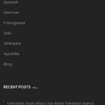
Spanish
German
Portuguese
Zulu
Afrikaans
Apostille
Blog
RECENT POSTS
Frenchside: South Africa’s Top-Rated Translation Agency