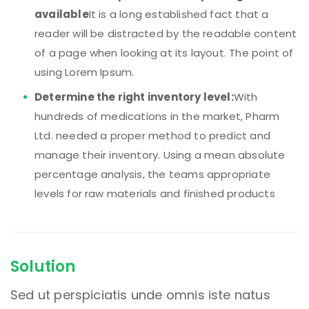
available
It is a long established fact that a
reader will be distracted by the readable content
of a page when looking at its layout. The point of
using Lorem Ipsum.
Determine the right inventory level:
With
hundreds of medications in the market, Pharm
Ltd. needed a proper method to predict and
manage their inventory. Using a mean absolute
percentage analysis, the teams appropriate
levels for raw materials and finished products
Solution
Sed ut perspiciatis unde omnis iste natus