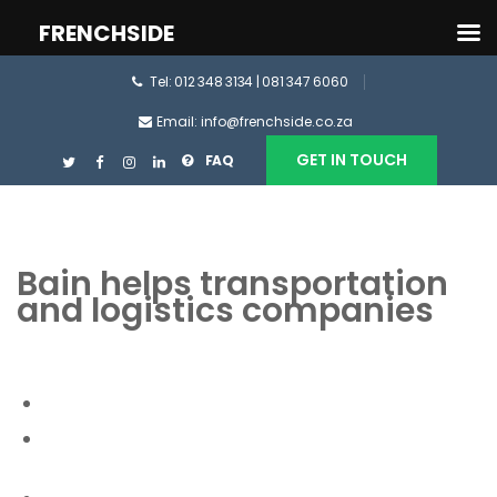
FRENCHSIDE
Tel: 012 348 3134 | 081 347 6060
Email: info@frenchside.co.za
GET IN TOUCH
FAQ
Bain helps transportation
and logistics companies