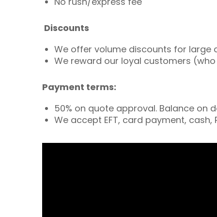
No rush/express fee
Discounts
We offer volume discounts for large q
We reward our loyal customers (who si
Payment terms:
50% on quote approval. Balance on de
We accept EFT, card payment, cash, 