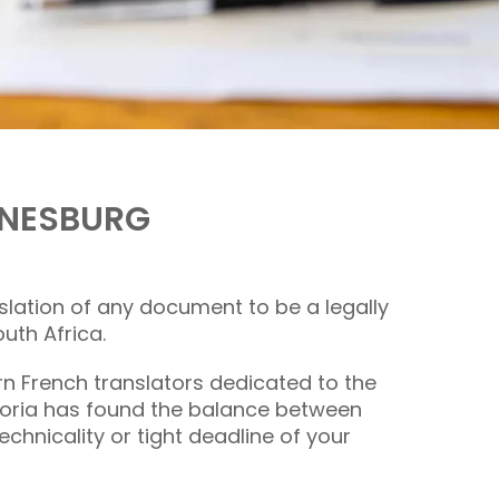
NNESBURG
nslation of any document to be a legally
uth Africa.
orn
French translators
dedicated to the
etoria has found the balance between
chnicality or tight deadline of your