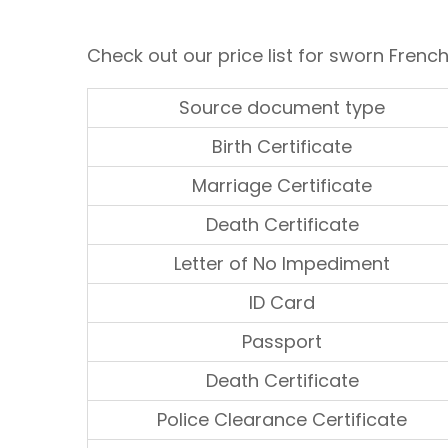
Check out our price list for sworn French
Source document type
Birth Certificate
Marriage Certificate
Death Certificate
Letter of No Impediment
ID Card
Passport
Death Certificate
Police Clearance Certificate