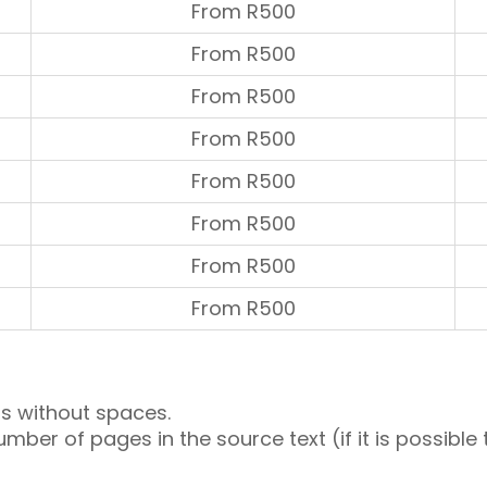
From R500
From R500
From R500
From R500
From R500
From R500
From R500
From R500
s without spaces.
umber of pages in the source text (if it is possib