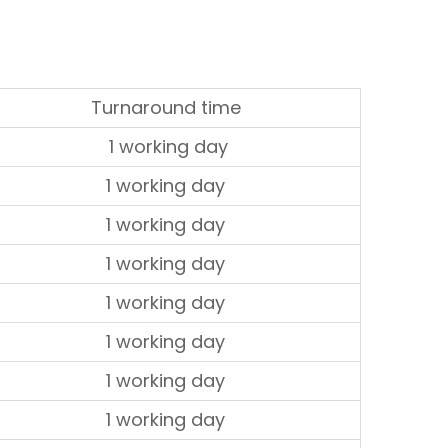
Turnaround time
1 working day
1 working day
1 working day
1 working day
1 working day
1 working day
1 working day
1 working day