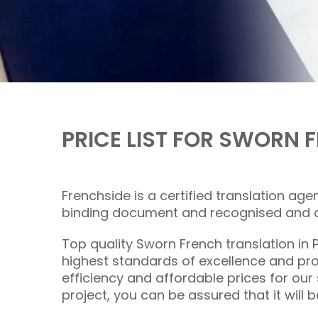
PRICE LIST FOR SWORN
Frenchside is a certified translation age
binding document and recognised and ac
Top quality Sworn
French translation
in 
highest standards of excellence and pro
efficiency and affordable prices for our
project, you can be assured that it will b