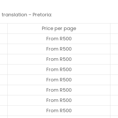
 translation – Pretoria:
Price per page
From R500
From R500
From R500
From R500
From R500
From R500
From R500
From R500