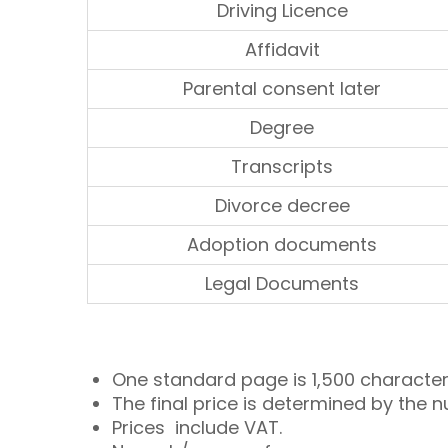
Driving Licence
Affidavit
Parental consent later
Degree
Transcripts
Divorce decree
Adoption documents
Legal Documents
One standard page is 1,500 character
The final price is determined by the n
Prices include VAT.