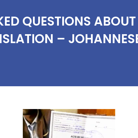
KED QUESTIONS ABOU
NSLATION – JOHANNES