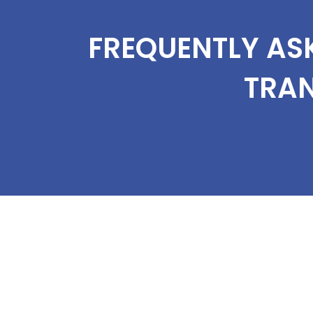
FREQUENTLY AS
TRA