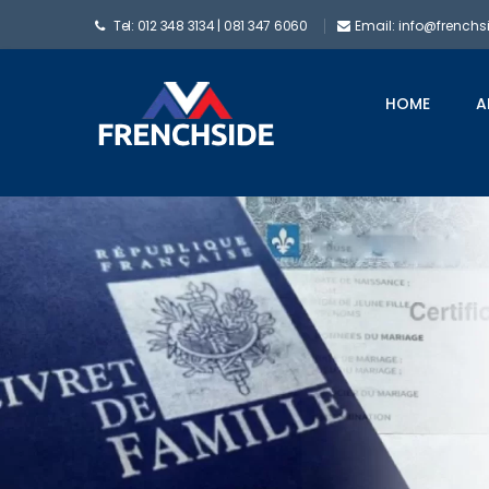
Tel: 012 348 3134 | 081 347 6060
Email: info@frenchs
HOME
A