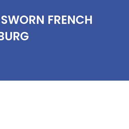
T SWORN FRENCH
BURG