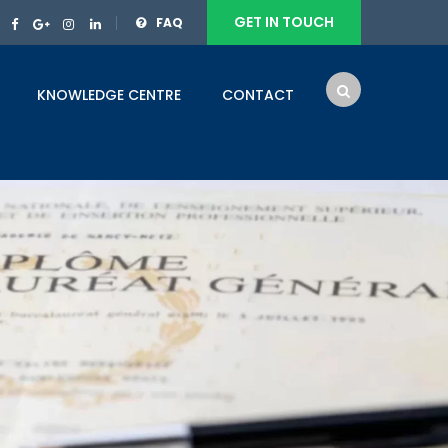
GET IN TOUCH
FAQ
KNOWLEDGE CENTRE
CONTACT