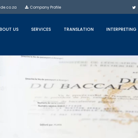
ide.co.za
Company Profile
BOUT US
SERVICES
TRANSLATION
INTERPRETING