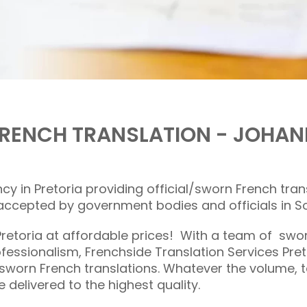
 FRENCH TRANSLATION - JOHA
ncy in Pretoria providing official/sworn French tra
cepted by government bodies and officials in So
Pretoria at affordable prices! With a team of sw
fessionalism, Frenchside Translation Services Pr
 sworn French translations. Whatever the volume, te
e delivered to the highest quality.