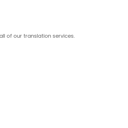
l of our translation services.