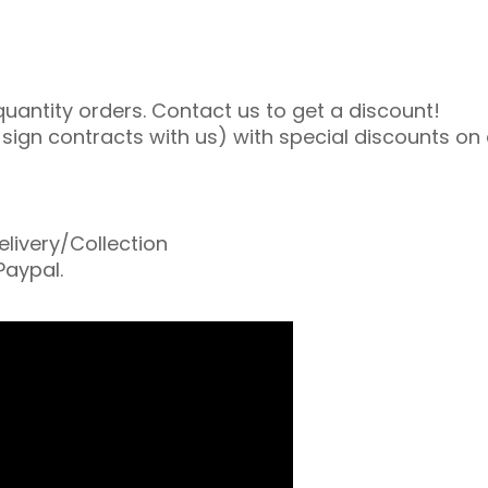
uantity orders. Contact us to get a discount!
gn contracts with us) with special discounts on al
livery/Collection
Paypal.