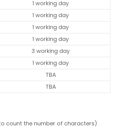
1 working day
1 working day
1 working day
1 working day
3 working day
1 working day
TBA
TBA
le to count the number of characters)