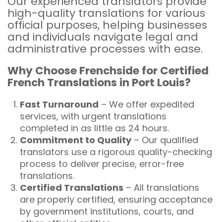
Our experienced translators provide
high-quality translations for various
official purposes, helping businesses
and individuals navigate legal and
administrative processes with ease.
Why Choose Frenchside for Certified
French Translations in Port Louis?
Fast Turnaround
– We offer expedited
services, with urgent translations
completed in as little as 24 hours.
Commitment to Quality
– Our qualified
translators use a rigorous quality-checking
process to deliver precise, error-free
translations.
Certified Translations
– All translations
are properly certified, ensuring acceptance
by government institutions, courts, and