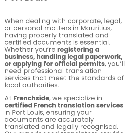
When dealing with corporate, legal,
or personal matters in Mauritius,
having properly translated and
certified documents is essential.
Whether you’re
registering a
business, handling legal paperwork,
or applying for official permits
, you’ll
need professional translation
services that meet the standards of
local authorities.
At
Frenchside
, we specialize in
certified
French translation services
in Port Louis, ensuring your
documents are accurately
translated and legally recognised.