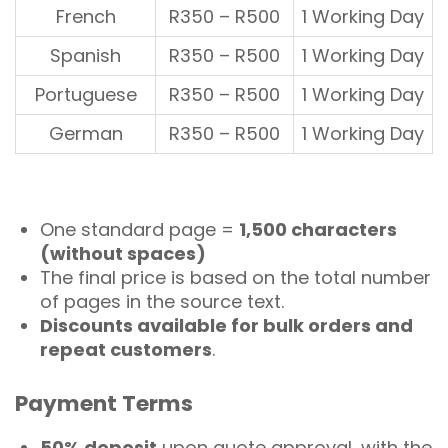
French
R350 – R500
1 Working Day
Spanish
R350 – R500
1 Working Day
Portuguese
R350 – R500
1 Working Day
German
R350 – R500
1 Working Day
One standard page =
1,500 characters
(without spaces)
The
final price
is based on the total number
of pages in the source text.
Discounts available for bulk orders and
repeat customers
.
Payment Terms
50% deposit
upon quote approval, with the