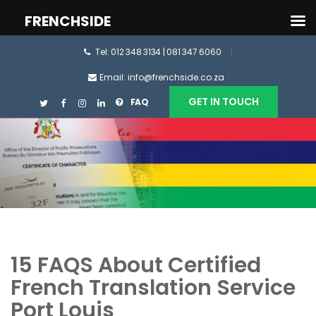
FRENCHSIDE
Tel: 012 348 3134 | 081 347 6060
Email: info@frenchside.co.za
GET IN TOUCH
FAQ
15 FAQS About Certified
French Translation Service
Port Louis