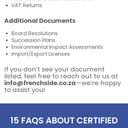
VAT Returns
Additional Documents
Board Resolutions
Succession Plans
Environmental Impact Assessments
Import/Export Licenses
If you don’t see your document
listed, feel free to reach out to us at
info@frenchside.co.za
—we’re happy
to assist you!
15 FAQS ABOUT CERTIFIED