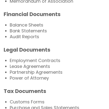
Memorandum of Association
Financial Documents
Balance Sheets
Bank Statements
Audit Reports
Legal Documents
Employment Contracts
Lease Agreements
Partnership Agreements
Power of Attorney
Tax Documents
Customs Forms
Purchase and Sales Statements