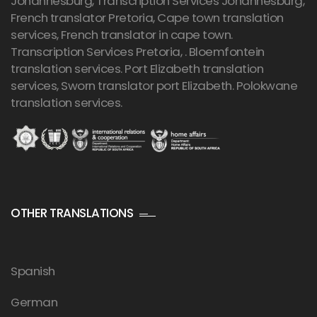
Johannesburg,
Transcription Services Johannesburg
,
French translator Pretoria, Cape town translation
services, French translator in cape town.
Transcription Services Pretoria
, . Bloemfontein
translation services. Port Elizabeth translation
services, Sworn translator port Elizabeth. Polokwane
translation services.
OTHER TRANSLATIONS
Spanish
German