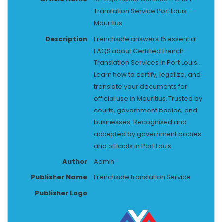
Translation Service Port Louis -
Mauritius
Description
Frenchside answers 15 essential
FAQS about Certified French
Translation Services In Port Louis .
Learn how to certify, legalize, and
translate your documents for
official use in Mauritius. Trusted by
courts, government bodies, and
businesses. Recognised and
accepted by government bodies
and officials in Port Louis.
Author
Admin
Publisher Name
Frenchside translation Service
Publisher Logo