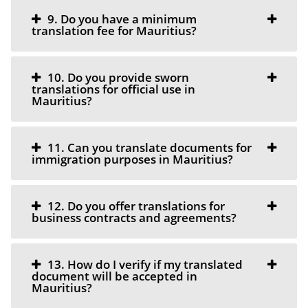
9. Do you have a minimum
translation fee for Mauritius?
10. Do you provide sworn
translations for official use in
Mauritius?
11. Can you translate documents for
immigration purposes in Mauritius?
12. Do you offer translations for
business contracts and agreements?
13. How do I verify if my translated
document will be accepted in
Mauritius?