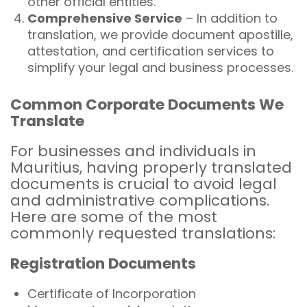
other official entities.
Comprehensive Service
– In addition to
translation, we provide document apostille,
attestation, and certification services to
simplify your legal and business processes.
Common Corporate Documents We
Translate
For businesses and individuals in
Mauritius, having properly translated
documents is crucial to avoid legal
and administrative complications.
Here are some of the most
commonly requested translations:
Registration Documents
Certificate of Incorporation