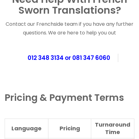
Sworn Translations?
Contact our Frenchside team if you have any further
questions. We are here to help you out
012 348 3134 or 081 347 6060
Pricing & Payment Terms
Turnaround
Language
Pricing
Time