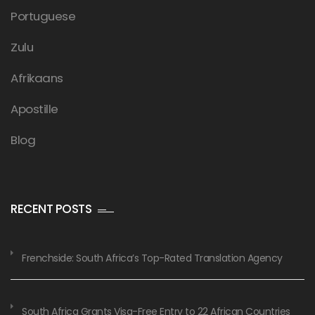
Portuguese
Zulu
Afrikaans
Apostille
Blog
RECENT POSTS
Frenchside: South Africa’s Top-Rated Translation Agency
South Africa Grants Visa-Free Entry to 22 African Countries