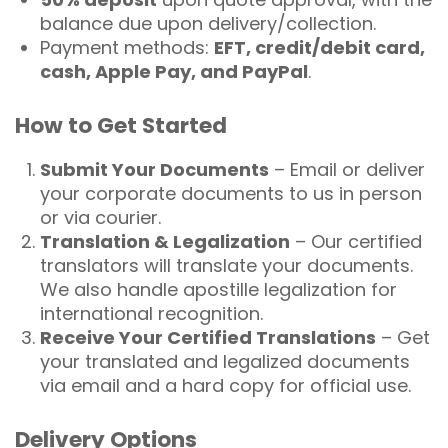
balance due upon delivery/collection.
Payment methods:
EFT, credit/debit card,
cash, Apple Pay, and PayPal
.
How to Get Started
Submit Your Documents
– Email or deliver
your corporate documents to us in person
or via courier.
Translation & Legalization
– Our certified
translators will translate your documents.
We also handle apostille legalization for
international recognition.
Receive Your Certified Translations
– Get
your translated and legalized documents
via email and a hard copy for official use.
Delivery Options