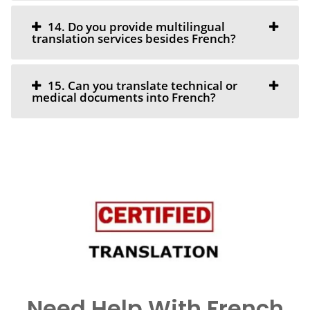
14. Do you provide multilingual
translation services besides French?
15. Can you translate technical or
medical documents into French?
Need Help With French