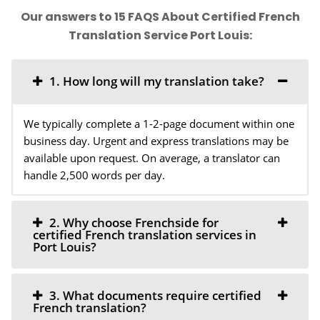
Our answers to 15 FAQS About Certified French
Translation Service Port Louis:
1. How long will my translation take?
We typically complete a 1-2-page document within one
business day. Urgent and express translations may be
available upon request. On average, a translator can
handle 2,500 words per day.
2. Why choose Frenchside for
certified French translation services in
Port Louis?
3. What documents require certified
French translation?