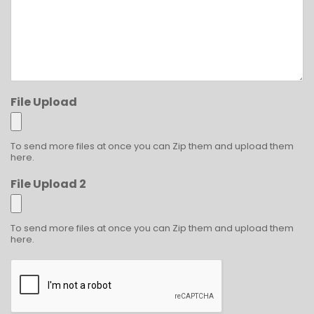
File Upload
To send more files at once you can Zip them and upload them
here.
File Upload 2
To send more files at once you can Zip them and upload them
here.