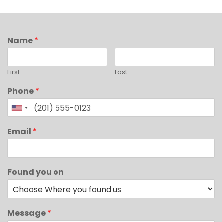
Name
*
First
Last
Phone
*
Email
*
Found you on
Message
*