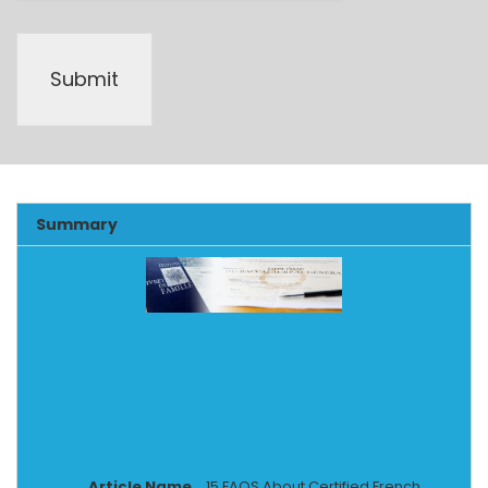
Submit
Alternative:
Summary
Article Name
15 FAQS About Certified French