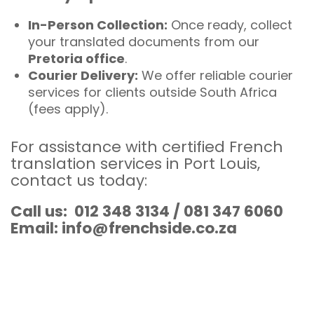
In-Person Collection:
Once ready, collect
your translated documents from our
Pretoria office
.
Courier Delivery:
We offer reliable courier
services for clients outside South Africa
(fees apply).
For assistance with certified French
translation services in Port Louis,
contact us today
:
Call us: 012 348 3134 / 081 347 6060
Email: info@frenchside.co.za