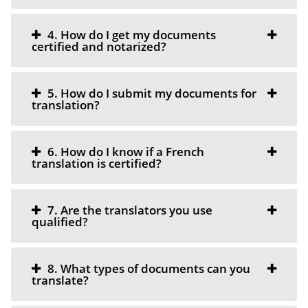
4. How do I get my documents
certified and notarized?
5. How do I submit my documents for
translation?
6. How do I know if a French
translation is certified?
7. Are the translators you use
qualified?
8. What types of documents can you
translate?