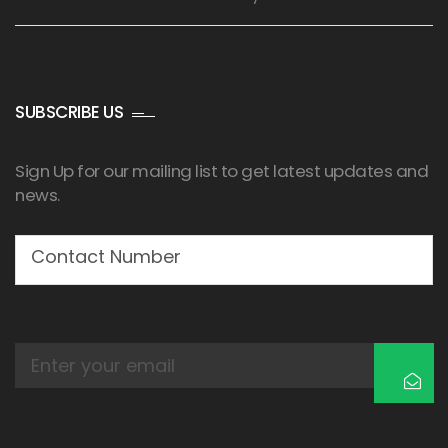
SUBSCRIBE US
Sign Up for our mailing list to get latest updates and
news.