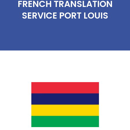
FRENCH TRANSLATION
SERVICE PORT LOUIS