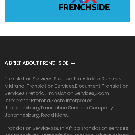
A BRIEF ABOUT FRENCHSIDE
Translation Services Pretoria
,Translation Services
Midrand, Translation Services,Document Translation
Services Pretoria, Translation Services,Zoom
Interpreter Pretoria,Zoom Interpreter
Johannesburg,Translation Services Company
Johannesburg.
Read More…
Translation Service south Africa. translation services