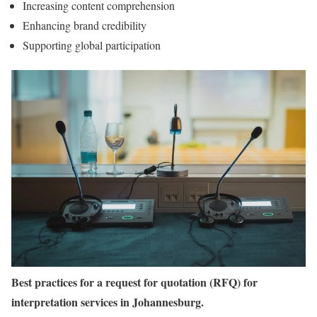
Increasing content comprehension
Enhancing brand credibility
Supporting global participation
Best practices for a request for quotation (RFQ) for
interpretation services in Johannesburg.