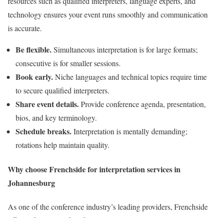
resources such as qualified interpreters, language experts, and
technology ensures your event runs smoothly and communication
is accurate.
Be flexible.
Simultaneous interpretation is for large formats;
consecutive is for smaller sessions.
Book early.
Niche languages and technical topics require time
to secure qualified interpreters.
Share event details.
Provide conference agenda, presentation,
bios, and key terminology.
Schedule breaks.
Interpretation is mentally demanding;
rotations help maintain quality.
Why choose Frenchside for interpretation services in
Johannesburg
As one of the conference industry’s leading providers, Frenchside