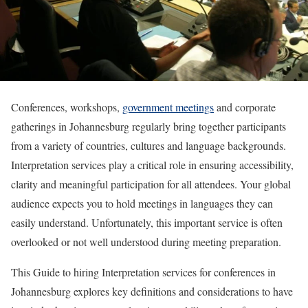
Conferences, workshops,
government meetings
and corporate
gatherings in Johannesburg regularly bring together participants
from a variety of countries, cultures and language backgrounds.
Interpretation services play a critical role in ensuring accessibility,
clarity and meaningful participation for all attendees. Your global
audience expects you to hold meetings in languages they can
easily understand. Unfortunately, this important service is often
overlooked or not well understood during meeting preparation.
This Guide to hiring Interpretation services for conferences in
Johannesburg explores key definitions and considerations to have