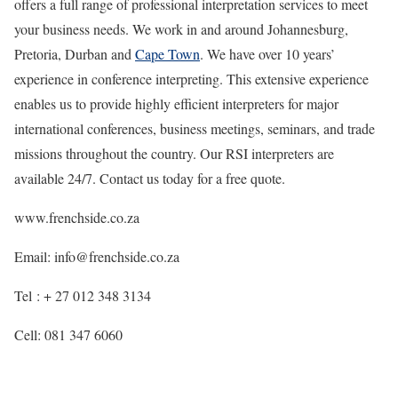
offers a full range of professional interpretation services to meet
your business needs. We work in and around Johannesburg,
Pretoria, Durban and
Cape Town
. We have over 10 years’
experience in conference interpreting. This extensive experience
enables us to provide highly efficient interpreters for major
international conferences, business meetings, seminars, and trade
missions throughout the country. Our RSI interpreters are
available 24/7. Contact us today for a free quote.
www.frenchside.co.za
Email: info@frenchside.co.za
Tel : + 27 012 348 3134
Cell: 081 347 6060