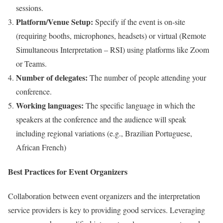
sessions.
Platform/Venue Setup:
Specify if the event is on-site
(requiring booths, microphones, headsets) or virtual (Remote
Simultaneous Interpretation – RSI) using platforms like Zoom
or Teams.
Number of delegates:
The number of people attending your
conference.
Working languages:
The specific language in which the
speakers at the conference and the audience will speak
including regional variations (e.g., Brazilian Portuguese,
African French)
Best Practices for Event Organizers
Collaboration between event organizers and the interpretation
service providers is key to providing good services. Leveraging