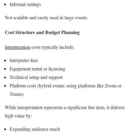
Informal settings
Not scalable and rarely used in large events.
Cost Structure and Budget Planning
Interpretation
costs typically include:
Interpreter fees
Equipment rental or licensing
Technical setup and support
Platform costs (hybrid events: using platforms like Zoom or
Teams)
While interpretation represents a significant line item, it delivers
high value by:
Expanding audience reach