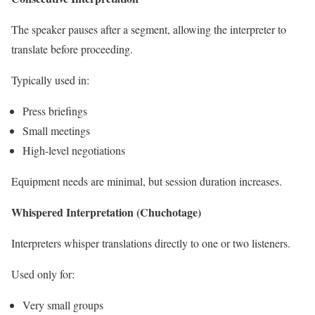
The speaker pauses after a segment, allowing the interpreter to
translate before proceeding.
Typically used in:
Press briefings
Small meetings
High-level negotiations
Equipment needs are minimal, but session duration increases.
Whispered Interpretation (Chuchotage)
Interpreters whisper translations directly to one or two listeners.
Used only for:
Very small groups