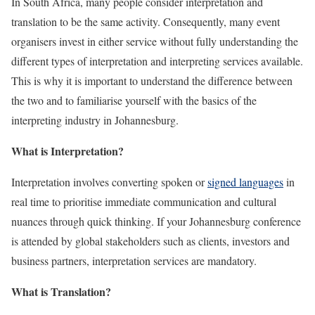
In South Africa, many people consider interpretation and
translation to be the same activity. Consequently, many event
organisers invest in either service without fully understanding the
different types of interpretation and interpreting services available.
This is why it is important to understand the difference between
the two and to familiarise yourself with the basics of the
interpreting industry in Johannesburg.
What is Interpretation?
Interpretation involves converting spoken or
signed languages
in
real time to prioritise immediate communication and cultural
nuances through quick thinking. If your Johannesburg conference
is attended by global stakeholders such as clients, investors and
business partners, interpretation services are mandatory.
What is Translation?