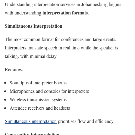
Understanding interpretation services in Johannesburg begins
interpretation formats
with understanding
.
Simultaneous Interpretation
The most common format for conferences and large events.
Interpreters translate speech in real time while the speaker is
talking, with minimal delay.
Requires:
Soundproof interpreter booths
Microphones and consoles for interpreters
Wireless transmission systems
Attendee receivers and headsets
Simultaneous interpretation
prioritises flow and efficiency.
Consecutive Interpretation