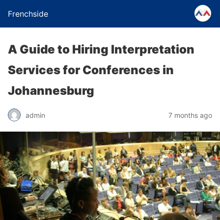
Frenchside
A Guide to Hiring Interpretation
Services for Conferences in
Johannesburg
admin
7 months ago