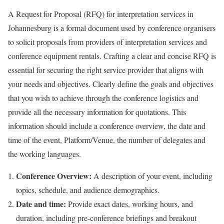
A Request for Proposal (RFQ) for interpretation services in
Johannesburg is a formal document used by conference organisers
to solicit proposals from providers of interpretation services and
conference equipment rentals. Crafting a clear and concise RFQ is
essential for securing the right service provider that aligns with
your needs and objectives. Clearly define the goals and objectives
that you wish to achieve through the conference logistics and
provide all the necessary information for quotations. This
information should include a conference overview, the date and
time of the event, Platform/Venue, the number of delegates and
the working languages.
Conference Overview:
A description of your event, including
topics, schedule, and audience demographics.
Date and time:
Provide exact dates, working hours, and
duration, including pre-conference briefings and breakout