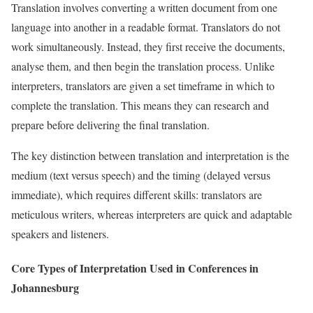
Translation involves converting a written document from one
language into another in a readable format. Translators do not
work simultaneously. Instead, they first receive the documents,
analyse them, and then begin the translation process. Unlike
interpreters, translators are given a set timeframe in which to
complete the translation. This means they can research and
prepare before delivering the final translation.
The key distinction between translation and interpretation is the
medium (text versus speech) and the timing (delayed versus
immediate), which requires different skills: translators are
meticulous writers, whereas interpreters are quick and adaptable
speakers and listeners.
Core Types of Interpretation Used in Conferences in
Johannesburg