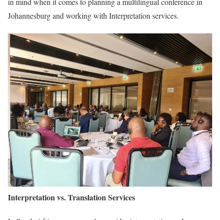
in mind when it comes to planning a multilingual conference in
Johannesburg and working with Interpretation services.
Interpretation vs. Translation Services