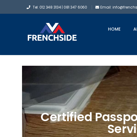
Tel: 012 348 3134 | 081 347 6060
Email: info@french
HOME
A
Certified Passpo
Serv