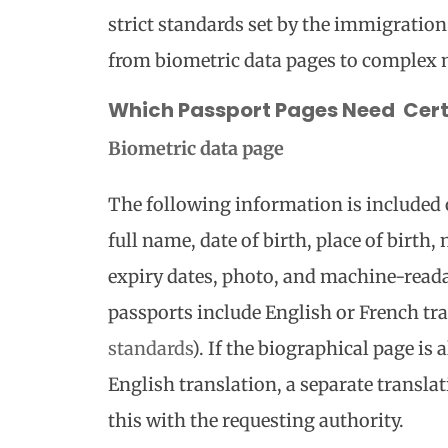
strict standards set by the immigration
from biometric data pages to complex 
Which Passport Pages Need Certi
Biometric data page
The following information is included 
full name, date of birth, place of birth
expiry dates, photo, and machine-rea
passports include English or French tr
standards
). If the biographical page is
English translation, a separate transla
this with the requesting authority.