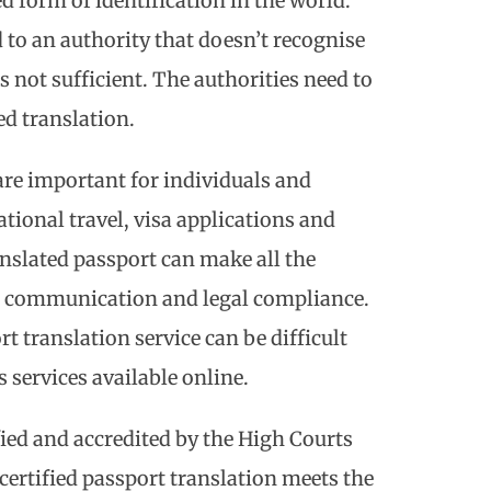
d form of identification in the world.
 to an authority that doesn’t recognise
s not sufficient. The authorities need to
ied translation.
 are important for individuals and
ational travel, visa applications and
anslated passport can make all the
h communication and legal compliance.
t translation service can be difficult
 services available online.
fied and accredited by the High Courts
 certified passport translation meets the