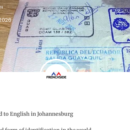
IN
 2026
d to English in Johannesburg