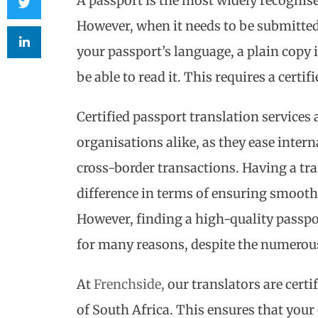
A passport is the most widely recognise
However, when it needs to be submitted
your passport’s language, a plain copy i
be able to read it. This requires a certif
Certified passport translation services
organisations alike, as they ease intern
cross-border transactions. Having a tr
difference in terms of ensuring smoot
However, finding a high-quality passpor
for many reasons, despite the numerous
At
Frenchside,
our translators are certi
of South Africa. This ensures that your