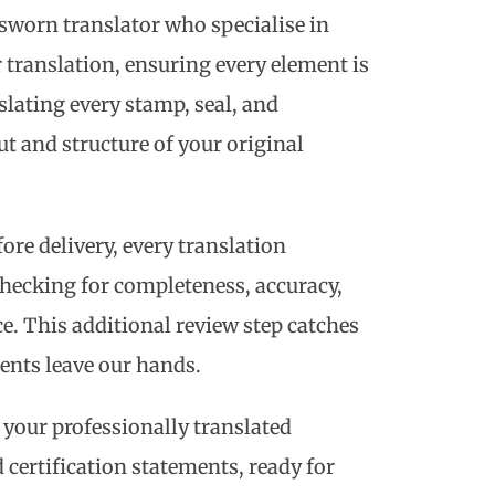
sworn translator who specialise in
ranslation, ensuring every element is
lating every stamp, seal, and
t and structure of your original
ore delivery, every translation
hecking for completeness, accuracy,
e. This additional review step catches
ents leave our hands.
 your professionally translated
certification statements, ready for