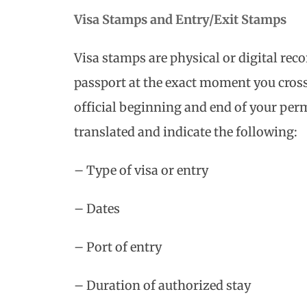
Visa Stamps and Entry/Exit Stamps
Visa stamps are physical or digital reco
passport at the exact moment you cros
official beginning and end of your per
translated and indicate the following:
– Type of visa or entry
– Dates
– Port of entry
– Duration of authorized stay