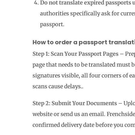
Do not translate expired passports 
authorities specifically ask for curr
passport.
How to order a passport transla
Step 1: Scan Your Passport Pages
– Prep
page that needs to be translated must be
signatures visible, all four corners of e
scans cause delays..
Step 2: Submit Your Documents
– Uplo
website or send us an email. Frenchside 
confirmed delivery date before you com