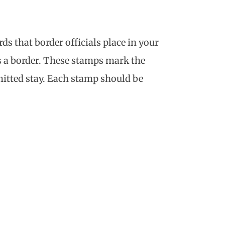
rds that border officials place in your
s a border. These stamps mark the
mitted stay. Each stamp should be