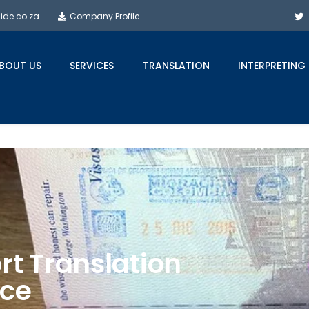
side.co.za
Company Profile
BOUT US
SERVICES
TRANSLATION
INTERPRETING
rt Translation
ice