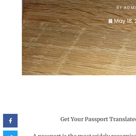
BY
ADM
May 18,
Get Your Passport Translate