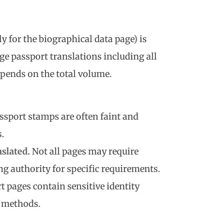
y for the biographical data page) is
age passport translations including all
pends on the total volume.
assport stamps are often faint and
s.
nslated.
Not all pages may require
ng authority for specific requirements.
rt pages contain sensitive identity
r methods.