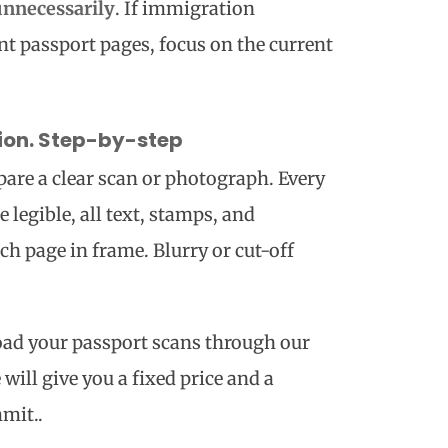
unnecessarily
. If immigration
ent passport pages, focus on the current
tion. Step-by-step
are a clear scan or photograph. Every
 legible, all text, stamps, and
ach page in frame. Blurry or cut-off
ad your passport scans through our
will give you a fixed price and a
mit..