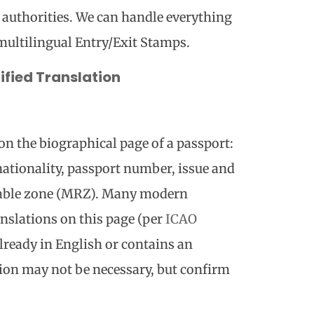
 authorities. We can handle everything
multilingual Entry/Exit Stamps.
fied Translation
on the biographical page of a passport:
, nationality, passport number, issue and
dable zone (MRZ). Many modern
anslations on this page (per
ICAO
 already in English or contains an
tion may not be necessary, but confirm