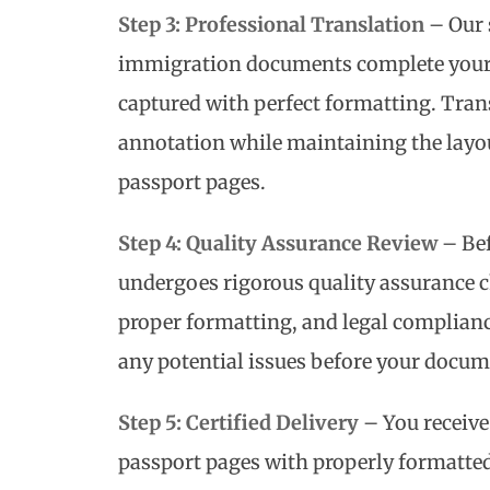
Step 3: Professional Translation
– Our 
immigration documents complete your t
captured with perfect formatting. Trans
annotation while maintaining the layou
passport pages.
Step 4: Quality Assurance Review
– Bef
undergoes rigorous quality assurance c
proper formatting, and legal complianc
any potential issues before your docum
Step 5: Certified Delivery
– You receive
passport pages with properly formatted 