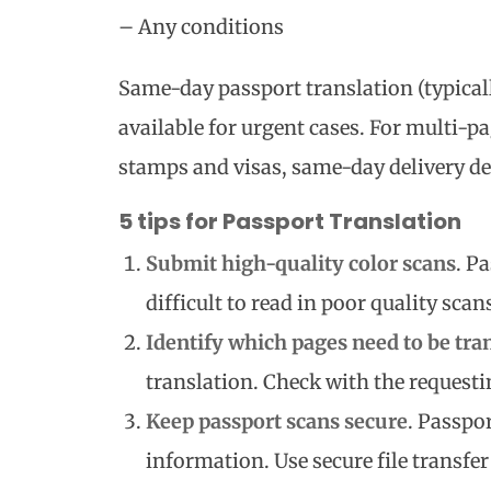
– Any conditions
Same-day passport translation (typicall
available for urgent cases. For multi-p
stamps and visas, same-day delivery de
5 tips for Passport Translation
Submit high-quality color scans
. P
difficult to read in poor quality scan
Identify which pages need to be tra
translation. Check with the requesti
Keep passport scans secure
. Passpo
information. Use secure file transfe