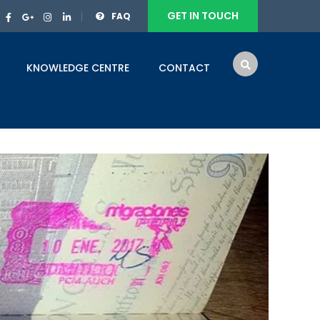
GET IN TOUCH
FAQ
KNOWLEDGE CENTRE
CONTACT