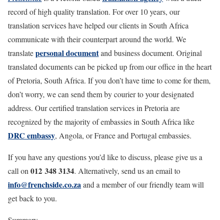
record of high quality translation. For over 10 years, our
translation services have helped our clients in South Africa
communicate with their counterpart around the world. We
personal document
translate
and business document. Original
translated documents can be picked up from our office in the heart
of Pretoria, South Africa. If you don’t have time to come for them,
don’t worry, we can send them by courier to your designated
address. Our certified translation services in Pretoria are
recognized by the majority of embassies in South Africa like
DRC embassy
, Angola, or France and Portugal embassies.
If you have any questions you’d like to discuss, please give us a
012 348 3134
call on
. Alternatively, send us an email to
info@frenchside.co.za
and a member of our friendly team will
get back to you.
Summary