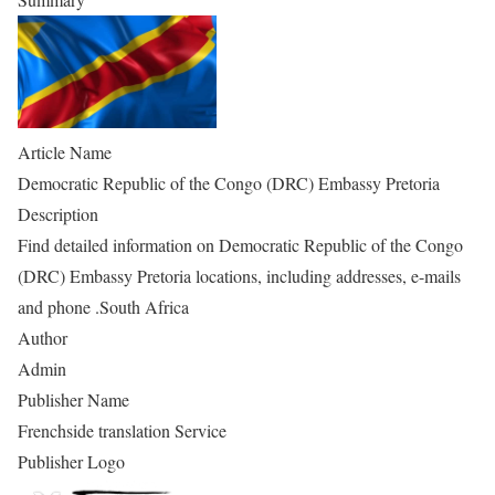
Article Name
Democratic Republic of the Congo (DRC) Embassy Pretoria
Description
Find detailed information on Democratic Republic of the Congo
(DRC) Embassy Pretoria locations, including addresses, e-mails
and phone .South Africa
Author
Admin
Publisher Name
Frenchside translation Service
Publisher Logo