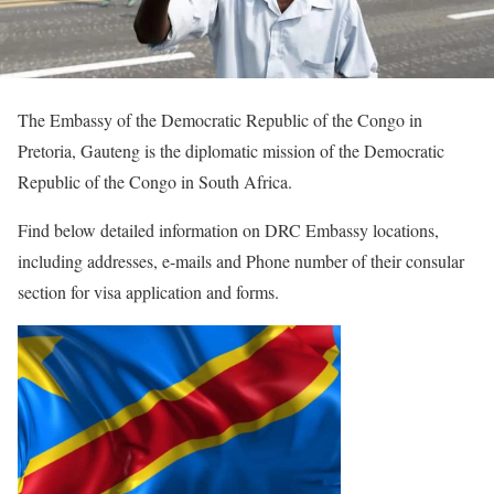
The Embassy of the Democratic Republic of the Congo in
Pretoria, Gauteng is the diplomatic mission of the Democratic
Republic of the Congo in South Africa.
Find below detailed information on DRC Embassy locations,
including addresses, e-mails and Phone number of their consular
section for visa application and forms.