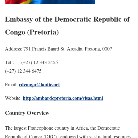
Embassy of the Democratic Republic of
Congo (Pretoria)
Address: 791 Francis Baard St, Arcadia, Pretoria, 0007
Tel : (+27) 12 343 2455
(+27) 12 344 6475
rdcongo@lantic.net
Email:
http://ambardcpretoria.com/visas.html
Website:
Country Overview
The largest Francophone country in Africa, the Democratic
Republic of Congo (DRC) , endowed with vast natural resources,