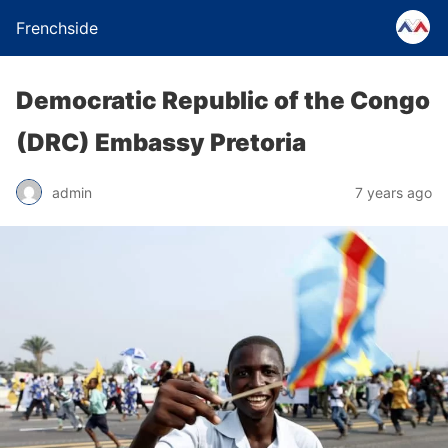
Frenchside
Democratic Republic of the Congo
(DRC) Embassy Pretoria
admin
7 years ago