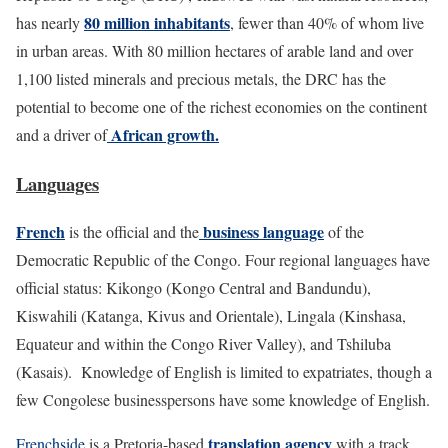
80 million inhabitants
has nearly
, fewer than 40% of whom live
in urban areas. With 80 million hectares of arable land and over
1,100 listed minerals and precious metals, the DRC has the
potential to become one of the richest economies on the continent
African growth.
and a driver of
Languages
French
business language
is the official and the
of the
Democratic Republic of the Congo. Four regional languages have
official status: Kikongo (Kongo Central and Bandundu),
Kiswahili (Katanga, Kivus and Orientale), Lingala (Kinshasa,
Equateur and within the Congo River Valley), and Tshiluba
(Kasais). Knowledge of English is limited to expatriates, though a
few Congolese businesspersons have some knowledge of English.
translation agency
Frenchside
is a Pretoria-based
with a track