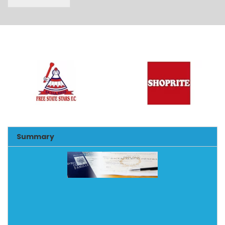
Alternative:
Summary