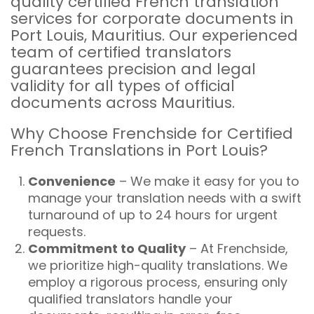
quality certified French translation
services for corporate documents in
Port Louis, Mauritius. Our experienced
team of certified translators
guarantees precision and legal
validity for all types of official
documents across Mauritius.
Why Choose Frenchside for Certified
French Translations in Port Louis?
Convenience
– We make it easy for you to
manage your translation needs with a swift
turnaround of up to 24 hours for urgent
requests.
Commitment to Quality
– At Frenchside,
we prioritize high-quality translations. We
employ a rigorous process, ensuring only
qualified translators handle your