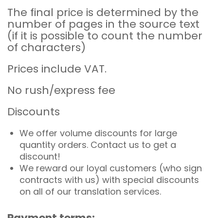
The final price is determined by the
number of pages in the source text
(if it is possible to count the number
of characters)
Prices include VAT.
No rush/express fee
Discounts
We offer volume discounts for large
quantity orders. Contact us to get a
discount!
We reward our loyal customers (who sign
contracts with us) with special discounts
on all of our translation services.
Payment terms: