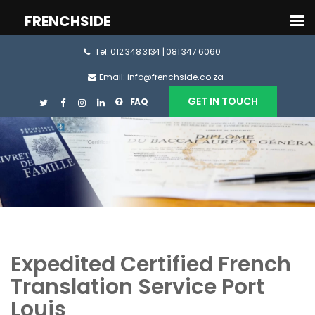
FRENCHSIDE
Tel: 012 348 3134 | 081 347 6060
Email: info@frenchside.co.za
GET IN TOUCH
FAQ
Expedited Certified French
Translation Service Port
Louis