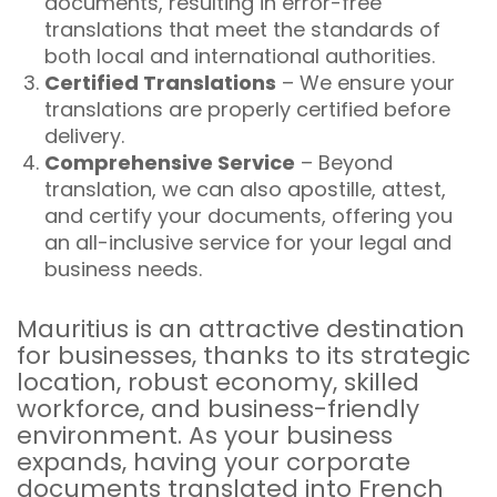
documents, resulting in error-free
translations that meet the standards of
both local and international authorities.
Certified Translations
– We ensure your
translations are properly certified before
delivery.
Comprehensive Service
– Beyond
translation, we can also apostille, attest,
and certify your documents, offering you
an all-inclusive service for your legal and
business needs.
Mauritius is an attractive destination
for businesses, thanks to its strategic
location, robust economy, skilled
workforce, and business-friendly
environment. As your business
expands, having your corporate
documents translated into French