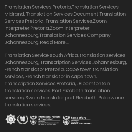
Translation Services Pretoria
,Translation Services
Midrand, Translation Services,Document Translation
Services Pretoria, Translation Services,Zoom
Interpreter Pretoria,Zoom Interpreter
Johannesburg,Translation Services Company
Johannesburg.
Read More…
Translation Service south Africa. translation services
Johannesburg,
Transcription Services Johannesburg
,
French translator Pretoria, Cape town translation
services, French translator in cape town.
Transcription Services Pretoria
, . Bloemfontein
translation services. Port Elizabeth translation
services, Sworn translator port Elizabeth. Polokwane
translation services.