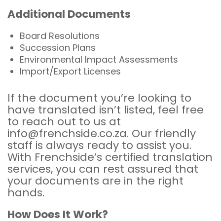
Additional Documents
Board Resolutions
Succession Plans
Environmental Impact Assessments
Import/Export Licenses
If the document you’re looking to
have translated isn’t listed, feel free
to reach out to us at
info@frenchside.co.za. Our friendly
staff is always ready to assist you.
With Frenchside’s certified translation
services, you can rest assured that
your documents are in the right
hands.
How Does It Work?