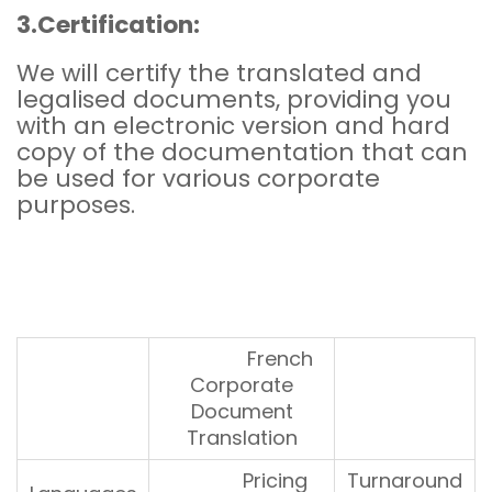
3.Certification:
We will certify the translated and
legalised documents, providing you
with an electronic version and hard
copy of the documentation that can
be used for various corporate
purposes.
French
Corporate
Document
Translation
Pricing
Turnaround