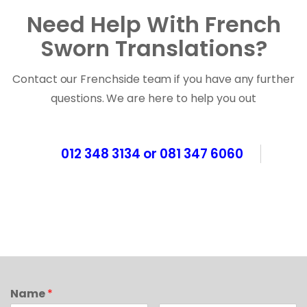
Need Help With French
Sworn Translations?
Contact our Frenchside team if you have any further
questions. We are here to help you out
012 348 3134 or 081 347 6060
Name
*