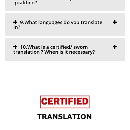
qualified?
9.What languages do you translate
in?
10.What is a certified/ sworn
translation ? When is it necessary?