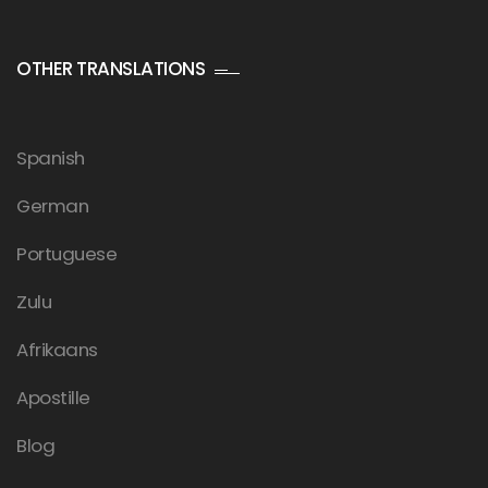
OTHER TRANSLATIONS
Spanish
German
Portuguese
Zulu
Afrikaans
Apostille
Blog