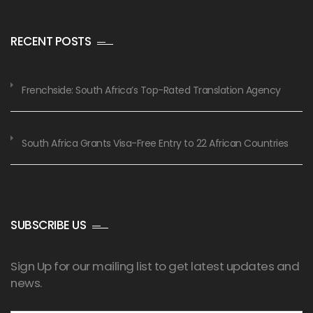
RECENT POSTS
Frenchside: South Africa’s Top-Rated Translation Agency
South Africa Grants Visa-Free Entry to 22 African Countries
SUBSCRIBE US
Sign Up for our mailing list to get latest updates and
news.