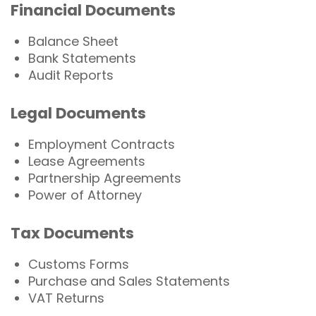
Financial Documents
Balance Sheet
Bank Statements
Audit Reports
Legal Documents
Employment Contracts
Lease Agreements
Partnership Agreements
Power of Attorney
Tax Documents
Customs Forms
Purchase and Sales Statements
VAT Returns