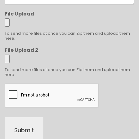
File Upload
To send more files at once you can Zip them and upload them
here.
File Upload 2
To send more files at once you can Zip them and upload them
here.
Submit