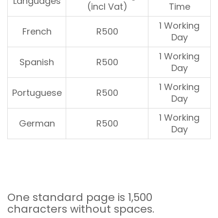
Languages
(incl Vat)
Time
1 Working
French
R500
Day
1 Working
Spanish
R500
Day
1 Working
Portuguese
R500
Day
1 Working
German
R500
Day
One standard page is 1,500
characters without spaces.