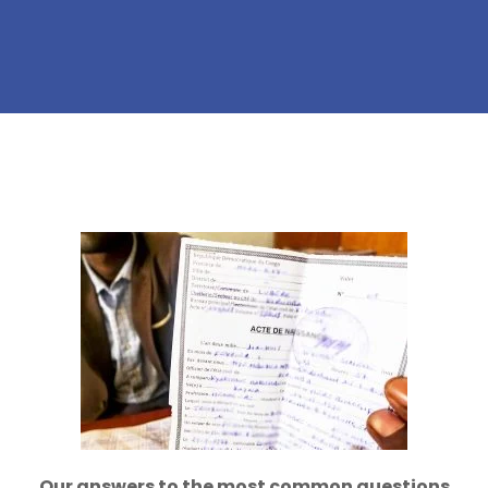
Our answers to the most common questions