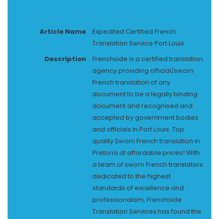
Article Name
Expedited Certified French
Translation Service Port Louis
Description
Frenchside is a certified translation
agency providing official/sworn
French translation of any
document to be a legally binding
document and recognised and
accepted by government bodies
and officials in Port Louis. Top
quality Sworn French translation in
Pretoria at affordable prices! With
a team of sworn French translators
dedicated to the highest
standards of excellence and
professionalism, Frenchside
Translation Services has found the