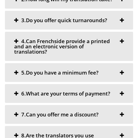
3.Do you offer quick turnarounds?
4.Can Frenchside provide a printed
and an electronic version of
translations?
5.Do you have a minimum fee?
6.What are your terms of payment?
7.Can you offer me a discount?
8.Are the translators you use