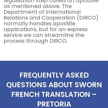
legalisation step called an apostille
as mentioned above. The
Department of International
Relations and Cooperation (DIRCO)
normally handles apostille
applications, but for an express
service we can streamline the
process through DIRCO.
FREQUENTLY ASKED
QUESTIONS ABOUT SWORN
FRENCH TRANSLATION –
PRETORIA