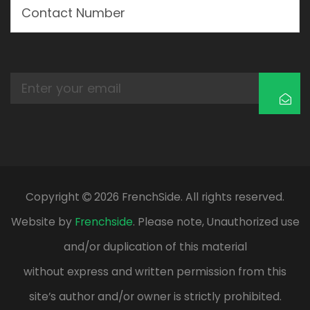
Copyright
2026 FrenchSide. All rights reserved.
Website by
Frenchside
. Please note, Unauthorized use
and/or duplication of this material
without express and written permission from this
site’s author and/or owner is strictly prohibited.