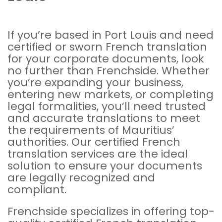
If you’re based in Port Louis and need
certified or sworn French translation
for your corporate documents, look
no further than Frenchside. Whether
you’re expanding your business,
entering new markets, or completing
legal formalities, you’ll need trusted
and accurate translations to meet
the requirements of Mauritius’
authorities. Our certified French
translation services are the ideal
solution to ensure your documents
are legally recognized and
compliant.
Frenchside specializes in offering top-