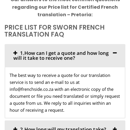
regarding our Price list for Certified French
translation – Pretoria:
PRICE LIST FOR SWORN FRENCH
TRANSLATION FAQ
1.How can I get a quote and how long
will it take to receive one?
The best way to receive a quote for our translation
service is to send an e-mail to us at
info@frenchside.co.za with an electronic copy of the
document or file you need translated or simply request
a quote from us. We reply to all inquiries within an
hour of receiving a request.
2.How long will my translation take?