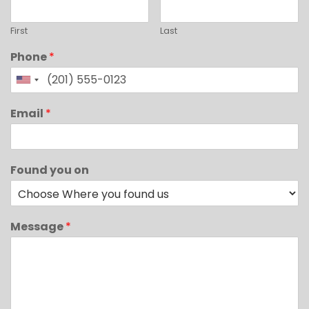
First
Last
Phone
*
Email
*
Found you on
Message
*