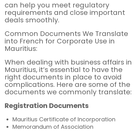
can help you meet regulatory
requirements and close important
deals smoothly.
Common Documents We Translate
into French for Corporate Use in
Mauritius:
When dealing with business affairs in
Mauritius, it’s essential to have the
right documents in place to avoid
complications. Here are some of the
documents we commonly translate:
Registration Documents
Mauritius Certificate of Incorporation
Memorandum of Association