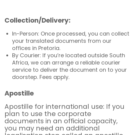
Collection/Delivery:
In-Person: Once processed, you can collect
your translated documents from our
offices in Pretoria.
By Courier: If you’re located outside South
Africa, we can arrange a reliable courier
service to deliver the document on to your
doorstep. Fees apply.
Apostille
Apostille for international use: If you
plan to use the corporate
documents in an official capacity,
you may need an additional