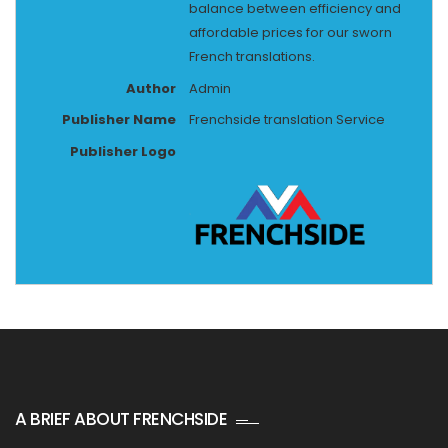
balance between efficiency and
affordable prices for our sworn
French translations.
Author
Admin
Publisher Name
Frenchside translation Service
Publisher Logo
A BRIEF ABOUT FRENCHSIDE