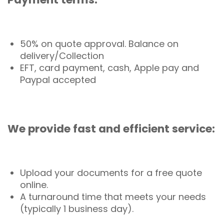
50% on quote approval. Balance on
delivery/Collection
EFT, card payment, cash, Apple pay and
Paypal accepted
We provide fast and efficient service:
Upload your documents for a free quote
online.
A turnaround time that meets your needs
(typically 1 business day).