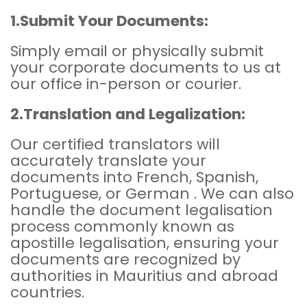
1.Submit Your Documents:
Simply email or physically submit
your corporate documents to us at
our office in-person or courier.
2.Translation and Legalization:
Our certified translators will
accurately translate your
documents into French, Spanish,
Portuguese, or German . We can also
handle the document legalisation
process commonly known as
apostille legalisation, ensuring your
documents are recognized by
authorities in Mauritius and abroad
countries.