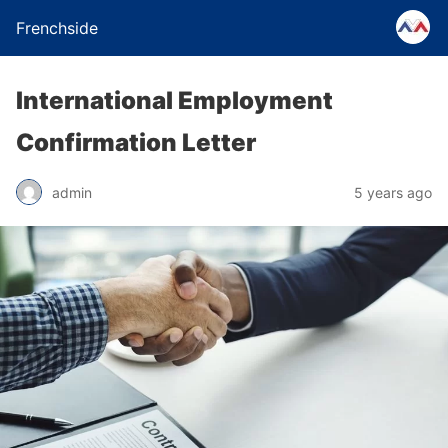
Frenchside
International Employment
Confirmation Letter
admin
5 years ago