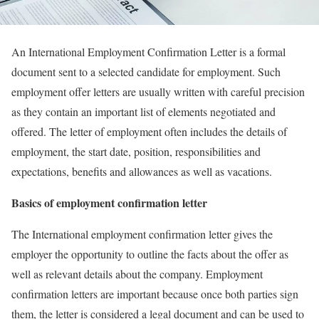
An International Employment Confirmation Letter is a formal
document sent to a selected candidate for employment. Such
employment offer letters are usually written with careful precision
as they contain an important list of elements negotiated and
offered. The letter of employment often includes the details of
employment, the start date, position, responsibilities and
expectations, benefits and allowances as well as vacations.
Basics of employment confirmation letter
The International employment confirmation letter gives the
employer the opportunity to outline the facts about the offer as
well as relevant details about the company. Employment
confirmation letters are important because once both parties sign
them, the letter is considered a legal document and can be used to