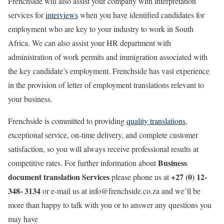
Frenchside will also assist your company with interpretation
services for
interviews
when you have identified candidates for
employment who are key to your industry to work in South
Africa. We can also assist your HR department with
administration of work permits and immigration associated with
the key candidate’s employment. Frenchside has vast experience
in the provision of letter of employment translations relevant to
your business.
Frenchside is committed to providing
quality translations
,
exceptional service, on-time delivery, and complete customer
satisfaction, so you will always receive professional results at
Business
competitive rates. For further information about
document translation Services
+27 (0) 12-
please phone us at
348- 3134
or e-mail us at info@frenchside.co.za and we’ll be
more than happy to talk with you or to answer any questions you
may have