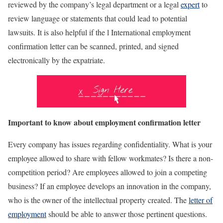
reviewed by the company’s legal department or a legal
expert
to
review language or statements that could lead to potential
lawsuits. It is also helpful if the l International employment
confirmation letter can be scanned, printed, and signed
electronically by the expatriate.
Important to know about
employment confirmation letter
Every company has issues regarding confidentiality. What is your
employee allowed to share with fellow workmates? Is there a non-
competition period? Are employees allowed to join a competing
business? If an employee develops an innovation in the company,
who is the owner of the intellectual property created. The
letter of
employment
should be able to answer those pertinent questions.