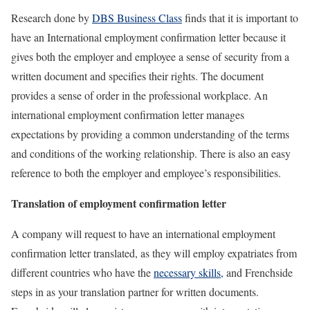
Research done by
DBS Business Class
finds that it is important to
have an International employment confirmation letter because it
gives both the employer and employee a sense of security from a
written document and specifies their rights. The document
provides a sense of order in the professional workplace. An
international employment confirmation letter manages
expectations by providing a common understanding of the terms
and conditions of the working relationship. There is also an easy
reference to both the employer and employee’s responsibilities.
Translation of
employment confirmation letter
A company will request to have an international employment
confirmation letter translated, as they will employ expatriates from
different countries who have the
necessary skills,
and Frenchside
steps in as your translation partner for written documents.