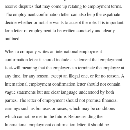
resolve disputes that may come up relating to employment terms.
The employment confirmation letter can also help the expatriate
decide whether or not she wants to accept the role. It is important
for a letter of employment to be written concisely and clearly
outlined.
When a company writes an international employment
confirmation letter it should include a statement that employment
is at-will meaning that the employer can terminate the employee at
any time, for any reason, except an illegal one, or for no reason. A
International employment confirmation letter should not contain
vague statements but use clear language understood by both
parties. The letter of employment should not promise financial
earnings such as bonuses or raises, which may be conditions
which cannot be met in the future. Before sending the
International employment confirmation letter, it should be