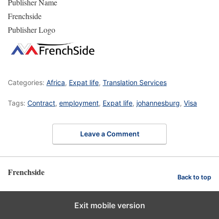
Publisher Name
Frenchside
Publisher Logo
Categories:
Africa
,
Expat life
,
Translation Services
Tags:
Contract
,
employment
,
Expat life
,
johannesburg
,
Visa
Leave a Comment
Frenchside
Back to top
Exit mobile version