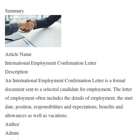
Summary
Article Name
International Employment Confirmation Letter
Description
An International Employment Confirmation Letter is a formal
document sent to a selected candidate for employment. The letter
of employment often includes the details of employment, the start
date, position, responsibilities and expectations, benefits and
allowances as well as vacations.
Author
Admin