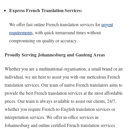
Express French Translation Services:
We offer fast online French translation services for
urgent
requirements
, with quick turnaround times without
compromising on quality or accuracy.
Proudly Serving Johannesburg and Gauteng Areas
Whether you are a multinational organisation, a small brand or an
individual, we are here to assist you with our meticulous French
translation services. Our team of native French translators aims to
provide the best French translation services at the most affordable
prices. Our team is always available to assist our clients, 24/7,
whether you require French-to-English translation services or
interpretation services. We offer in-office services in
Johannesburg and online certified French translation services