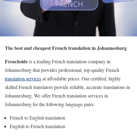
The best and cheapest French translation in Johannesburg
Frenchside
is a leading French translation company in
Johannesburg that provides professional, top-quality French
translation services
at affordable prices. Our certified, highly
skilled French translators provide reliable, accurate translations in
Johannesburg. We offer French translation services in
Johannesburg for the following language pairs:
French to English translation
English to French translation