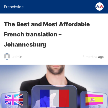
Frenchside
The Best and Most Affordable
French translation –
Johannesburg
admin
4 months ago