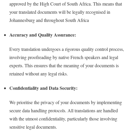
approved by the High Court of South Africa. This means that
your translated documents will be legally recognised in
Johannesburg and throughout South Africa
Accuracy and Quality Assurance:
Every translation undergoes a rigorous quality control process,
involving proofreading by native French speakers and legal
experts. This ensures that the meaning of your documents is
retained without any legal risks.
Confidentiality and Data Security:
We prioritise the privacy of your documents by implementing
secure data handling protocols. All translations are handled
with the utmost confidentiality, particularly those involving
sensitive legal documents.