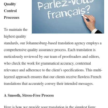
Quality
Control
Processes
To maintain the
highest quality
standards, our Johannesburg-based translation agency employs a
comprehensive quality assurance process. Each translation is
meticulously reviewed by our team of proofreaders and editors,
who check the work for grammatical accuracy, contextual
relevance and adherence to the client’s specifications. This multi-
layered approach ensures that our clients receive flawless French
translations that accurately convey their intended messages.
A Smooth, Stress-Free Process
Here is how we provide your translation in the simplest form: