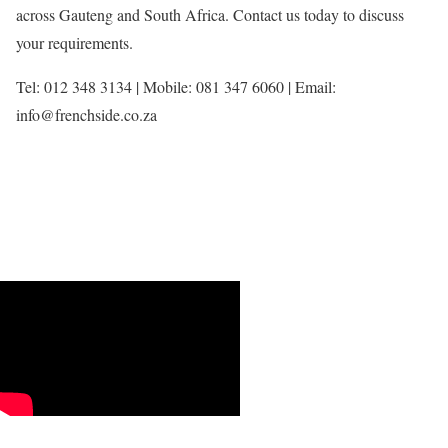
across Gauteng and South Africa. Contact us today to discuss
your requirements.
Tel: 012 348 3134 | Mobile: 081 347 6060 | Email:
info@frenchside.co.za