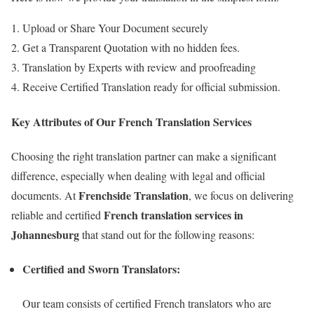
Upload or Share Your Document securely
Get a Transparent Quotation with no hidden fees.
Translation by Experts with review and proofreading
Receive Certified Translation ready for official submission.
Key Attributes of Our French Translation Services
Choosing the right translation partner can make a significant
difference, especially when dealing with legal and official
Frenchside Translation
documents. At
, we focus on delivering
French translation services in
reliable and certified
Johannesburg
that stand out for the following reasons:
Certified and Sworn Translators:
Our team consists of certified French translators who are