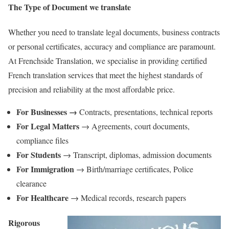
The Type of Document we translate
Whether you need to translate legal documents, business contracts
or personal certificates, accuracy and compliance are paramount.
At Frenchside Translation, we specialise in providing certified
French translation services that meet the highest standards of
precision and reliability at the most affordable price.
For Businesses →
Contracts, presentations, technical reports
For Legal Matters
→ Agreements, court documents,
compliance files
For Students
→ Transcript, diplomas, admission documents
For Immigration
→ Birth/marriage certificates, Police
clearance
For Healthcare
→ Medical records, research papers
Rigorous