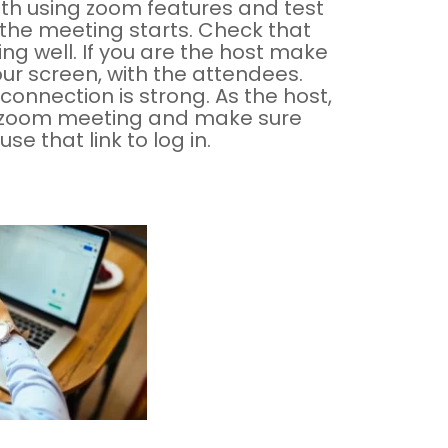
ith using zoom features and test
 the meeting starts. Check that
g well. If you are the host make
our screen, with the attendees.
connection is strong. As the host,
he zoom meeting and make sure
e that link to log in.