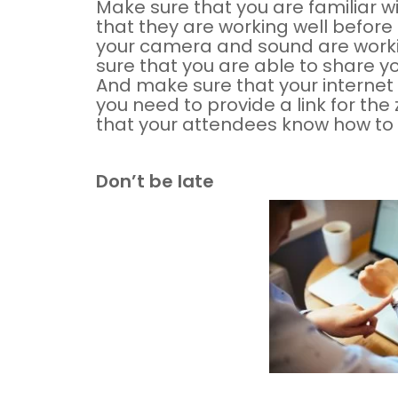
Make sure that you are familiar w
that they are working well before
your camera and sound are workin
sure that you are able to share y
And make sure that your internet 
you need to provide a link for t
that your attendees know how to us
Don’t be late