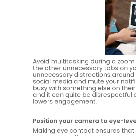
Avoid multitasking during a zoom
the other unnecessary tabs on yo
unnecessary distractions around 
social media and mute your notific
busy with something else on thei
and it can quite be disrespectful 
lowers engagement.
Position your camera to eye-leve
Making eye contact ensures that 