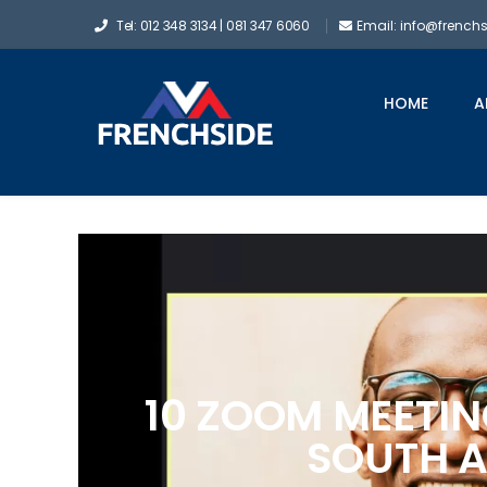
Tel: 012 348 3134 | 081 347 6060
Email: info@french
HOME
A
10 ZOOM MEETIN
SOUTH A