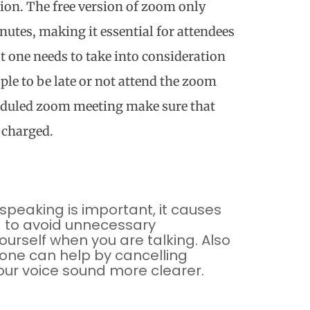
sion. The free version of zoom only
nutes, making it essential for attendees
t one needs to take into consideration
le to be late or not attend the zoom
heduled zoom meeting make sure that
y charged.
speaking is important, it causes
d to avoid unnecessary
urself when you are talking. Also
one can help by cancelling
ur voice sound more clearer.