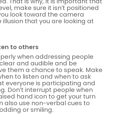
 That is why, It is important that
vel, make sure it isn’t positioned
t you look toward the camera
 illusion that you are looking at
ten to others
operly when addressing people
 clear and audible and be
give them a chance to speak. Make
when to listen and when to ask
at everyone is participating and
. Don’t interrupt people when
aised hand icon to get your turn
n also use non-verbal cues to
odding or smiling.