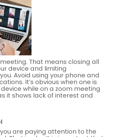
 meeting. That means closing all
ur device and limiting
you. Avoid using your phone and
ations. It’s obvious when one is
r device while on a zoom meeting
as it shows lack of interest and
l
you are paying attention to the