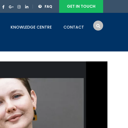
GET IN TOUCH
FAQ
KNOWLEDGE CENTRE
CONTACT