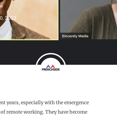
IN
0, 2023
t years, especially with the emergence
y of remote working. They have become