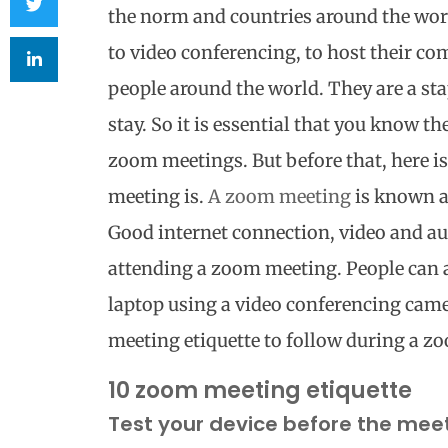
the norm and countries around the wor
to video conferencing, to host their c
people around the world. They are a stap
stay.
So it is essential that you know th
zoom meetings. But before that, here i
meeting is.
A zoom meeting
is known a
Good internet connection, video and au
attending a zoom meeting. People can a
laptop using a video conferencing cam
meeting etiquette to follow during a z
10 zoom meeting etiquette
Test your device before the mee