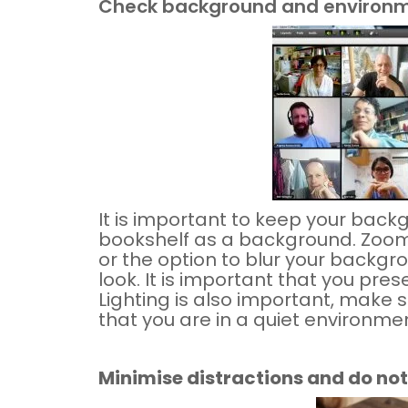
Check background and environ
It is important to keep your back
bookshelf as a background. Zoom
or the option to blur your backgro
look. It is important that you pre
Lighting is also important, make s
that you are in a quiet environme
Minimise distractions and do not