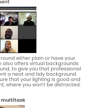
ment
ground either plain or have your
 also offers
virtual
backgrounds
und, to give you that professional
sent a neat and tidy background.
ure that your lighting is good and
nt, where you won’t be distracted.
 multitask