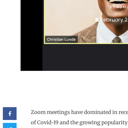
BY
ADM
February 2
Zoom meetings have dominated in recen
of Covid-19 and the growing popularit