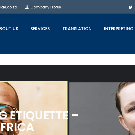
side.co.za
Company Profile
BOUT US
SERVICES
TRANSLATION
INTERPRETING
G ETIQUETTE –
FRICA