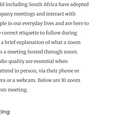
ld including South Africa have adopted
ompany meetings and interact with
le in our everyday lives and are here to
e correct etiquette to follow during
s a brief explanation of what a zoom
s a meeting hosted through zoom.
dio quality are essential when
ttend in person, via their phone or
era or a webcam. Below are 10 zoom
oom meeting.
ting