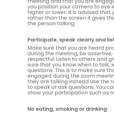
meeting and that you are engaged.
you position your camera to eye le
higher or lower. It is advised tha
rather than the screen it gives the
the person talking.
Participate, speak clearly and lis
Make sure that you are heard pr
during the meeting, be assertive,
respectful. Listen to others and 
sure that you know when to talk, 
questions. This is to make sure th
engaged during the zoom meeting
they are talking instead use the r
to speak or ask questions. You ca
show your participation such as n
No eating, smoking or drinking