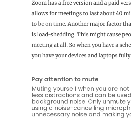
Zoom has a free version and a paid ver
allows for meetings to last about 40 mi
to
be on time
. Another major factor tha
is load-shedding. This might cause peop
meeting at all. So when you have a sc
you have your devices and laptops full
Pay attention to mute
Muting
yourself when you are not 
less distractions and can be use
background noise. Only unmute yo
using a noise-cancelling microph
unnecessary noise and making yo