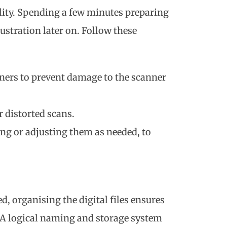
ity. Spending a few minutes preparing
ustration later on. Follow these
eners to prevent damage to the scanner
 distorted scans.
ng or adjusting them as needed, to
 organising the digital files ensures
. A logical naming and storage system