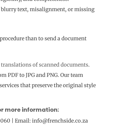
ke blurry text, misalignment, or missing
ng procedure than to send a document
d translations of scanned documents
.
rom PDF to JPG and PNG. Our team
services that preserve the original style
or more information:
 6060 | Email: info@frenchside.co.za