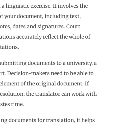
a linguistic exercise. It involves the
of your document, including text,
otes, dates and signatures. Court
lations accurately reflect the whole of
tations.
submitting documents to a university, a
rt. Decision-makers need to be able to
y element of the original document. If
esolution, the translator can work with
stes time.
ning documents for translation, it helps