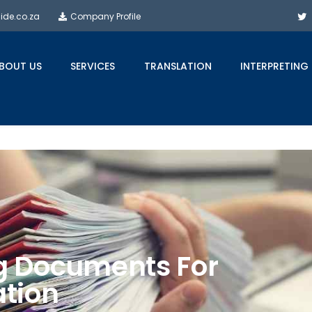
side.co.za
Company Profile
BOUT US
SERVICES
TRANSLATION
INTERPRETING
ng Documents For
ation