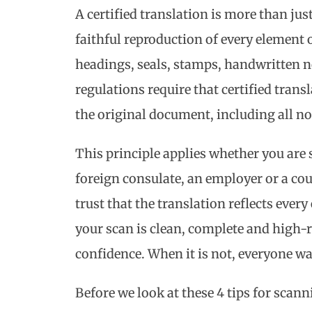
A certified translation is more than just 
faithful reproduction of every element 
headings, seals, stamps, handwritten n
regulations require that certified trans
the original document, including all no
This principle applies whether you are 
foreign consulate, an employer or a cou
trust that the translation reflects ever
your scan is clean, complete and high-r
confidence. When it is not, everyone wa
Before we look at these 4 tips for scan