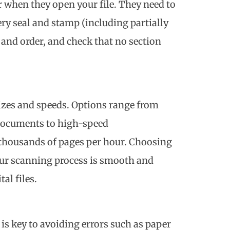
r when they open your file. They need to
very seal and stamp (including partially
and order, and check that no section
sizes and speeds. Options range from
documents to high-speed
 thousands of pages per hour. Choosing
our scanning process is smooth and
al files.
s key to avoiding errors such as paper