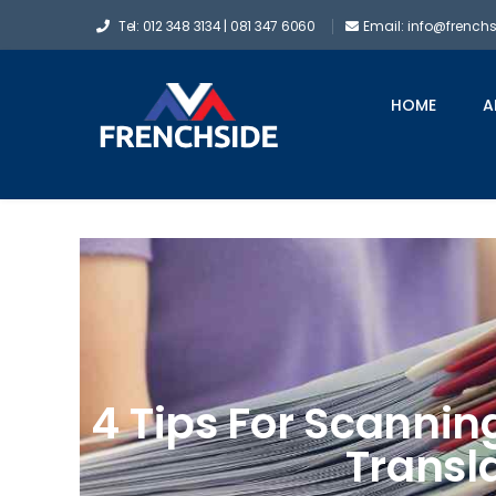
Tel: 012 348 3134 | 081 347 6060
Email: info@french
HOME
A
4 Tips For Scanni
Transl