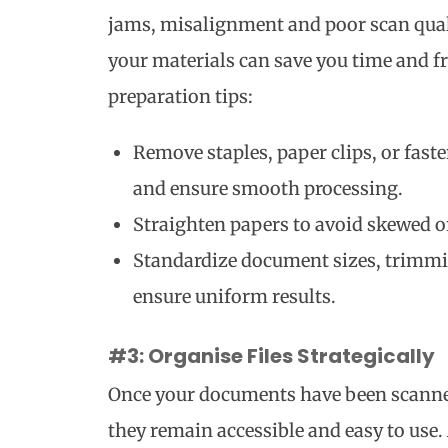
jams, misalignment and poor scan qual
your materials can save you time and fr
preparation tips:
Remove staples, paper clips, or fast
and ensure smooth processing.
Straighten papers to avoid skewed or
Standardize document sizes, trimmi
ensure uniform results.
#3: Organise Files Strategically
Once your documents have been scanned,
they remain accessible and easy to use