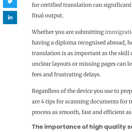
for certified translation can significan
final output.
Whether you are submitting
immigrati
having a diploma recognised abroad, h
translation is as important as the skill
unclear layouts or missing pages can lea
fees and frustrating delays.
Regardless of the device you use to pre
are 4 tips for scanning documents for 
process as smooth, fast and efficient as
The importance of high quality sc