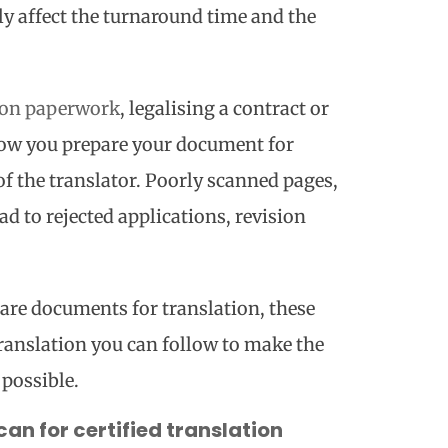
tly affect the turnaround time and the
on paperwork
, legalising a contract or
ow you prepare your document for
 of the translator. Poorly scanned pages,
d to rejected applications, revision
pare documents for translation, these
translation you can follow to make the
 possible.
an for certified translation