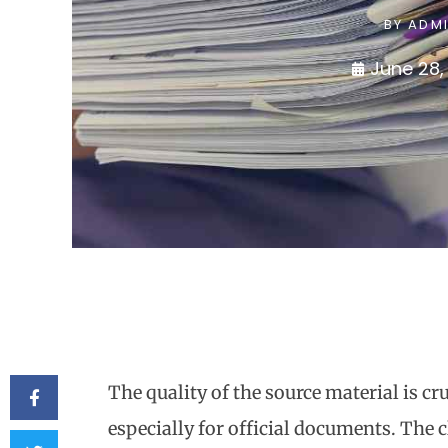
BY
ADM
June 28,
The quality of the source material is cr
especially for official documents. The 