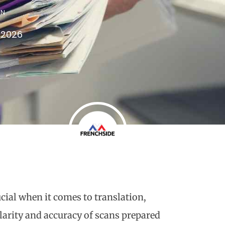
IN
 2026
ucial when it comes to translation,
clarity and accuracy of scans prepared