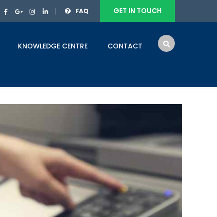
GET IN TOUCH
FAQ
KNOWLEDGE CENTRE
CONTACT