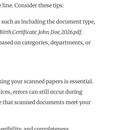
line. Consider these tips:
 such as including the document type,
Birth_Certificate_John_Doe_2026.pdf
.
 based on categories, departments, or
ing your scanned papers is essential.
ces, errors can still occur during
re that scanned documents meet your
 legibility, and completeness.