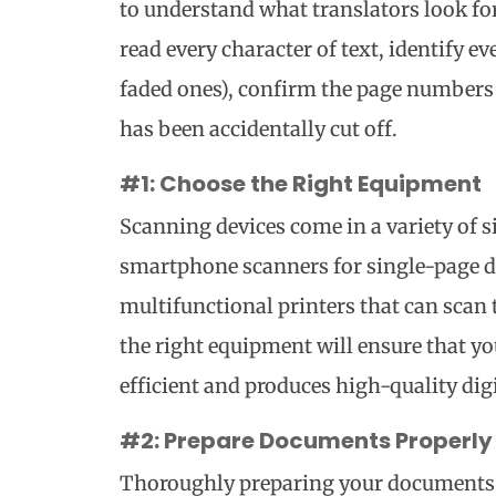
to understand what translators look fo
read every character of text, identify e
faded ones), confirm the page numbers 
has been accidentally cut off.
#1: Choose the Right Equipment
Scanning devices come in a variety of 
smartphone scanners for single-page 
multifunctional printers that can scan
the right equipment will ensure that y
efficient and produces high-quality digit
#2: Prepare Documents Properly
Thoroughly preparing your documents i