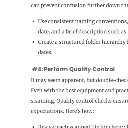
can prevent confusion further down the 
Use consistent naming conventions,
date, and a brief description such as
Create a structured folder hierarchy
dates.
#4: Perform Quality Control
It may seem apparent, but double-check
Even with the best equipment and practi
scanning. Quality control checks ensu
expectations. Here’s how:
Review each scanned file for clarity,