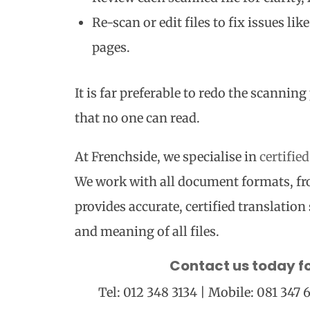
Re-scan or edit files to fix issues li
pages.
It is far preferable to redo the scanni
that no one can read.
At Frenchside, we specialise in
certifie
We work with all document formats, f
provides accurate, certified translation 
and meaning of all files.
Contact us today f
Tel: 012 348 3134 | Mobile: 081 347