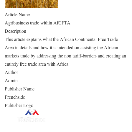
Article Name
Agribusiness trade within AfCFTA
Description
This article explains what the African Continental Free Trade
Area in details and how it is intended on assisting the African
markets trade by addressing the non tariff-barriers and creating an
entirely free trade area with Africa.
Author
Admin
Publisher Name
Frenchside
Publisher Logo