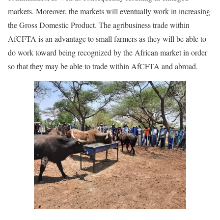
markets. Moreover, the markets will eventually work in increasing
the Gross Domestic Product. The agribusiness trade within
AfCFTA is an advantage to small farmers as they will be able to
do work toward being recognized by the African market in order
so that they may be able to trade within AfCFTA and abroad.