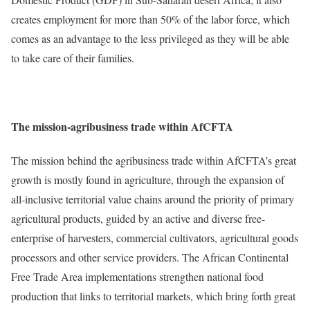
creates employment for more than 50% of the labor force, which
comes as an advantage to the less privileged as they will be able
to take care of their families.
The mission-agribusiness trade within AfCFTA
The mission behind the agribusiness trade within AfCFTA’s great
growth is mostly found in agriculture, through the expansion of
all-inclusive territorial value chains around the priority of primary
agricultural products, guided by an active and diverse free-
enterprise of harvesters, commercial cultivators, agricultural goods
processors and other service providers. The African Continental
Free Trade Area implementations strengthen national food
production that links to territorial markets, which bring forth great