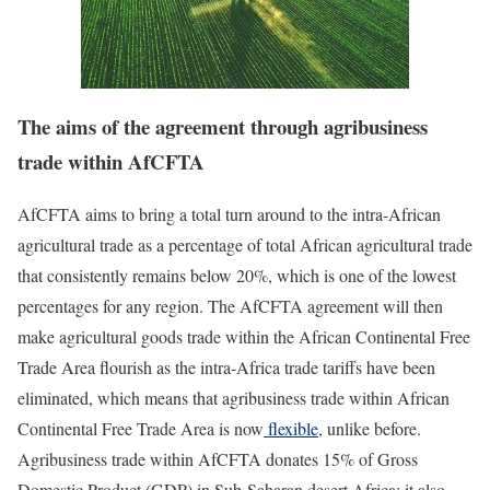
The aims of the agreement through agribusiness
trade within AfCFTA
AfCFTA aims to bring a total turn around to the intra-African
agricultural trade as a percentage of total African agricultural trade
that consistently remains below 20%, which is one of the lowest
percentages for any region. The AfCFTA agreement will then
make agricultural goods trade within the African Continental Free
Trade Area flourish as the intra-Africa trade tariffs have been
eliminated, which means that agribusiness trade within African
Continental Free Trade Area is now
flexible
, unlike before.
Agribusiness trade within AfCFTA donates 15% of Gross
Domestic Product (GDP) in Sub-Saharan desert Africa; it also