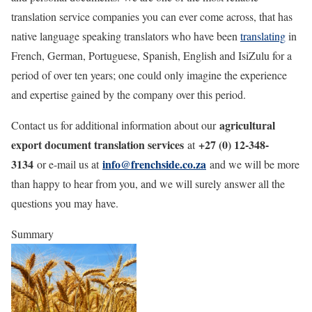
translation service companies you can ever come across, that has
native language speaking translators who have been
translating
in
French, German, Portuguese, Spanish, English and IsiZulu for a
period of over ten years; one could only imagine the experience
and expertise gained by the company over this period.
agricultural
Contact us for additional information about our
export document translation services
+27 (0) 12-348-
at
3134
info@frenchside.co.za
or e-mail us at
and we will be more
than happy to hear from you, and we will surely answer all the
questions you may have.
Summary