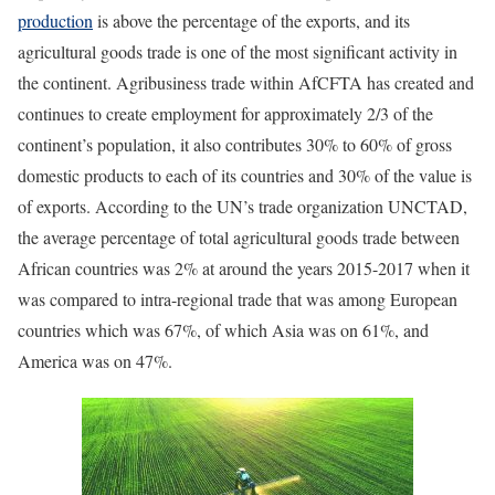
production
is above the percentage of the exports, and its
agricultural goods trade is one of the most significant activity in
the continent. Agribusiness trade within AfCFTA has created and
continues to create employment for approximately 2/3 of the
continent’s population, it also contributes 30% to 60% of gross
domestic products to each of its countries and 30% of the value is
of exports. According to the UN’s trade organization UNCTAD,
the average percentage of total agricultural goods trade between
African countries was 2% at around the years 2015-2017 when it
was compared to intra-regional trade that was among European
countries which was 67%, of which Asia was on 61%, and
America was on 47%.