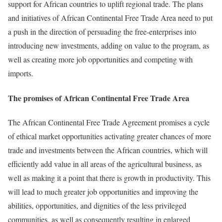
support for African countries to uplift regional trade. The plans
and initiatives of African Continental Free Trade Area need to put
a push in the direction of persuading the free-enterprises into
introducing new investments, adding on value to the program, as
well as creating more job opportunities and competing with
imports.
The promises of African Continental Free Trade Area
The African Continental Free Trade Agreement promises a cycle
of ethical market opportunities activating greater chances of more
trade and investments between the African countries, which will
efficiently add value in all areas of the agricultural business, as
well as making it a point that there is growth in productivity. This
will lead to much greater job opportunities and improving the
abilities, opportunities, and dignities of the less privileged
communities, as well as consequently resulting in enlarged