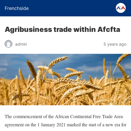
Frenchside
Agribusiness trade within Afcfta
admin
5 years ago
The commencement of the African Continental Free Trade Area
agreement on the 1 January 2021 marked the start of a new era for