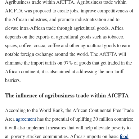
Agribusiness trade within AfCFTA. Agribusiness trade within
AfCFTA was proposed to create jobs, improve competitiveness of
the African industries, and promote industrialization and to
elevate intra-African trade through agricultural goods. Africa
depends on the exports of agricultural goods such as tobacco,
spices, coffee, cocoa, coffee and other agricultural goods to earn
notable foreign exchange around the world. The AfCFTA will
eliminate the import tariffs on 97% of goods that get traded in the
African continent, it is also aimed at addressing the non-tariff
barriers.
The influence of agribusiness trade within AfCFTA
According to the World Bank, the African Continental Free Trade
Area
agreement
has the potential of uplifting 30 million countries;
it will also implement measures that will help alleviate poverty to
all poverty stricken communities. Africa’s imports on basic
food