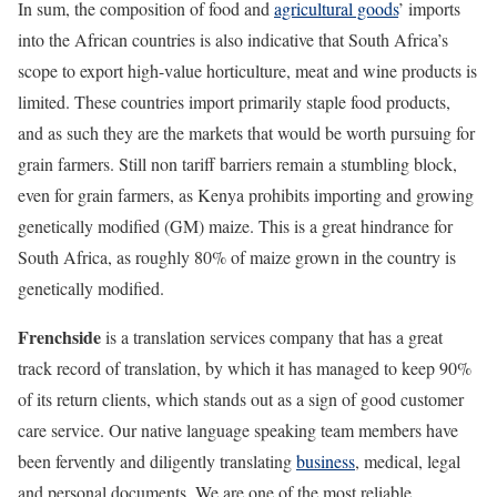
In sum, the composition of food and
agricultural goods
’ imports
into the African countries is also indicative that South Africa’s
scope to export high-value horticulture, meat and wine products is
limited. These countries import primarily staple food products,
and as such they are the markets that would be worth pursuing for
grain farmers. Still non tariff barriers remain a stumbling block,
even for grain farmers, as Kenya prohibits importing and growing
genetically modified (GM) maize. This is a great hindrance for
South Africa, as roughly 80% of maize grown in the country is
genetically modified.
Frenchside
is a translation services company that has a great
track record of translation, by which it has managed to keep 90%
of its return clients, which stands out as a sign of good customer
care service. Our native language speaking team members have
been fervently and diligently translating
business
, medical, legal
and personal documents. We are one of the most reliable