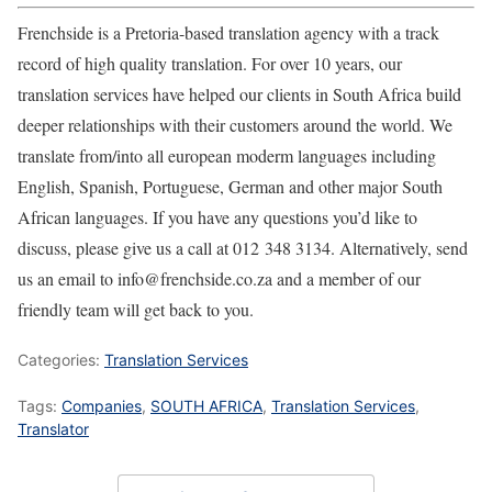
Frenchside is a Pretoria-based translation agency with a track
record of high quality translation. For over 10 years, our
translation services have helped our clients in South Africa build
deeper relationships with their customers around the world. We
translate from/into all european moderm languages including
English, Spanish, Portuguese, German and other major South
African languages. If you have any questions you’d like to
discuss, please give us a call at 012 348 3134. Alternatively, send
us an email to info@frenchside.co.za and a member of our
friendly team will get back to you.
Categories:
Translation Services
Tags:
Companies
,
SOUTH AFRICA
,
Translation Services
,
Translator