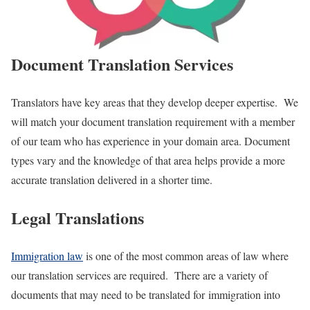
Document Translation Services
Translators have key areas that they develop deeper expertise. We
will match your document translation requirement with a member
of our team who has experience in your domain area. Document
types vary and the knowledge of that area helps provide a more
accurate translation delivered in a shorter time.
Legal Translations
Immigration law
is one of the most common areas of law where
our translation services are required. There are a variety of
documents that may need to be translated for immigration into