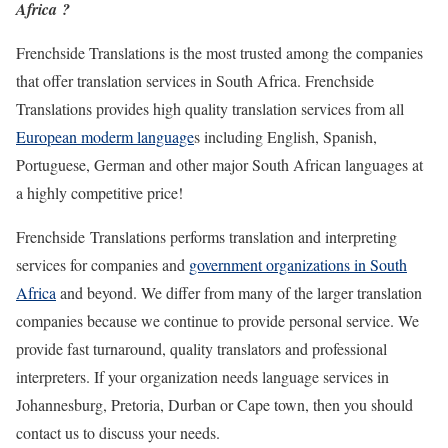
Africa ?
Frenchside Translations is the most trusted among the companies
that offer translation services in South Africa. Frenchside
Translations provides high quality translation services from all
European moderm language
s including English, Spanish,
Portuguese, German and other major South African languages at
a highly competitive price!
Frenchside Translations performs translation and interpreting
services for companies and
government organizations in South
Africa
and beyond. We differ from many of the larger translation
companies because we continue to provide personal service. We
provide fast turnaround, quality translators and professional
interpreters. If your organization needs language services in
Johannesburg, Pretoria, Durban or Cape town, then you should
contact us to discuss your needs.