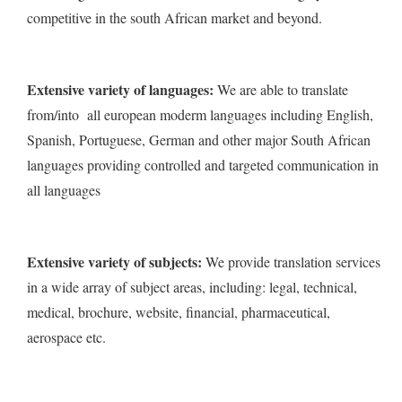
competitive in the south African market and beyond.
Extensive variety of languages:
We are able to translate
from/into all european moderm languages including English,
Spanish, Portuguese, German and other major South African
languages providing controlled and targeted communication in
all languages
Extensive variety of subjects:
We provide translation services
in a wide array of subject areas, including: legal, technical,
medical, brochure, website, financial, pharmaceutical,
aerospace etc.