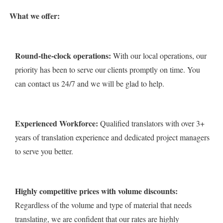
What we offer:
Round-the-clock operations:
With our local operations, our
priority has been to serve our clients promptly on time. You
can contact us 24/7 and we will be glad to help.
Experienced Workforce:
Qualified translators with over 3+
years of translation experience and dedicated project managers
to serve you better.
Highly competitive prices with volume discounts:
Regardless of the volume and type of material that needs
translating, we are confident that our rates are highly