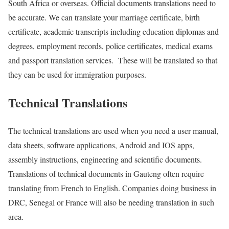
South Africa or overseas. Official documents translations need to
be accurate. We can translate your marriage certificate, birth
certificate, academic transcripts including education diplomas and
degrees, employment records, police certificates, medical exams
and passport translation services. These will be translated so that
they can be used for immigration purposes.
Technical Translations
The technical translations are used when you need a user manual,
data sheets, software applications, Android and IOS apps,
assembly instructions, engineering and scientific documents.
Translations of technical documents in Gauteng often require
translating from French to English. Companies doing business in
DRC, Senegal or France will also be needing translation in such
area.