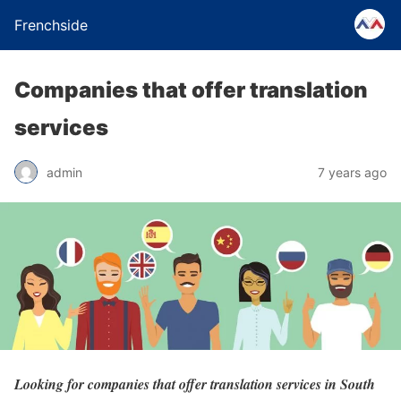
Frenchside
Companies that offer translation
services
admin
7 years ago
Looking for companies that offer translation services in South