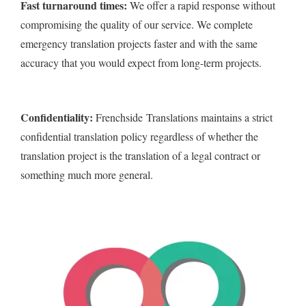
Fast turnaround times:
We offer a rapid response without
compromising the quality of our service. We complete
emergency translation projects faster and with the same
accuracy that you would expect from long-term projects.
Confidentiality:
Frenchside Translations maintains a strict
confidential translation policy regardless of whether the
translation project is the translation of a legal contract or
something much more general.