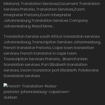
Midrand, Translation Services,Document Translation
Services Pretoria, Translation Services,Zoom
Interpreter Pretoria,Zoom Interpreter
Johannesburg,Translation Services Company
Johannesburg.
Read More…
Translation Service south Africa. translation services
Johannesburg,
Transcription Services Johannesburg
,
French translator Pretoria, Cape town translation
services, French translator in cape town.
Transcription Services Pretoria
, . Bloemfontein
translation services. Port Elizabeth translation
services, Sworn translator port Elizabeth. Polokwane
translation services.