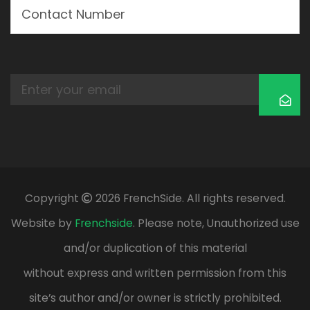
Copyright
2026 FrenchSide. All rights reserved.
Website by
Frenchside
. Please note, Unauthorized use
and/or duplication of this material
without express and written permission from this
site’s author and/or owner is strictly prohibited.