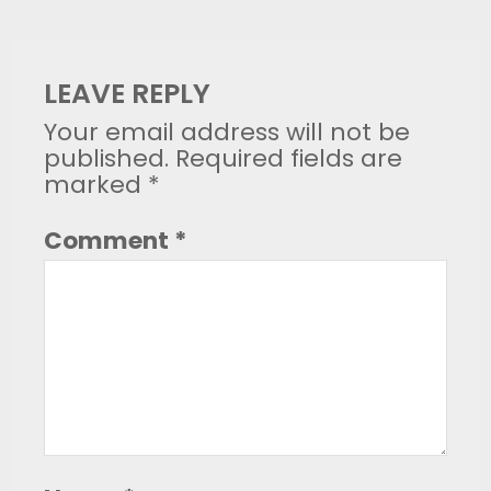
LEAVE REPLY
Your email address will not be
published.
Required fields are
marked
*
Comment
*