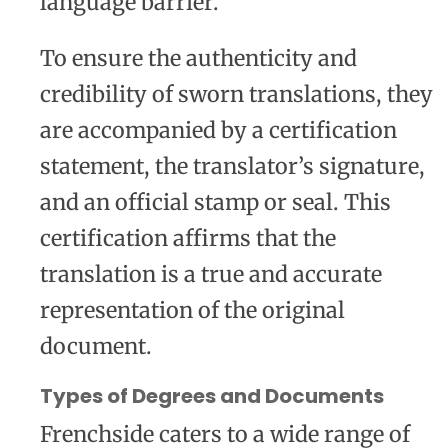
language barrier.
To ensure the authenticity and
credibility of sworn translations, they
are accompanied by a certification
statement, the translator’s signature,
and an official stamp or seal. This
certification affirms that the
translation is a true and accurate
representation of the original
document.
Types of Degrees and Documents
Frenchside caters to a wide range of