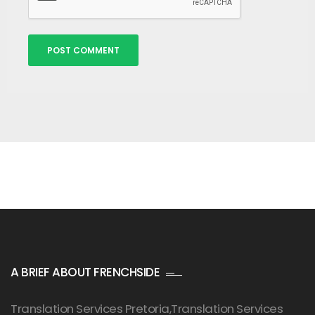
Alternative:
A BRIEF ABOUT FRENCHSIDE
Translation Services Pretoria
,Translation Services