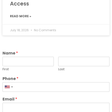
Access
READ MORE »
July 18, 2026
No Comments
Name
*
First
Last
Phone
*
Email
*