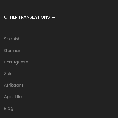
OTHER TRANSLATIONS
Spanish
German
Portuguese
Zulu
Afrikaans
Apostille
Blog