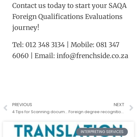
Contact us today to start your SAQA
Foreign Qualifications Evaluations
journey!
Tel: 012 348 3134 | Mobile: 081 347
6060 | Email: info@frenchside.co.za
PREVIOUS
NEXT
4 Tips for Scanning documents for translation
Foreign degree recognition in South Africa
INTERPRETING SERVICES