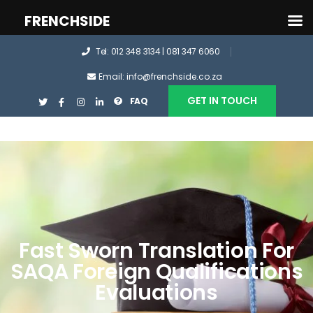
FRENCHSIDE
Tel: 012 348 3134 | 081 347 6060
Email: info@frenchside.co.za
GET IN TOUCH
FAQ
Fast Sworn Translation For
SAQA Foreign Qualifications
Evaluations