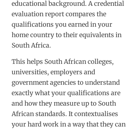
educational background. A credential
evaluation report compares the
qualifications you earned in your
home country to their equivalents in
South Africa.
This helps South African colleges,
universities, employers and
government agencies to understand
exactly what your qualifications are
and how they measure up to South
African standards. It contextualises
your hard work in a way that they can