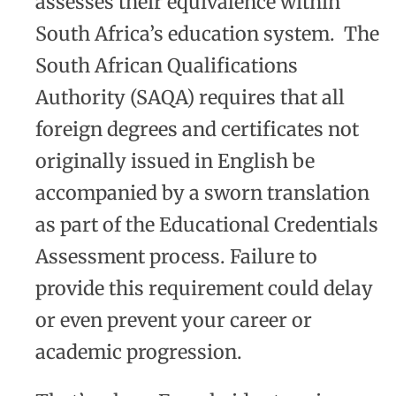
assesses their equivalence within
South Africa’s education system. The
South African Qualifications
Authority (SAQA) requires that all
foreign degrees and certificates not
originally issued in English be
accompanied by a sworn translation
as part of the Educational Credentials
Assessment process. Failure to
provide this requirement could delay
or even prevent your career or
academic progression.