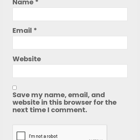
Name
*
Email
*
Website
Save my name, email, and
website in this browser for the
next time I comment.