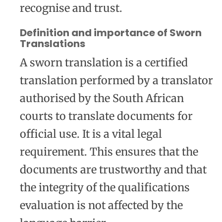
recognise and trust.
Definition and importance of Sworn
Translations
A sworn translation is a certified
translation performed by a translator
authorised by the South African
courts to translate documents for
official use. It is a vital legal
requirement. This ensures that the
documents are trustworthy and that
the integrity of the qualifications
evaluation is not affected by the