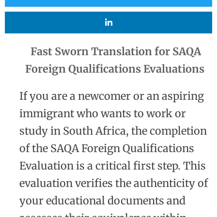
Fast Sworn Translation for SAQA
Foreign Qualifications Evaluations
If you are a newcomer or an aspiring
immigrant who wants to work or
study in South Africa, the completion
of the SAQA Foreign Qualifications
Evaluation is a critical first step. This
evaluation verifies the authenticity of
your educational documents and