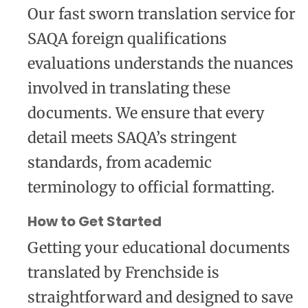
Our fast sworn translation service for
SAQA foreign qualifications
evaluations understands the nuances
involved in translating these
documents. We ensure that every
detail meets SAQA’s stringent
standards, from academic
terminology to official formatting.
How to Get Started
Getting your educational documents
translated by Frenchside is
straightforward and designed to save