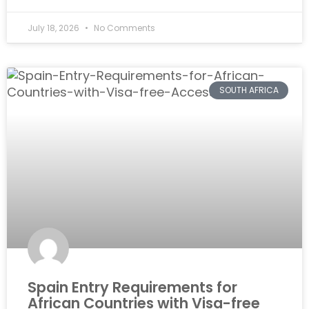
July 18, 2026
No Comments
SOUTH AFRICA
Spain Entry Requirements for
African Countries with Visa-free