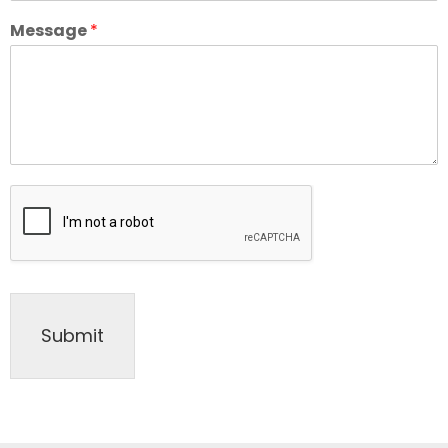
Message
*
Submit
Alternative: