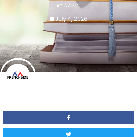
BY
ADMIN
July 4, 2026