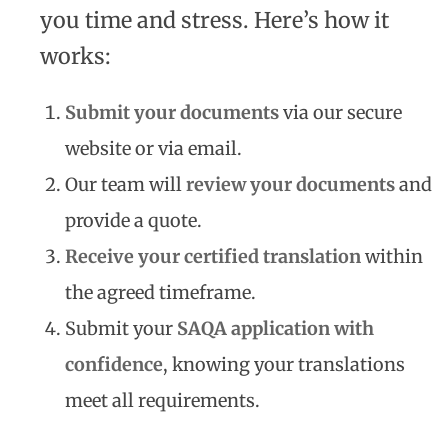
you time and stress. Here’s how it
works:
Submit your documents
via our secure
website or via email.
Our team will
review your documents
and
provide a quote.
Receive your certified translation
within
the agreed timeframe.
Submit your
SAQA application with
confidence
, knowing your translations
meet all requirements.