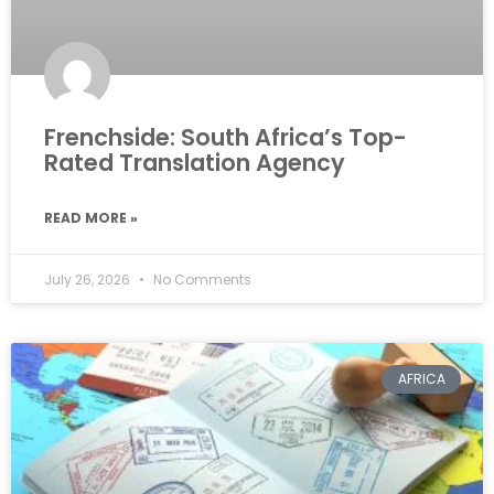
Frenchside: South Africa’s Top-
Rated Translation Agency
READ MORE »
July 26, 2026
No Comments
AFRICA