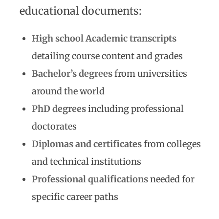
educational documents:
High school Academic transcripts
detailing course content and grades
Bachelor’s degrees
from universities
around the world
PhD degrees
including professional
doctorates
Diplomas and certificates
from colleges
and technical institutions
Professional qualifications
needed for
specific career paths