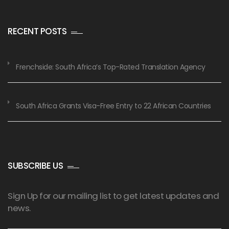
RECENT POSTS
Frenchside: South Africa’s Top-Rated Translation Agency
South Africa Grants Visa-Free Entry to 22 African Countries
SUBSCRIBE US
Sign Up for our mailing list to get latest updates and
news.