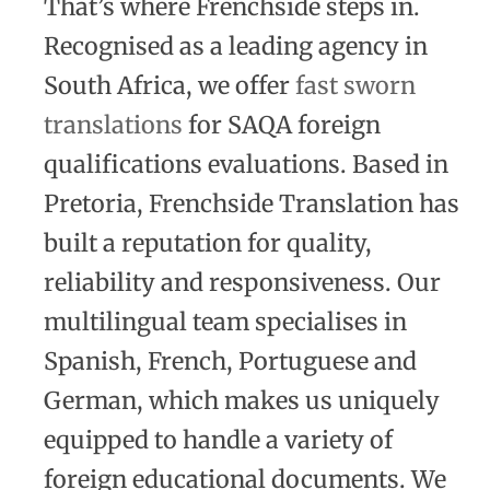
That’s where Frenchside steps in.
Recognised as a leading agency in
South Africa, we offer
fast sworn
translations
for SAQA foreign
qualifications evaluations. Based in
Pretoria, Frenchside Translation has
built a reputation for quality,
reliability and responsiveness. Our
multilingual team specialises in
Spanish, French, Portuguese and
German, which makes us uniquely
equipped to handle a variety of
foreign educational documents. We