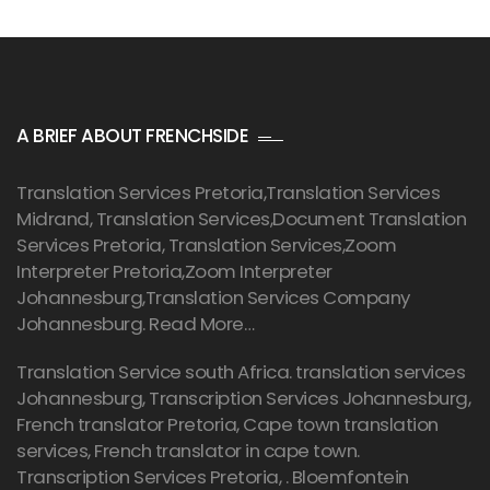
A BRIEF ABOUT FRENCHSIDE
Translation Services Pretoria
,Translation Services
Midrand, Translation Services,Document Translation
Services Pretoria, Translation Services,Zoom
Interpreter Pretoria,Zoom Interpreter
Johannesburg,Translation Services Company
Johannesburg.
Read More…
Translation Service south Africa. translation services
Johannesburg,
Transcription Services Johannesburg
,
French translator Pretoria, Cape town translation
services, French translator in cape town.
Transcription Services Pretoria
, . Bloemfontein