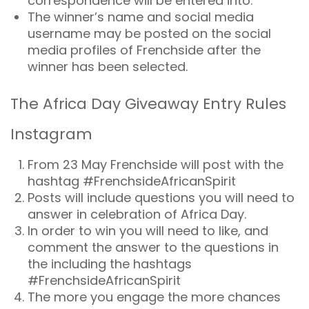
correspondence will be entered into.
The winner’s name and social media
username may be posted on the social
media profiles of Frenchside after the
winner has been selected.
The Africa Day Giveaway Entry Rules
Instagram
From 23 May Frenchside will post with the
hashtag #FrenchsideAfricanSpirit
Posts will include questions you will need to
answer in celebration of Africa Day.
In order to win you will need to like, and
comment the answer to the questions in
the including the hashtags
#FrenchsideAfricanSpirit
The more you engage the more chances