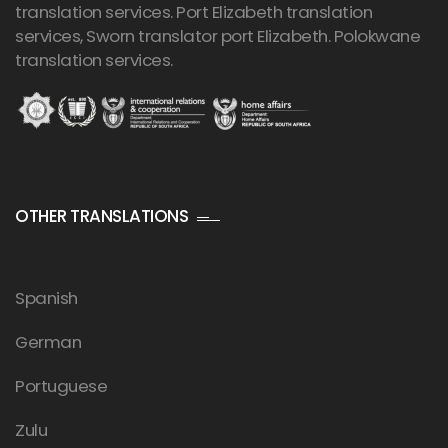
translation services. Port Elizabeth translation
services, Sworn translator port Elizabeth. Polokwane
translation services.
OTHER TRANSLATIONS
Spanish
German
Portuguese
Zulu