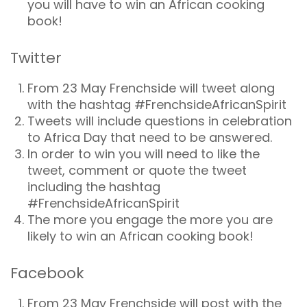
you will have to win an African cooking
book!
Twitter
From 23 May Frenchside will tweet along
with the hashtag #FrenchsideAfricanSpirit
Tweets will include questions in celebration
to Africa Day that need to be answered.
In order to win you will need to like the
tweet, comment or quote the tweet
including the hashtag
#FrenchsideAfricanSpirit
The more you engage the more you are
likely to win an African cooking book!
Facebook
From 23 May Frenchside will post with the