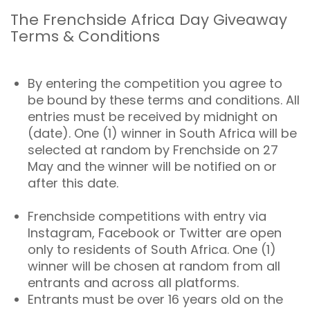
The Frenchside Africa Day Giveaway
Terms & Conditions
By entering the competition you agree to
be bound by these terms and conditions. All
entries must be received by midnight on
(date). One (1) winner in South Africa will be
selected at random by Frenchside on 27
May and the winner will be notified on or
after this date.
Frenchside competitions with entry via
Instagram, Facebook or Twitter are open
only to residents of South Africa. One (1)
winner will be chosen at random from all
entrants and across all platforms.
Entrants must be over 16 years old on the