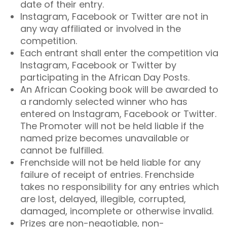
date of their entry.
Instagram, Facebook or Twitter are not in
any way affiliated or involved in the
competition.
Each entrant shall enter the competition via
Instagram, Facebook or Twitter by
participating in the African Day Posts.
An African Cooking book will be awarded to
a randomly selected winner who has
entered on Instagram, Facebook or Twitter.
The Promoter will not be held liable if the
named prize becomes unavailable or
cannot be fulfilled.
Frenchside will not be held liable for any
failure of receipt of entries. Frenchside
takes no responsibility for any entries which
are lost, delayed, illegible, corrupted,
damaged, incomplete or otherwise invalid.
Prizes are non-negotiable, non-