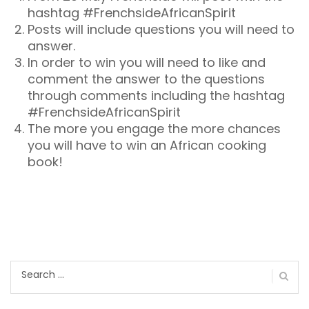
hashtag #FrenchsideAfricanSpirit
Posts will include questions you will need to
answer.
In order to win you will need to like and
comment the answer to the questions
through comments including the hashtag
#FrenchsideAfricanSpirit
The more you engage the more chances
you will have to win an African cooking
book!
Search
for: