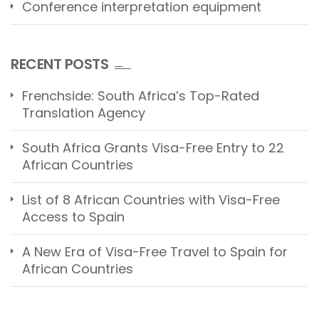
Conference interpretation equipment
RECENT POSTS
Frenchside: South Africa’s Top-Rated
Translation Agency
South Africa Grants Visa-Free Entry to 22
African Countries
List of 8 African Countries with Visa-Free
Access to Spain
A New Era of Visa-Free Travel to Spain for
African Countries