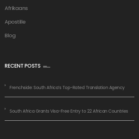
Afrikaans
Apostille
Blog
RECENT POSTS
Frenchside: South Africa’s Top-Rated Translation Agency
South Africa Grants Visa-Free Entry to 22 African Countries