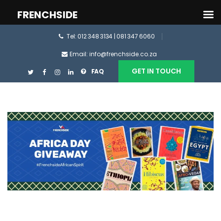
FRENCHSIDE
Tel: 012 348 3134 | 081 347 6060
Email: info@frenchside.co.za
GET IN TOUCH
FAQ