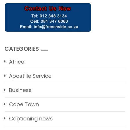
CATEGORIES
Africa
Apostille Service
Business
Cape Town
Captioning news