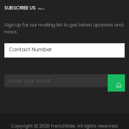
SUBSCRIBE US
Sign Up for our mailing list to get latest updates and
news.
Copyright
2026 FrenchSide. All rights reserved.