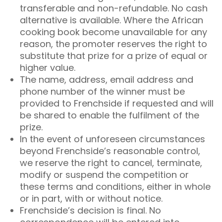
transferable and non-refundable. No cash
alternative is available. Where the African
cooking book become unavailable for any
reason, the promoter reserves the right to
substitute that prize for a prize of equal or
higher value.
The name, address, email address and
phone number of the winner must be
provided to Frenchside if requested and will
be shared to enable the fulfilment of the
prize.​
In the event of unforeseen circumstances
beyond Frenchside’s reasonable control,
we reserve the right to cancel, terminate,
modify or suspend the competition or
these terms and conditions, either in whole
or in part, with or without notice.
Frenchside’s decision is final. No