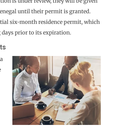
tion is under review, they will be given
Senegal until their permit is granted.
itial six-month residence permit, which
 days prior to its expiration.
ts
 a
e