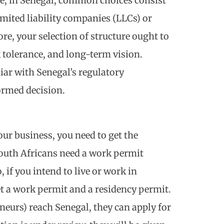
nce, in Senegal, common choices consist
imited liability companies (LLCs) or
e, your selection of structure ought to
 tolerance, and long-term vision.
iar with Senegal’s regulatory
ormed decision.
our business, you need to get the
outh Africans need a work permit
 if you intend to live or work in
t a work permit and a residency permit.
eurs) reach Senegal, they can apply for