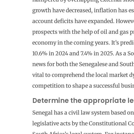
growth have decreased, inflation has es
account deficits have expanded. Howeve
prospects with the help of oil and gas 
economy in the coming years. It’s predi
10.6% in 2024 and 7.4% in 2025. As a So
news for both the Senegalese and South 
vital to comprehend the local market 
competition to shape a successful busin
Determine the appropriate le
Senegal has a civil law system based on
legislative acts by the Constitutional C