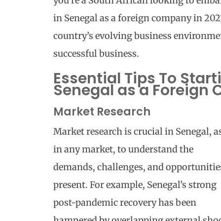
you’re a South African looking to emba
in Senegal as a foreign company in 202
country’s evolving business environmen
successful business.
Essential Tips To Start
Senegal as a Foreign
Market Research
Market research is crucial in Senegal, a
in any market, to understand the
demands, challenges, and opportunitie
present. For example, Senegal’s strong
post-pandemic recovery has been
hampered by overlapping external shoc