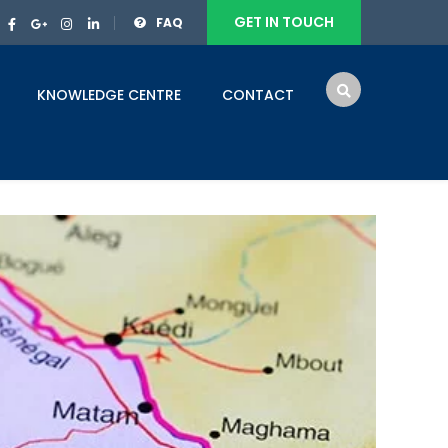
GET IN TOUCH
FAQ
KNOWLEDGE CENTRE
CONTACT