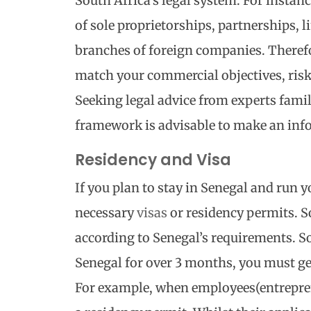
South Africa’s legal system. For insta
of sole proprietorships, partnerships, l
branches of foreign companies. Therefor
match your commercial objectives, risk
Seeking legal advice from experts famil
framework is advisable to make an inf
Residency and Visa
If you plan to stay in Senegal and run y
necessary
visas
or residency permits. S
according to Senegal’s requirements. So,
Senegal for over 3 months, you must ge
For example, when employees(entrepren