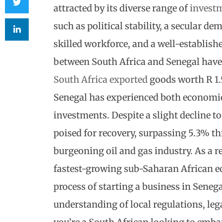
attracted by its diverse range of
investm
such as political stability, a secular d
skilled workforce, and a well-establishe
between South Africa and Senegal have 
South Africa exported
goods worth R 1.5
Senegal has experienced both economic
investments. Despite a slight decline t
poised for recovery, surpassing 5.3% this
burgeoning oil and gas industry. As a re
fastest-growing sub-Saharan African e
process of
starting a business in Seneg
understanding of local regulations, leg