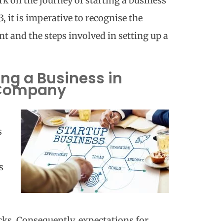
rk on the journey of
starting a business
3
, it is imperative to recognise the
t and the steps involved in setting up a
ing a Business in
 Company
s
s
ks. Consequently, expectations for