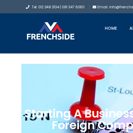
Tel: 012 348 3134 | 081 347 6060
Email: info@french
HOME
A
Starting A Busines
Foreign Comp