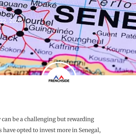
IN
22, 2023
y can be a challenging but rewarding
 have opted to invest more in Senegal,