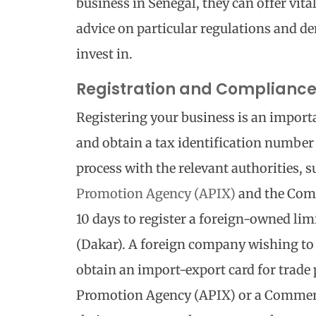
business in Senegal, they can offer vita
advice on particular regulations and de
invest in.
Registration and Complianc
Registering your business is an importa
and obtain a tax identification number
process with the relevant authorities, s
Promotion Agency (APIX)
and the Comm
10 days to register a foreign-owned lim
(Dakar). A foreign company wishing to 
obtain an import-export card for trade
Promotion Agency (APIX) or a Commerci