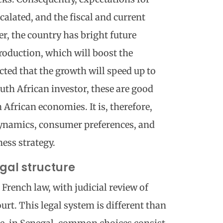
calated, and the fiscal and current
r, the country has bright future
production, which will boost the
cted that the growth will speed up to
uth African investor, these are good
African economies. It is, therefore,
dynamics, consumer preferences, and
ess strategy.
gal structure
 French law, with judicial review of
ourt. This legal system is different than