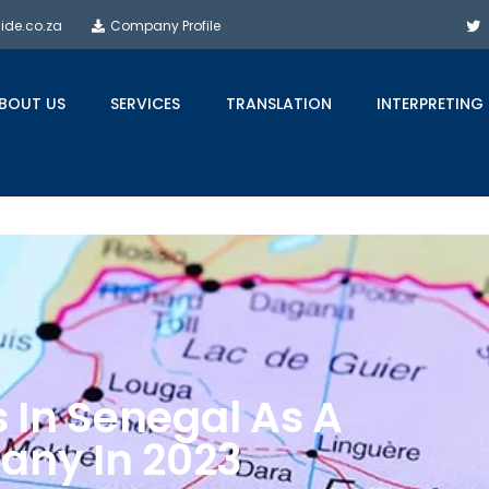
side.co.za
Company Profile
BOUT US
SERVICES
TRANSLATION
INTERPRETING
s In Senegal As A
any In 2023