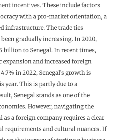
ent incentives
. These include factors
emocracy with a pro-market orientation, a
d infrastructure. The trade ties
been gradually increasing. In 2020,
 billion to Senegal. In recent times,
 expansion and increased foreign
o 4.7% in 2022, Senegal’s growth is
 year. This is partly due to a
sult, Senegal stands as one of the
conomies. However, navigating the
al as a foreign company
requires a clear
al requirements and cultural nuances. If