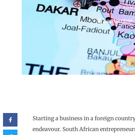
BY
ADM
September 
Starting a business in a foreign countr
endeavour. South African entrepreneurs