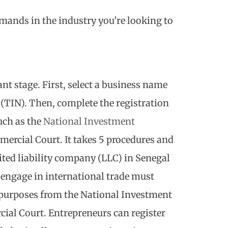
l
mands in the industry you’re looking to
e
nt stage. First, select a business name
 (TIN). Then, complete the registration
uch as the
National Investment
ercial Court. It takes 5 procedures and
ited liability company (LLC) in Senegal
engage in international trade must
 purposes from the National Investment
al Court. Entrepreneurs can register