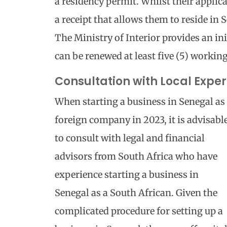
a residency permit. Whilst their applica
a receipt that allows them to reside in 
The Ministry of Interior provides an in
can be renewed at least five (5) working
Consultation with Local Exper
When starting a business in Senegal as
foreign company in 2023, it is advisabl
to consult with legal and financial
advisors from South Africa who have
experience starting a business in
Senegal as a South African. Given the
complicated procedure for setting up a