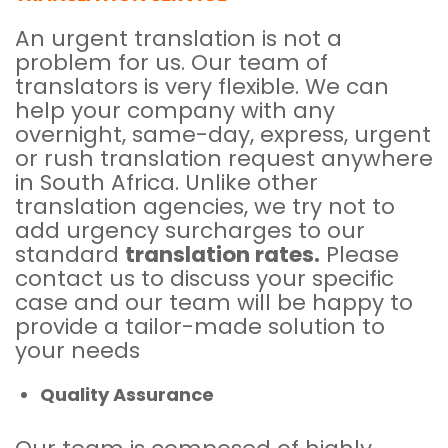
An urgent translation is not a
problem for us. Our team of
translators is very flexible. We can
help your company with any
overnight, same-day, express, urgent
or rush translation request anywhere
in South Africa. Unlike other
translation agencies, we try not to
add urgency surcharges to our
standard
translation rates.
Please
contact us to discuss your specific
case and our team will be happy to
provide a tailor-made solution to
your needs
Quality Assurance