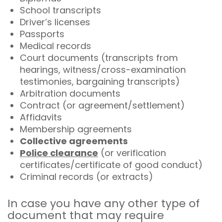
School transcripts
Driver’s licenses
Passports
Medical records
Court documents (transcripts from
hearings, witness/cross-examination
testimonies, bargaining transcripts)
Arbitration documents
Contract (or agreement/settlement)
Affidavits
Membership agreements
Collective agreements
Police clearance
(or verification
certificates/certificate of good conduct)
Criminal records (or extracts)
In case you have any other type of
document that may require