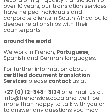
record of high quality translation. For
over 10 years, our translation services
have helped individuals and
corporate clients in South Africa build
deeper relationships with their
counterparts
around the world
.
We work in French,
Portuguese
,
Spanish and German languages.
For further information about
certified document translation
Services
please
contac
t
us at:
+27 (0) 12-348- 3134
or e-mail us at
info@frenchside.co.za and we’ll be
more than happy to talk with you or
to answer any questions you may