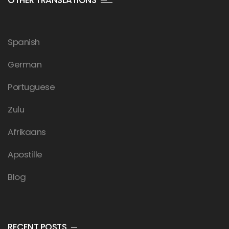
Spanish
German
Portuguese
Zulu
Afrikaans
Apostille
Blog
RECENT POSTS