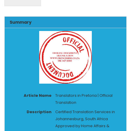
Alternative:
Summary
Article Name
Translators in Pretoria | Official
Translation
Description
Certified Translation Services in
Johannesburg, South Africa
Approved by Home Affairs &