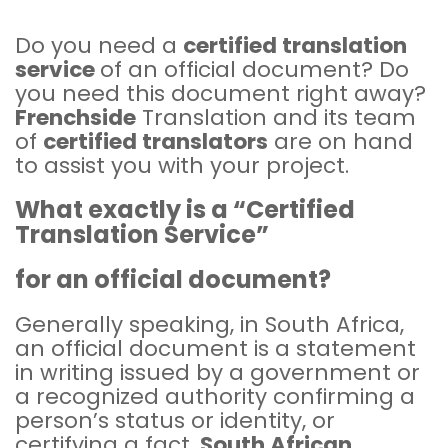
Do you need a
certified translation
service
of an official document? Do
you need this document right away?
Frenchside
Translation and its team
of
certified translators
are on hand
to assist you with your project.
What exactly is a “Certified
Translation Service”
for an official document?
Generally speaking, in South Africa,
an official document is a statement
in writing issued by a government or
a recognized authority confirming a
person’s status or identity, or
certifying a fact.
South African