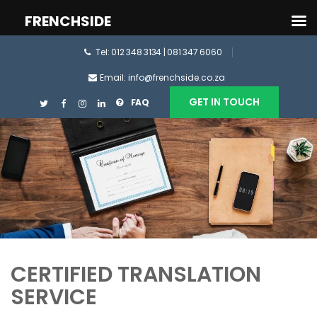
FRENCHSIDE
Tel: 012 348 3134 | 081 347 6060
Email: info@frenchside.co.za
GET IN TOUCH
FAQ
CERTIFIED TRANSLATION
SERVICE