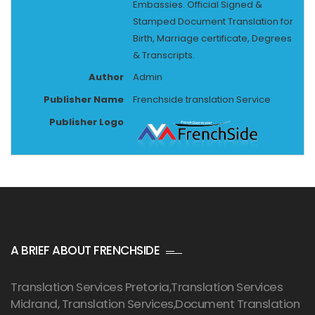
Embassies. Official Signed &
Stamped Document Translation for
Birth, Marriage certificate, Degrees
& Transcripts.
Author
Admin
Publisher Name
Frenchside translation Service
Publisher Logo
A BRIEF ABOUT FRENCHSIDE
Translation Services Pretoria
,Translation Services
Midrand, Translation Services,Document Translation