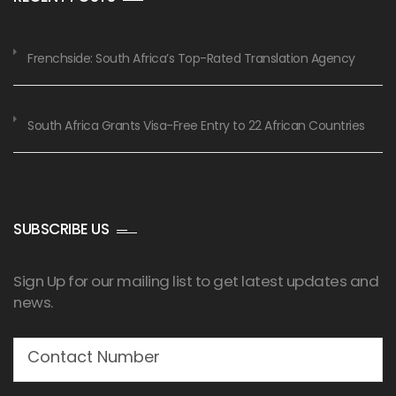
Frenchside: South Africa’s Top-Rated Translation Agency
South Africa Grants Visa-Free Entry to 22 African Countries
SUBSCRIBE US
Sign Up for our mailing list to get latest updates and
news.