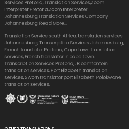
Services Pretoria, Translation Services,Zoom
Interpreter Pretoria,Zoom Interpreter
Johannesburg,Translation Services Company
Johannesburg.
Read More…
Translation Service south Africa. translation services
Johannesburg,
Transcription Services Johannesburg
,
French translator Pretoria, Cape town translation
services, French translator in cape town.
Transcription Services Pretoria
, . Bloemfontein
translation services. Port Elizabeth translation
services, Sworn translator port Elizabeth. Polokwane
translation services.
OTHER TRANSLATIONS