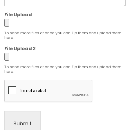
File Upload
To send more files at once you can Zip them and upload them
here.
File Upload 2
To send more files at once you can Zip them and upload them
here.
Submit