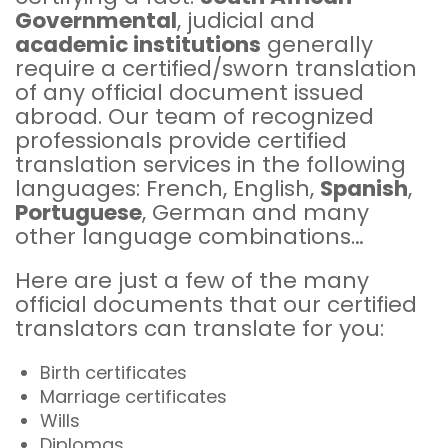
Governmental
, judicial and
academic institutions
generally
require a certified/sworn translation
of any official document issued
abroad. Our team of recognized
professionals provide certified
translation services in the following
languages: French, English,
Spanish
,
Portuguese
, German and many
other language combinations…
Here are just a few of the many
official documents that our certified
translators can translate for you:
Birth certificates
Marriage certificates
Wills
Diplomas