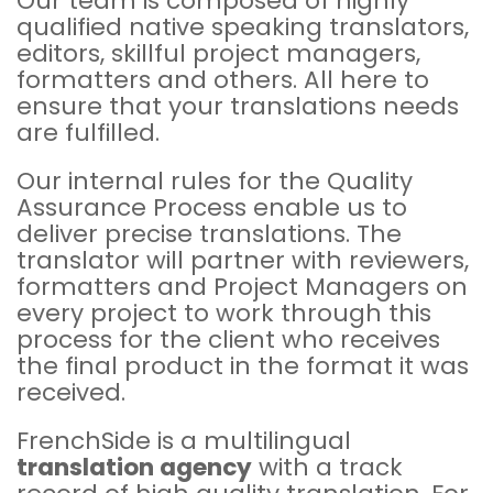
Our team is composed of highly
qualified native speaking translators,
editors, skillful project managers,
formatters and others. All here to
ensure that your translations needs
are fulfilled.
Our internal rules for the Quality
Assurance Process enable us to
deliver precise translations. The
translator will partner with reviewers,
formatters and Project Managers on
every project to work through this
process for the client who receives
the final product in the format it was
received.
FrenchSide is a multilingual
translation agency
with a track