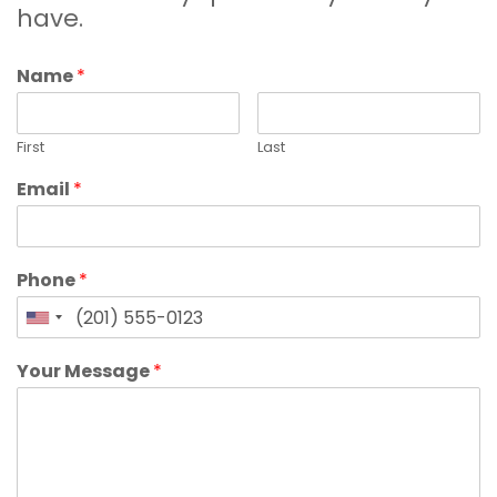
have.
Name
*
First
Last
Email
*
Phone
*
Your Message
*