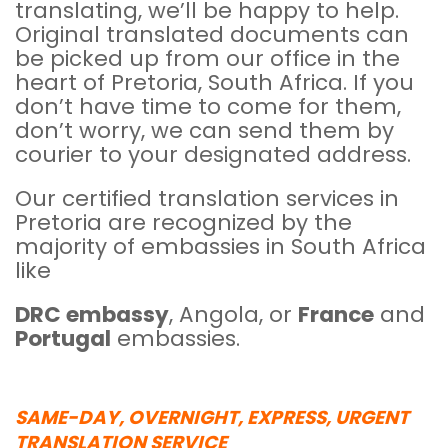
translating, we’ll be happy to help.
Original translated documents can
be picked up from our office in the
heart of Pretoria, South Africa. If you
don’t have time to come for them,
don’t worry, we can send them by
courier to your designated address.
Our certified translation services in
Pretoria are recognized by the
majority of embassies in South Africa
like
DRC embassy
, Angola, or
France
and
Portugal
embassies.
SAME-DAY, OVERNIGHT, EXPRESS, URGENT
TRANSLATION SERVICE