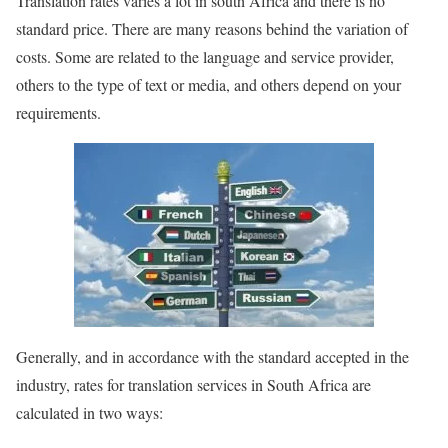
Translation rates varies a lot in south Africa and there is no
standard price. There are many reasons behind the variation of
costs. Some are related to the language and service provider,
others to the type of text or media, and others depend on your
requirements.
Generally, and in accordance with the standard accepted in the
industry, rates for translation services in South Africa are
calculated in two ways: