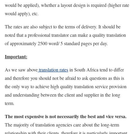
would be applied), whether a layout design is required (higher rate
would apply), etc.
The rates are also subject to the terms of delivery. It should be
noted that a professional translator can make a quality translation
of approximately 2500 word/ 5 standard pages per day.
Important:
As we saw above
translation rates
in South Africa tend to differ
and therefore you should not be afraid to ask questions as this is
the only way to achieve high quality translation service provision
and understanding between the client and supplier in the long
term.
The most expensive is not necessarily the best and vice versa.
The majority of translation agencies care about the long-term
relationship with their clients, therefore it is particularly important