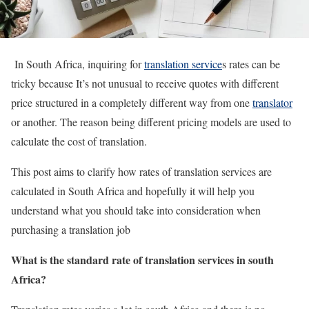
In South Africa, inquiring for
translation service
s rates can be
tricky because It’s not unusual to receive quotes with different
price structured in a completely different way from one
translator
or another. The reason being different pricing models are used to
calculate the cost of translation.
This post aims to clarify how rates of translation services are
calculated in South Africa and hopefully it will help you
understand what you should take into consideration when
purchasing a translation job
What is the standard rate of translation services in south
Africa?