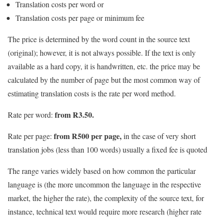
Translation costs per word or
Translation costs per page or minimum fee
The price is determined by the word count in the source text
(original); however, it is not always possible. If the text is only
available as a hard copy, it is handwritten, etc. the price may be
calculated by the number of page but the most common way of
estimating translation costs is the rate per word method.
from R3.50.
Rate per word:
from R500 per page,
Rate per page:
in the case of very short
translation jobs (less than 100 words) usually a fixed fee is quoted
The range varies widely based on how common the particular
language is (the more uncommon the language in the respective
market, the higher the rate), the complexity of the source text, for
instance, technical text would require more research (higher rate