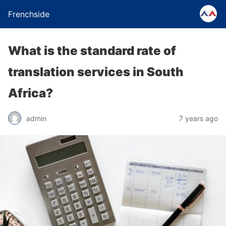
Frenchside
What is the standard rate of
translation services in South
Africa?
admin
7 years ago