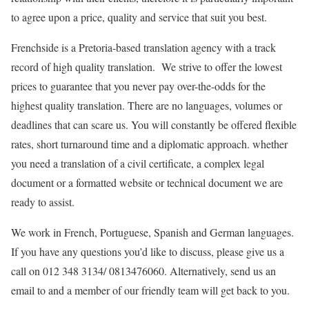
to agree upon a price, quality and service that suit you best.
Frenchside is a Pretoria-based translation agency with a track
record of high quality translation. We strive to offer the lowest
prices to guarantee that you never pay over-the-odds for the
highest quality translation. There are no languages, volumes or
deadlines that can scare us. You will constantly be offered flexible
rates, short turnaround time and a diplomatic approach. whether
you need a translation of a civil certificate, a complex legal
document or a formatted website or technical document we are
ready to assist.
We work in French, Portuguese, Spanish and German languages.
If you have any questions you’d like to discuss, please give us a
call on 012 348 3134/ 0813476060. Alternatively, send us an
email to and a member of our friendly team will get back to you.