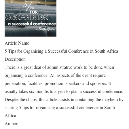
Article Name
5 Tips for Organising a Successful Conference in South Africa
Description
There is a great deal of administrative work to be done when
organising a conference. All aspects of the event require
preparation, facilities, promotion, speakers and sponsors. It
usually takes six months to a year to plan a successful conference.
Despite the chaos, this article assists in containing the mayhem by
sharing 5 tips for organising a successful conference in South
Africa.
Author