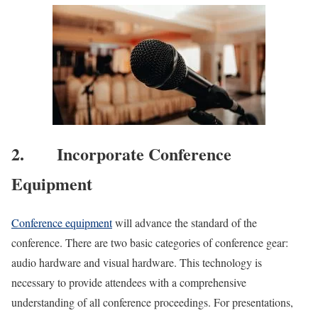
2. Incorporate Conference
Equipment
Conference equipment
will advance the standard of the
conference. There are two basic categories of conference gear:
audio hardware and visual hardware. This technology is
necessary to provide attendees with a comprehensive
understanding of all conference proceedings. For presentations,