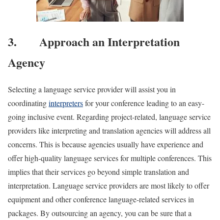
3. Approach an Interpretation
Agency
Selecting a language service provider will assist you in
coordinating
interpreters
for your conference leading to an easy-
going inclusive event. Regarding project-related, language service
providers like interpreting and translation agencies will address all
concerns. This is because agencies usually have experience and
offer high-quality language services for multiple conferences. This
implies that their services go beyond simple translation and
interpretation. Language service providers are most likely to offer
equipment and other conference language-related services in
packages. By outsourcing an agency, you can be sure that a