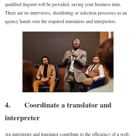
qualified linguist will be provided, saving your business time.
There are no interviews, shortlisting or selection processes as an
agency hands over the required translators and interpreters.
4. Coordinate a translator and
interpreter
An interpreter and translator contribute to the efficiency of a well-