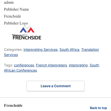
admin
Publisher Name
Frenchside
Publisher Logo
Categories:
Interpreting Services
,
South Africa
,
Translation
Services
Tags:
conferences
,
French interpreters
,
interpreting
,
South
African Conferences
Leave a Comment
Frenchside
Back to top