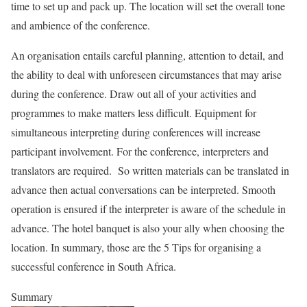
time to set up and pack up. The location will set the overall tone
and ambience of the conference.
An organisation entails careful planning, attention to detail, and
the ability to deal with unforeseen circumstances that may arise
during the conference. Draw out all of your activities and
programmes to make matters less difficult. Equipment for
simultaneous interpreting during conferences will increase
participant involvement. For the conference, interpreters and
translators are required. So written materials can be translated in
advance then actual conversations can be interpreted. Smooth
operation is ensured if the interpreter is aware of the schedule in
advance. The hotel banquet is also your ally when choosing the
location. In summary, those are the 5 Tips for organising a
successful conference in South Africa.
Summary