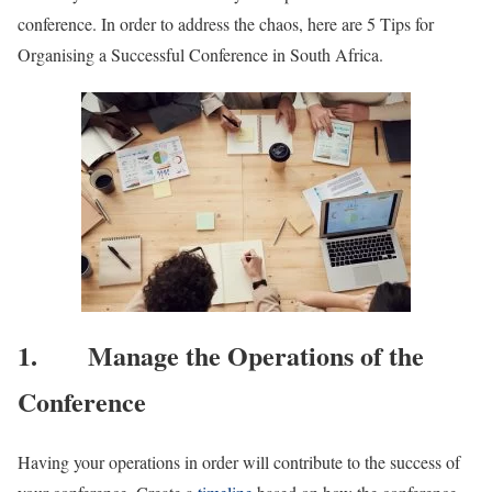
conference. In order to address the chaos, here are 5 Tips for
Organising a Successful Conference in South Africa.
1. Manage the Operations of the
Conference
Having your operations in order will contribute to the success of