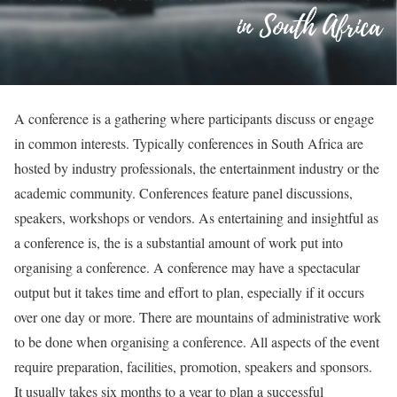
A conference is a gathering where participants discuss or engage
in common interests. Typically conferences in South Africa are
hosted by industry professionals, the entertainment industry or the
academic community. Conferences feature panel discussions,
speakers, workshops or vendors. As entertaining and insightful as
a conference is, the is a substantial amount of work put into
organising a conference. A conference may have a spectacular
output but it takes time and effort to plan, especially if it occurs
over one day or more. There are mountains of administrative work
to be done when organising a conference. All aspects of the event
require preparation, facilities, promotion, speakers and sponsors.
It usually takes six months to a year to plan a successful