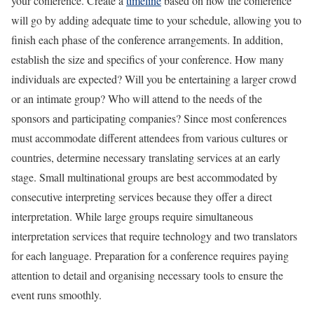
your conference. Create a
timeline
based on how the conference
will go by adding adequate time to your schedule, allowing you to
finish each phase of the conference arrangements. In addition,
establish the size and specifics of your conference. How many
individuals are expected? Will you be entertaining a larger crowd
or an intimate group? Who will attend to the needs of the
sponsors and participating companies? Since most conferences
must accommodate different attendees from various cultures or
countries, determine necessary translating services at an early
stage. Small multinational groups are best accommodated by
consecutive interpreting services because they offer a direct
interpretation. While large groups require simultaneous
interpretation services that require technology and two translators
for each language. Preparation for a conference requires paying
attention to detail and organising necessary tools to ensure the
event runs smoothly.