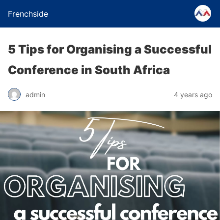
Frenchside
5 Tips for Organising a Successful
Conference in South Africa
admin
4 years ago