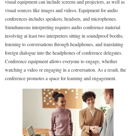
visual equipment can include screens and projectors, as well as
visual sources like images and videos. Equipment for audio
conferences includes speakers, headsets, and microphones.
Simultaneous interpreting requires audio conference material
involving at least two interpreters sitting in soundproof booths,
listening to conversations through headphones, and translating
foreign dialogue into the headphones of conference delegates.
Conference equipment allows everyone to engage, whether
watching a video or engaging in a conversation. As a result, the
conference promotes a space for learning and engagement.