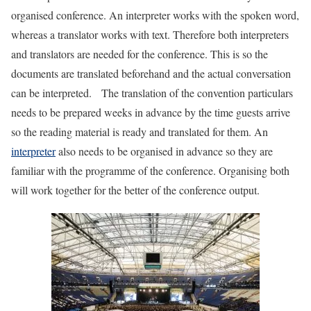
organised conference. An interpreter works with the spoken word,
whereas a translator works with text. Therefore both interpreters
and translators are needed for the conference. This is so the
documents are translated beforehand and the actual conversation
can be interpreted. The translation of the convention particulars
needs to be prepared weeks in advance by the time guests arrive
so the reading material is ready and translated for them. An
interpreter
also needs to be organised in advance so they are
familiar with the programme of the conference. Organising both
will work together for the better of the conference output.