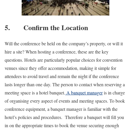
5. Confirm the Location
Will the conference be held on the company’s property, or will it
hire a site? When hosting a conference, these are the key
questions. Hotels are particularly popular choices for convention
venues since they offer accommodation, making it simple for
attendees to avoid travel and remain the night if the conference
lasts longer than one day. The person to contact when reserving a
meeting space is a hotel banquet.
A banquet manager
is in charge
of organising every aspect of events and meeting spaces. To book
conference equipment, a banquet manager is familiar with the
hotel’s policies and procedures. Therefore a banquet will fill you
in on the appropriate times to book the venue securing enough