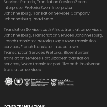
Services Pretoria, Translation Services,Zoom
Interpreter Pretoria,Zoom Interpreter
Johannesburg,Translation Services Company
Johannesburg.
Read More…
Translation Service south Africa. translation services
Johannesburg,
Transcription Services Johannesburg
,
French translator Pretoria, Cape town translation
services, French translator in cape town.
Transcription Services Pretoria
, . Bloemfontein
translation services. Port Elizabeth translation
services, Sworn translator port Elizabeth. Polokwane
translation services.
OTHER TRANSLATIONS