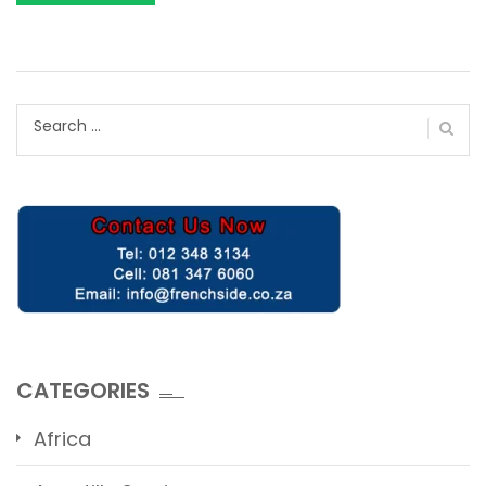
Search
for:
CATEGORIES
Africa