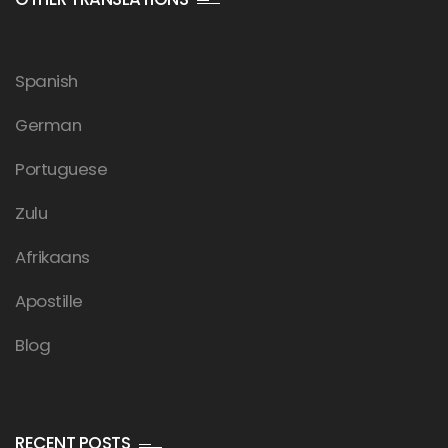
Spanish
German
Portuguese
Zulu
Afrikaans
Apostille
Blog
RECENT POSTS