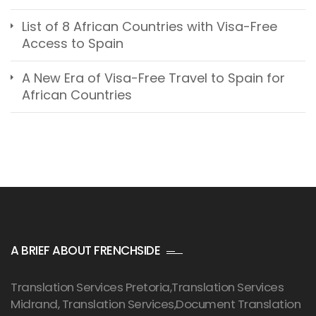
List of 8 African Countries with Visa-Free
Access to Spain
A New Era of Visa-Free Travel to Spain for
African Countries
A BRIEF ABOUT FRENCHSIDE
Translation Services Pretoria
,Translation Services
Midrand, Translation Services,Document Translation