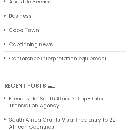
Apostille Service
Business
Cape Town
Captioning news
Conference interpretation equipment
RECENT POSTS
Frenchside: South Africa’s Top-Rated
Translation Agency
South Africa Grants Visa-Free Entry to 22
African Countries