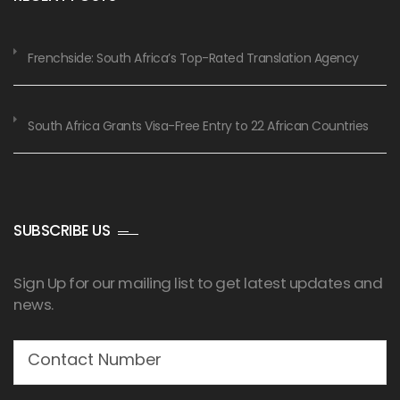
Frenchside: South Africa’s Top-Rated Translation Agency
South Africa Grants Visa-Free Entry to 22 African Countries
SUBSCRIBE US
Sign Up for our mailing list to get latest updates and
news.