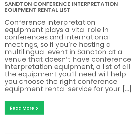
SANDTON CONFERENCE INTERPRETATION
EQUIPMENT RENTAL LIST
Conference interpretation
equipment plays a vital role in
conferences and international
meetings, so if you’re hosting a
multilingual event in Sandton at a
venue that doesn’t have conference
interpretation equipment, a list of all
the equipment you’ll need will help
you choose the right conference
equipment rental service for your […]
Read More