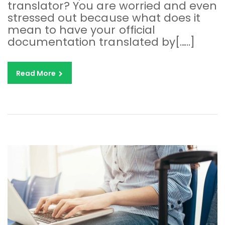
translator? You are worried and even
stressed out because what does it
mean to have your official
documentation translated by[…..]
Read More