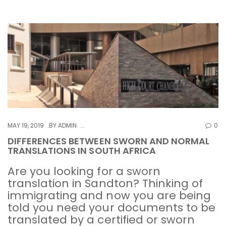
MAY 19, 2019
BY
ADMIN
0
DIFFERENCES BETWEEN SWORN AND NORMAL
TRANSLATIONS IN SOUTH AFRICA
Are you looking for a sworn
translation in Sandton? Thinking of
immigrating and now you are being
told you need your documents to be
translated by a certified or sworn