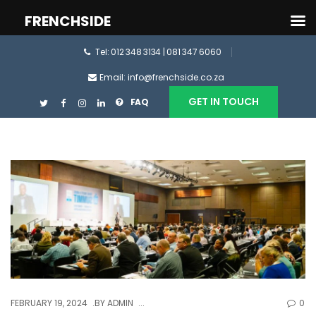
FRENCHSIDE
Tel: 012 348 3134 | 081 347 6060
Email: info@frenchside.co.za
GET IN TOUCH
FAQ
FEBRUARY 19, 2024
BY
ADMIN
0