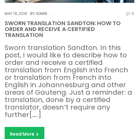
MAY 19, 2019
BY
ADMIN
0
SWORN TRANSLATION SANDTON: HOW TO
ORDER AND RECEIVE A CERTIFIED
TRANSLATION
Sworn translation Sandton. In this
post, I would like to describe how to
order and receive a certified
translation from English into French
or translation from French into
English in Johannesburg and other
areas of Gauteng. Just a reminder: a
translation, done by a certified
translator, doesn’t require any
further[…..]
Read More