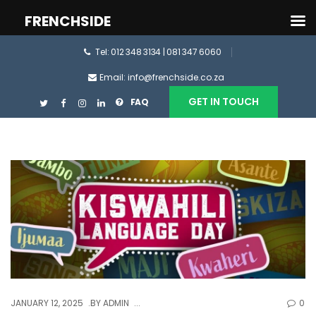
FRENCHSIDE
Tel: 012 348 3134 | 081 347 6060
Email: info@frenchside.co.za
GET IN TOUCH
FAQ
JANUARY 12, 2025
BY
ADMIN
0