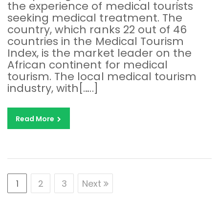
the experience of medical tourists
seeking medical treatment. The
country, which ranks 22 out of 46
countries in the Medical Tourism
Index, is the market leader on the
African continent for medical
tourism. The local medical tourism
industry, with[…..]
Read More
1
2
3
Next