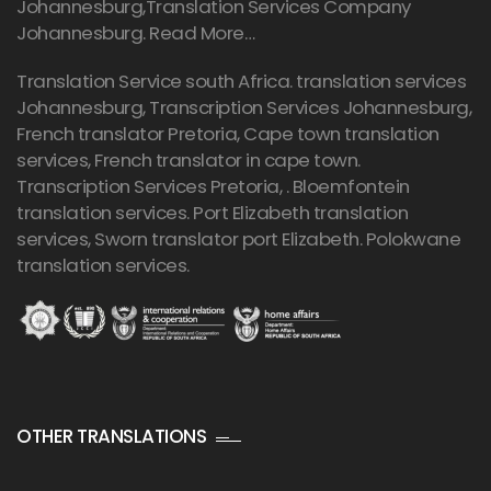
Johannesburg,Translation Services Company
Johannesburg.
Read More…
Translation Service south Africa. translation services
Johannesburg,
Transcription Services Johannesburg
,
French translator Pretoria, Cape town translation
services, French translator in cape town.
Transcription Services Pretoria
, . Bloemfontein
translation services. Port Elizabeth translation
services, Sworn translator port Elizabeth. Polokwane
translation services.
OTHER TRANSLATIONS