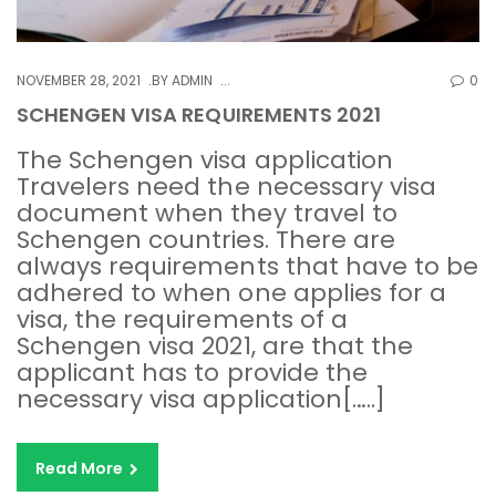
NOVEMBER 28, 2021
BY
ADMIN
0
SCHENGEN VISA REQUIREMENTS 2021
The Schengen visa application
Travelers need the necessary visa
document when they travel to
Schengen countries. There are
always requirements that have to be
adhered to when one applies for a
visa, the requirements of a
Schengen visa 2021, are that the
applicant has to provide the
necessary visa application[…..]
Read More