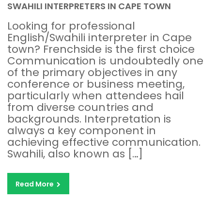
SWAHILI INTERPRETERS IN CAPE TOWN
Looking for professional
English/Swahili interpreter in Cape
town? Frenchside is the first choice
Communication is undoubtedly one
of the primary objectives in any
conference or business meeting,
particularly when attendees hail
from diverse countries and
backgrounds. Interpretation is
always a key component in
achieving effective communication.
Swahili, also known as […]
Read More