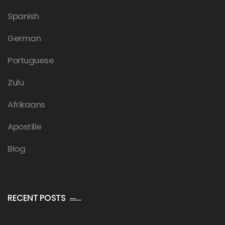
Spanish
German
Portuguese
Zulu
Afrikaans
Apostille
Blog
RECENT POSTS