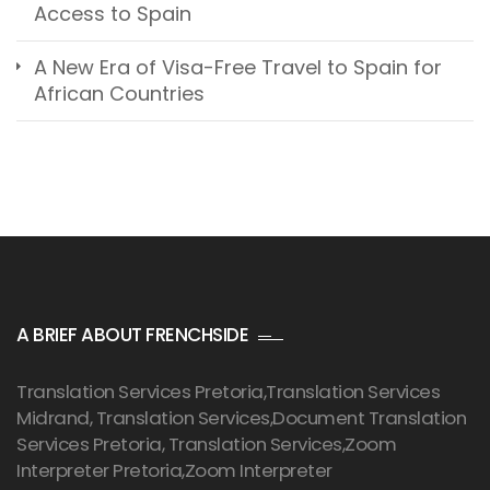
Access to Spain
A New Era of Visa-Free Travel to Spain for
African Countries
A BRIEF ABOUT FRENCHSIDE
Translation Services Pretoria
,Translation Services
Midrand, Translation Services,Document Translation
Services Pretoria, Translation Services,Zoom
Interpreter Pretoria,Zoom Interpreter