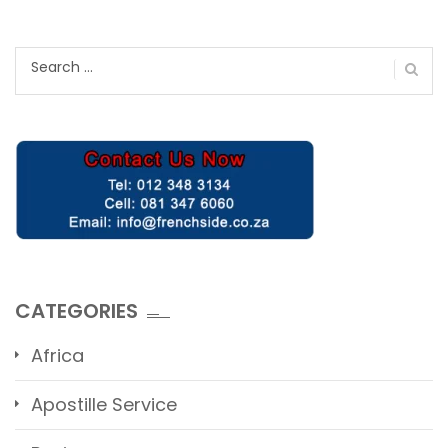
Search
for:
CATEGORIES
Africa
Apostille Service