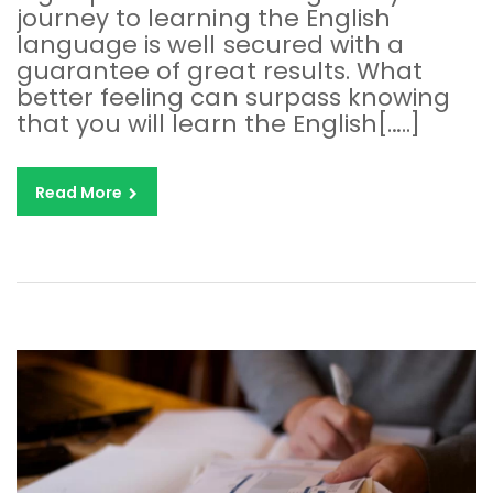
journey to learning the English
language is well secured with a
guarantee of great results. What
better feeling can surpass knowing
that you will learn the English[…..]
Read More