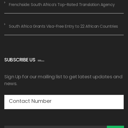
Frenchside: South Africa’s Top-Rated Translation Agency
South Africa Grants Visa-Free Entry to 22 African Countries
SUBSCRIBE US
Sign Up for our mailing list to get latest updates and
news.