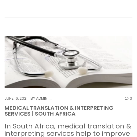
JUNE 16, 2021
BY
ADMIN
3
MEDICAL TRANSLATION & INTERPRETING
SERVICES | SOUTH AFRICA
In South Africa, medical translation &
interpreting services help to improve