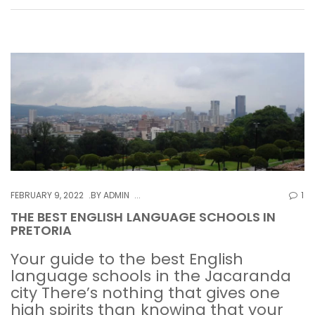
FEBRUARY 9, 2022
BY
ADMIN
1
THE BEST ENGLISH LANGUAGE SCHOOLS IN
PRETORIA
Your guide to the best English
language schools in the Jacaranda
city There’s nothing that gives one
high spirits than knowing that your