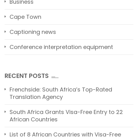
Business
Cape Town
Captioning news
Conference interpretation equipment
RECENT POSTS
Frenchside: South Africa’s Top-Rated
Translation Agency
South Africa Grants Visa-Free Entry to 22
African Countries
List of 8 African Countries with Visa-Free