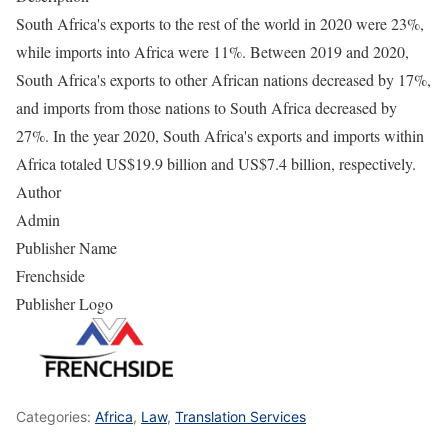
South Africa's exports to the rest of the world in 2020 were 23%,
while imports into Africa were 11%. Between 2019 and 2020,
South Africa's exports to other African nations decreased by 17%,
and imports from those nations to South Africa decreased by
27%. In the year 2020, South Africa's exports and imports within
Africa totaled US$19.9 billion and US$7.4 billion, respectively.
Author
Admin
Publisher Name
Frenchside
Publisher Logo
Categories:
Africa
,
Law
,
Translation Services