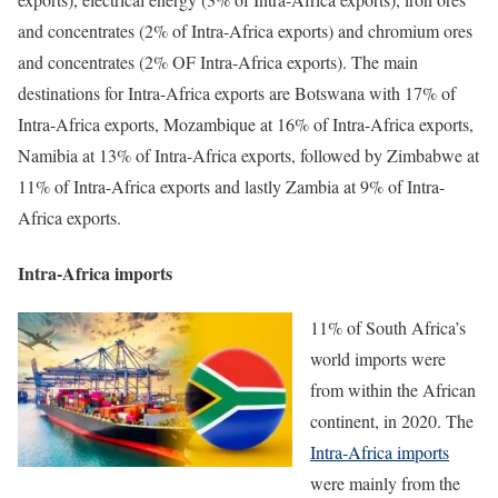
and concentrates (2% of Intra-Africa exports) and chromium ores
and concentrates (2% OF Intra-Africa exports). The main
destinations for Intra-Africa exports are Botswana with 17% of
Intra-Africa exports, Mozambique at 16% of Intra-Africa exports,
Namibia at 13% of Intra-Africa exports, followed by Zimbabwe at
11% of Intra-Africa exports and lastly Zambia at 9% of Intra-
Africa exports.
Intra-Africa imports
11% of South Africa’s
world imports were
from within the African
continent, in 2020. The
Intra-Africa imports
were mainly from the