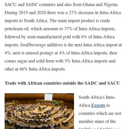
SACU and SADC countries and also from Ghana and Nigeria.
During 2019 and 2020 there was a 27% decrease in Intra-Africa
imports to South Africa. The main import product is crude
petroleum oil, which amounts to 37% of Intra-Africa imports,
followed by semi-manufactured gold with 6% of Intra-Africa
imports, food/beverage additives is the next Intra-Africa import at
4%, next is unused postage at 4% of Intra-Africa imports, then
comes sugar and solid form with 3% Intra-Africa imports and
other at 46% Intra-Africa imports.
Trade with African countries outside the SADC and SACU
South Africa’s Intra-
Africa
Exports
to
countries which are not
member states of the