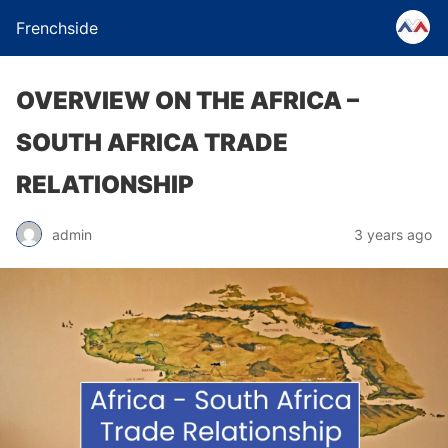
Frenchside
OVERVIEW ON THE AFRICA –
SOUTH AFRICA TRADE
RELATIONSHIP
admin
3 years ago