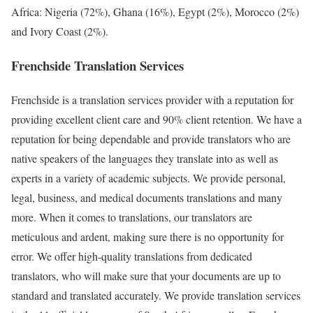
Africa: Nigeria (72%), Ghana (16%), Egypt (2%), Morocco (2%)
and Ivory Coast (2%).
Frenchside Translation Services
Frenchside is a translation services provider with a reputation for
providing excellent client care and 90% client retention. We have a
reputation for being dependable and provide translators who are
native speakers of the languages they translate into as well as
experts in a variety of academic subjects. We provide personal,
legal, business, and medical documents translations and many
more. When it comes to translations, our translators are
meticulous and ardent, making sure there is no opportunity for
error. We offer high-quality translations from dedicated
translators, who will make sure that your documents are up to
standard and translated accurately. We provide translation services