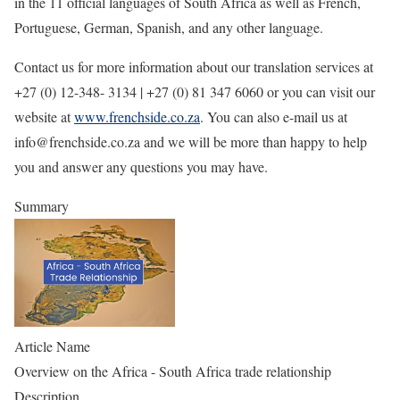
in the 11 official languages of South Africa as well as French,
Portuguese, German, Spanish, and any other language.
Contact us for more information about our translation services at
+27 (0) 12-348- 3134 | +27 (0) 81 347 6060 or you can visit our
website at
www.frenchside.co.za
. You can also e-mail us at
info@frenchside.co.za and we will be more than happy to help
you and answer any questions you may have.
Summary
Article Name
Overview on the Africa - South Africa trade relationship
Description