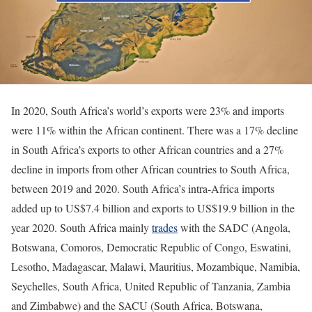
In 2020, South Africa’s world’s exports were 23% and imports
were 11% within the African continent. There was a 17% decline
in South Africa’s exports to other African countries and a 27%
decline in imports from other African countries to South Africa,
between 2019 and 2020. South Africa’s intra-Africa imports
added up to US$7.4 billion and exports to US$19.9 billion in the
year 2020. South Africa mainly
trades
with the SADC (Angola,
Botswana, Comoros, Democratic Republic of Congo, Eswatini,
Lesotho, Madagascar, Malawi, Mauritius, Mozambique, Namibia,
Seychelles, South Africa, United Republic of Tanzania, Zambia
and Zimbabwe) and the SACU (South Africa, Botswana,