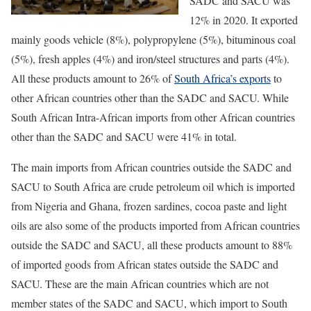
SADC and SACU was
12% in 2020. It exported
mainly goods vehicle (8%), polypropylene (5%), bituminous coal
(5%), fresh apples (4%) and iron/steel structures and parts (4%).
All these products amount to 26% of
South Africa’s exports
to
other African countries other than the SADC and SACU. While
South African Intra-African imports from other African countries
other than the SADC and SACU were 41% in total.
The main imports from African countries outside the SADC and
SACU to South Africa are crude petroleum oil which is imported
from Nigeria and Ghana, frozen sardines, cocoa paste and light
oils are also some of the products imported from African countries
outside the SADC and SACU, all these products amount to 88%
of imported goods from African states outside the SADC and
SACU. These are the main African countries which are not
member states of the SADC and SACU, which import to South