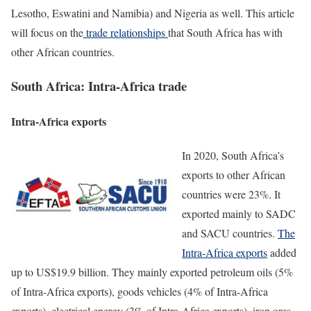
Lesotho, Eswatini and Namibia) and Nigeria as well. This article
will focus on the
trade relationships
that South Africa has with
other African countries.
South Africa: Intra-Africa trade
Intra-Africa exports
In 2020, South Africa’s
exports to other African
countries were 23%. It
exported mainly to SADC
and SACU countries.
The
Intra-Africa exports
added
up to US$19.9 billion. They mainly exported petroleum oils (5%
of Intra-Africa exports), goods vehicles (4% of Intra-Africa
exports), electrical energy (3% of Intra-Africa exports), iron ores